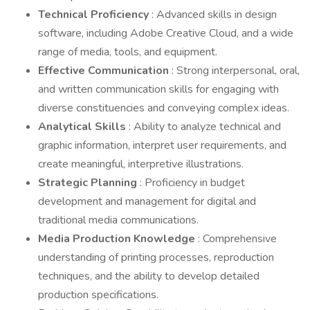
Technical Proficiency
: Advanced skills in design
software, including Adobe Creative Cloud, and a wide
range of media, tools, and equipment.
Effective Communication
: Strong interpersonal, oral,
and written communication skills for engaging with
diverse constituencies and conveying complex ideas.
Analytical Skills
: Ability to analyze technical and
graphic information, interpret user requirements, and
create meaningful, interpretive illustrations.
Strategic Planning
: Proficiency in budget
development and management for digital and
traditional media communications.
Media Production Knowledge
: Comprehensive
understanding of printing processes, reproduction
techniques, and the ability to develop detailed
production specifications.