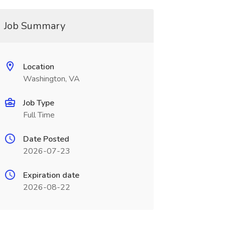
Job Summary
Location
Washington, VA
Job Type
Full Time
Date Posted
2026-07-23
Expiration date
2026-08-22