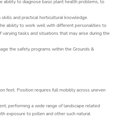
 ability to diagnose basic plant health problems, to
.
n skills and practical horticultural knowledge.
e ability to work well with different personalities to
 varying tasks and situations that may arise during the
nage the safety programs within the Grounds &
n feet. Position requires full mobility across uneven
ent, performing a wide range of landscape related
ith exposure to pollen and other such natural