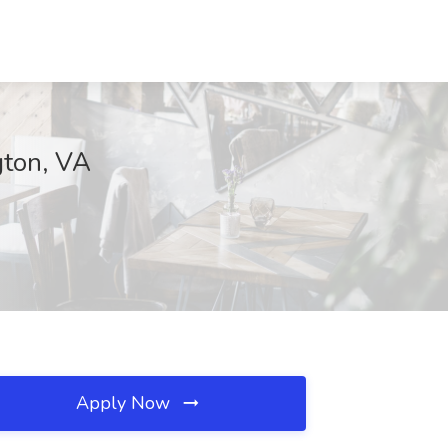
gton, VA
Apply Now