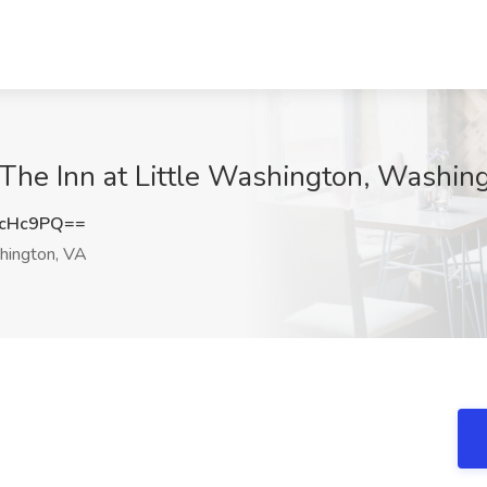
 The Inn at Little Washington, Washin
JcHc9PQ==
ington, VA