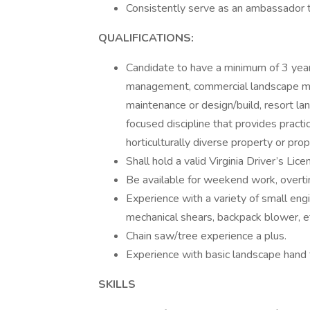
Consistently serve as an ambassador to 
QUALIFICATIONS:
Candidate to have a minimum of 3 years
management, commercial landscape mai
maintenance or design/build, resort la
focused discipline that provides practic
horticulturally diverse property or prop
Shall hold a valid Virginia Driver’s Lic
Be available for weekend work, overti
Experience with a variety of small eng
mechanical shears, backpack blower, e
Chain saw/tree experience a plus.
Experience with basic landscape hand 
SKILLS