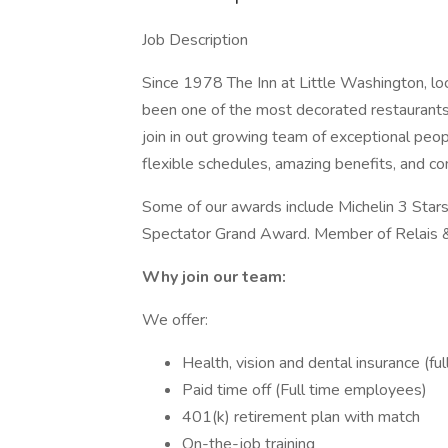
Job Description
Since 1978 The Inn at Little Washington, loc
been one of the most decorated restaurants 
join in out growing team of exceptional peop
flexible schedules, amazing benefits, and co
Some of our awards include Michelin 3 Sta
Spectator Grand Award. Member of Relais 
Why join our team:
We offer:
Health, vision and dental insurance (f
Paid time off (Full time employees)
401(k) retirement plan with match
On-the-job training