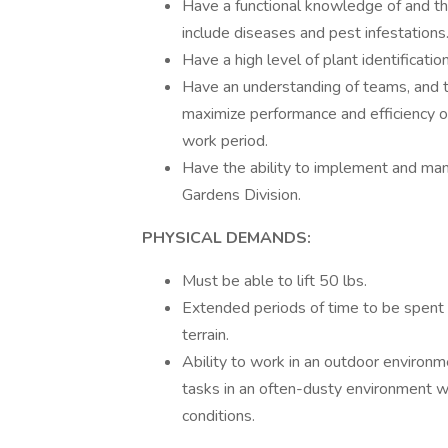
Have a functional knowledge of and the
include diseases and pest infestations
Have a high level of plant identificatio
Have an understanding of teams, and th
maximize performance and efficiency of
work period.
Have the ability to implement and ma
Gardens Division.
PHYSICAL DEMANDS:
Must be able to lift 50 lbs.
Extended periods of time to be spent o
terrain.
Ability to work in an outdoor environm
tasks in an often-dusty environment w
conditions.