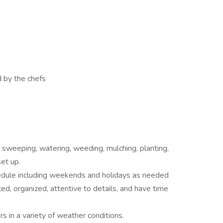
d by the chefs
, sweeping, watering, weeding, mulching, planting,
et up.
hedule including weekends and holidays as needed
ted, organized, attentive to details, and have time
s in a variety of weather conditions.