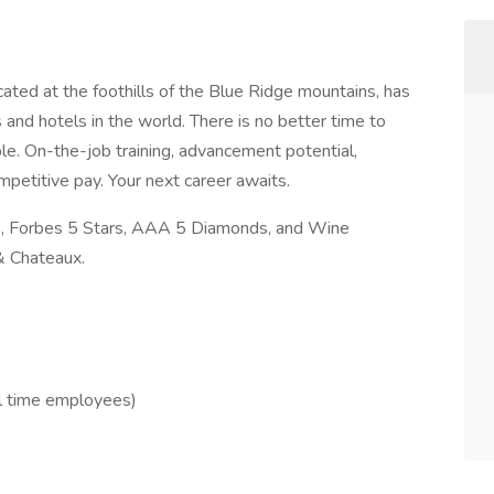
ated at the foothills of the Blue Ridge mountains, has
and hotels in the world. There is no better time to
le. On-the-job training, advancement potential,
mpetitive pay. Your next career awaits.
rs, Forbes 5 Stars, AAA 5 Diamonds, and Wine
& Chateaux.
ull time employees)