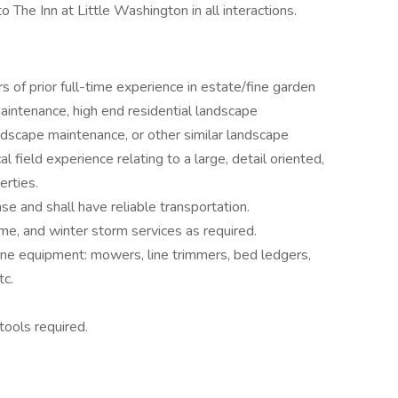
The Inn at Little Washington in all interactions.
 of prior full-time experience in estate/fine garden
ntenance, high end residential landscape
ndscape maintenance, or other similar landscape
al field experience relating to a large, detail oriented,
erties.
ense and shall have reliable transportation.
me, and winter storm services as required.
ine equipment: mowers, line trimmers, bed ledgers,
tc.
tools required.