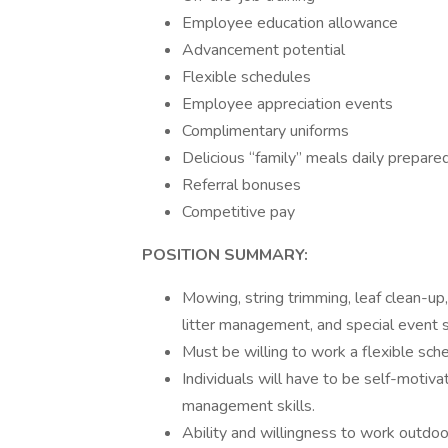
Employee education allowance
Advancement potential
Flexible schedules
Employee appreciation events
Complimentary uniforms
Delicious “family” meals daily prepare
Referral bonuses
Competitive pay
POSITION SUMMARY:
Mowing, string trimming, leaf clean-up
litter management, and special event s
Must be willing to work a flexible sc
Individuals will have to be self-motiva
management skills.
Ability and willingness to work outdoor