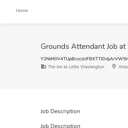
Home
Grounds Attendant Job at
Y2NiM0V4TUpBczczUFBXTTJDdjArVW9
The Inn at Little Washington
Wash
Job Description
Job Description