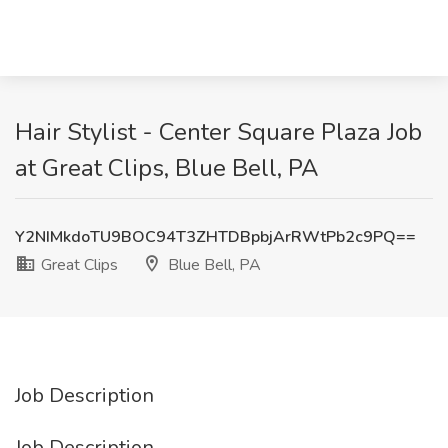
Hair Stylist - Center Square Plaza Job
at Great Clips, Blue Bell, PA
Y2NIMkdoTU9BOC94T3ZHTDBpbjArRWtPb2c9PQ==
Great Clips
Blue Bell, PA
Job Description
Job Description