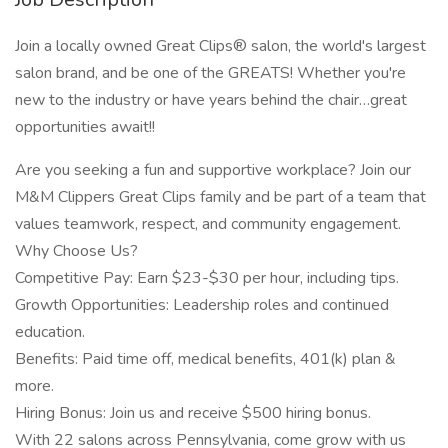
Join a locally owned Great Clips® salon, the world's largest
salon brand, and be one of the GREATS! Whether you're
new to the industry or have years behind the chair…great
opportunities await!!
Are you seeking a fun and supportive workplace? Join our
M&M Clippers Great Clips family and be part of a team that
values teamwork, respect, and community engagement.
Why Choose Us?
Competitive Pay: Earn $23-$30 per hour, including tips.
Growth Opportunities: Leadership roles and continued
education.
Benefits: Paid time off, medical benefits, 401(k) plan &
more.
Hiring Bonus: Join us and receive $500 hiring bonus.
With 22 salons across Pennsylvania, come grow with us