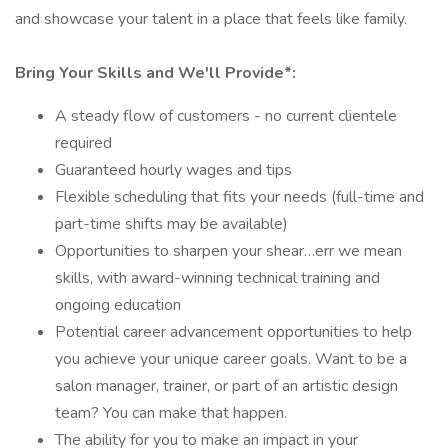
and showcase your talent in a place that feels like family.
Bring Your Skills and We'll Provide*:
A steady flow of customers - no current clientele
required
Guaranteed hourly wages and tips
Flexible scheduling that fits your needs (full-time and
part-time shifts may be available)
Opportunities to sharpen your shear…err we mean
skills, with award-winning technical training and
ongoing education
Potential career advancement opportunities to help
you achieve your unique career goals. Want to be a
salon manager, trainer, or part of an artistic design
team? You can make that happen.
The ability for you to make an impact in your