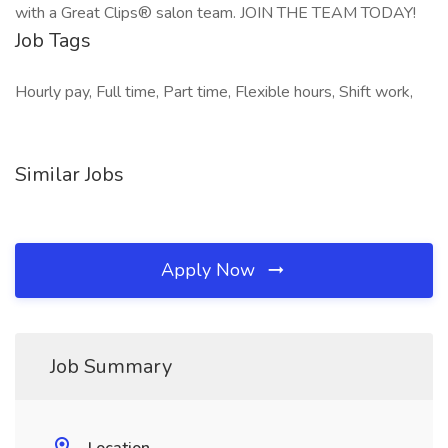
with a Great Clips® salon team. JOIN THE TEAM TODAY!
Job Tags
Hourly pay, Full time, Part time, Flexible hours, Shift work,
Similar Jobs
Apply Now
Job Summary