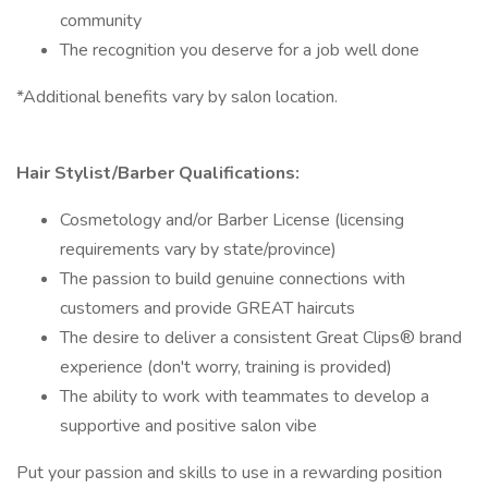
community
The recognition you deserve for a job well done
*Additional benefits vary by salon location.
Hair Stylist/Barber Qualifications:
Cosmetology and/or Barber License (licensing
requirements vary by state/province)
The passion to build genuine connections with
customers and provide GREAT haircuts
The desire to deliver a consistent Great Clips® brand
experience (don't worry, training is provided)
The ability to work with teammates to develop a
supportive and positive salon vibe
Put your passion and skills to use in a rewarding position