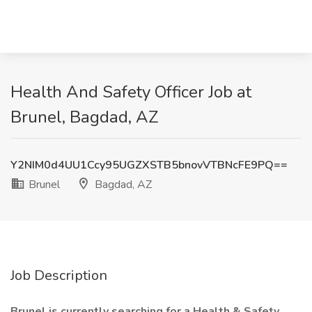
Health And Safety Officer Job at
Brunel, Bagdad, AZ
Y2NIM0d4UU1Ccy95UGZXSTB5bnovVTBNcFE9PQ==
Brunel
Bagdad, AZ
Job Description
Brunel is currently searching for a Health & Safety