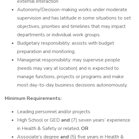
external interaction
Autonomy/Decision-making works under moderate
supervision and has latitude in some situations to set
objectives, priorities and timelines that may impact
departments or individual work groups.
Budgetary responsibility: assists with budget
preparation and monitoring.
Managerial responsibility: may supervise people
(needs may vary at location) and is expected to
manage functions, projects or programs and make
most day-to-day business decisions autonomously.
Minimum Requirements:
Leading personnel and/or projects
High School or GED
and
(7) seven years’ experience
in Health & Safety or related,
OR
Associate’s degree
and
(5) five years in Health &