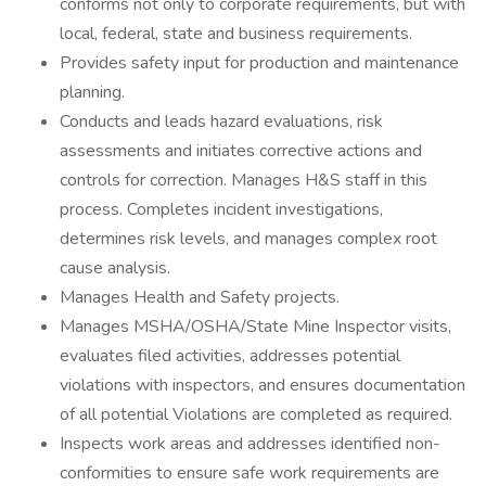
conforms not only to corporate requirements, but with
local, federal, state and business requirements.
Provides safety input for production and maintenance
planning.
Conducts and leads hazard evaluations, risk
assessments and initiates corrective actions and
controls for correction. Manages H&S staff in this
process. Completes incident investigations,
determines risk levels, and manages complex root
cause analysis.
Manages Health and Safety projects.
Manages MSHA/OSHA/State Mine Inspector visits,
evaluates filed activities, addresses potential
violations with inspectors, and ensures documentation
of all potential Violations are completed as required.
Inspects work areas and addresses identified non-
conformities to ensure safe work requirements are