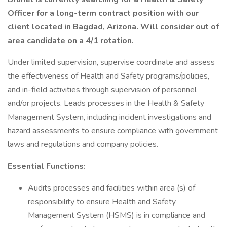
Officer for a long-term contract position with our
client located in Bagdad, Arizona. Will consider out of
area candidate on a 4/1 rotation.
Under limited supervision, supervise coordinate and assess
the effectiveness of Health and Safety programs/policies,
and in-field activities through supervision of personnel
and/or projects. Leads processes in the Health & Safety
Management System, including incident investigations and
hazard assessments to ensure compliance with government
laws and regulations and company policies.
Essential Functions:
Audits processes and facilities within area (s) of
responsibility to ensure Health and Safety
Management System (HSMS) is in compliance and