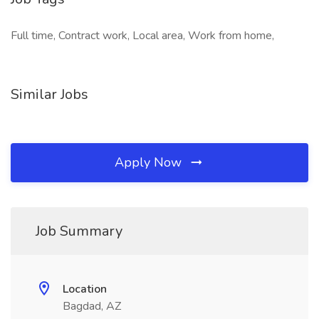
Full time, Contract work, Local area, Work from home,
Similar Jobs
Apply Now
Job Summary
Location
Bagdad, AZ