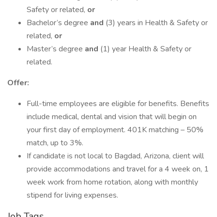
Safety or related,
or
Bachelor’s degree
and
(3) years in Health & Safety or
related,
or
Master’s degree
and
(1) year Health & Safety or
related.
Offer:
Full-time employees are eligible for benefits. Benefits
include medical, dental and vision that will begin on
your first day of employment. 401K matching – 50%
match, up to 3%.
If candidate is not local to Bagdad, Arizona, client will
provide accommodations and travel for a 4 week on, 1
week work from home rotation, along with monthly
stipend for living expenses.
Job Tags