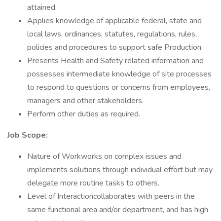
attained.
Applies knowledge of applicable federal, state and
local laws, ordinances, statutes, regulations, rules,
policies and procedures to support safe Production.
Presents Health and Safety related information and
possesses intermediate knowledge of site processes
to respond to questions or concerns from employees,
managers and other stakeholders.
Perform other duties as required.
Job Scope:
Nature of Workworks on complex issues and
implements solutions through individual effort but may
delegate more routine tasks to others.
Level of Interactioncollaborates with peers in the
same functional area and/or department, and has high