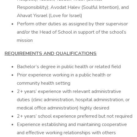
Responsibility); Avodat Halev (Soulful Intention), and
Ahavat Yisrael (Love for Israel)
Perform other duties as assigned by their supervisor
and/or the Head of School in support of the school’s
mission
REQUIREMENTS AND QUALIFICATIONS
Bachelor’s degree in public health or related field
Prior experience working in a public health or
community health setting
2+ years’ experience with relevant administrative
duties (clinic administration, hospital administration, or
medical office administration) highly desired
2+ years’ school experience preferred but not required
Experience establishing and maintaining cooperative
and effective working relationships with others