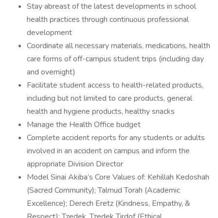
Stay abreast of the latest developments in school
health practices through continuous professional
development
Coordinate all necessary materials, medications, health
care forms of off-campus student trips (including day
and overnight)
Facilitate student access to health-related products,
including but not limited to care products, general
health and hygiene products, healthy snacks
Manage the Health Office budget
Complete accident reports for any students or adults
involved in an accident on campus and inform the
appropriate Division Director
Model Sinai Akiba’s Core Values of: Kehillah Kedoshah
(Sacred Community); Talmud Torah (Academic
Excellence); Derech Eretz (Kindness, Empathy, &
Respect); Tzedek, Tzedek Tirdof (Ethical