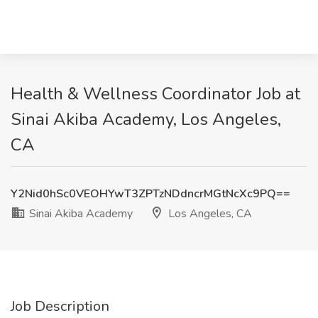
Health & Wellness Coordinator Job at
Sinai Akiba Academy, Los Angeles,
CA
Y2Nid0hSc0VEOHYwT3ZPTzNDdncrMGtNcXc9PQ==
Sinai Akiba Academy
Los Angeles, CA
Job Description