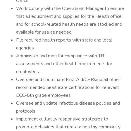
Office
Work closely with the Operations Manager to ensure
that all equipment and supplies for the Health office
and for school-related health needs are stocked and
available for use as needed
File required health reports with state and local
agencies
Administer and monitor compliance with TB
assessments and other health requirements for
employees
Oversee and coordinate First Aid/CPR/and all other
recommended healthcare certifications for relevant
ECC-8th grade employees
Oversee and update infectious disease policies and
protocols
Implement culturally responsive strategies to
promote behaviors that create a healthy community