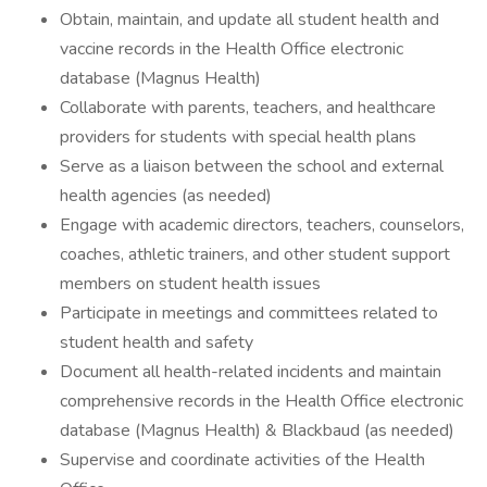
Obtain, maintain, and update all student health and
vaccine records in the Health Office electronic
database (Magnus Health)
Collaborate with parents, teachers, and healthcare
providers for students with special health plans
Serve as a liaison between the school and external
health agencies (as needed)
Engage with academic directors, teachers, counselors,
coaches, athletic trainers, and other student support
members on student health issues
Participate in meetings and committees related to
student health and safety
Document all health-related incidents and maintain
comprehensive records in the Health Office electronic
database (Magnus Health) & Blackbaud (as needed)
Supervise and coordinate activities of the Health