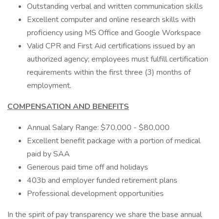
Outstanding verbal and written communication skills
Excellent computer and online research skills with
proficiency using MS Office and Google Workspace
Valid CPR and First Aid certifications issued by an
authorized agency; employees must fulfill certification
requirements within the first three (3) months of
employment.
COMPENSATION AND BENEFITS
Annual Salary Range: $70,000 - $80,000
Excellent benefit package with a portion of medical
paid by SAA
Generous paid time off and holidays
403b and employer funded retirement plans
Professional development opportunities
In the spirit of pay transparency we share the base annual