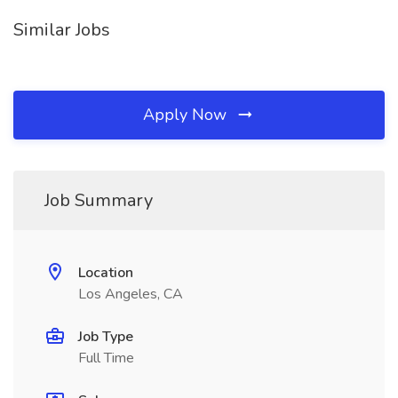
Similar Jobs
Apply Now
Job Summary
Location
Los Angeles, CA
Job Type
Full Time