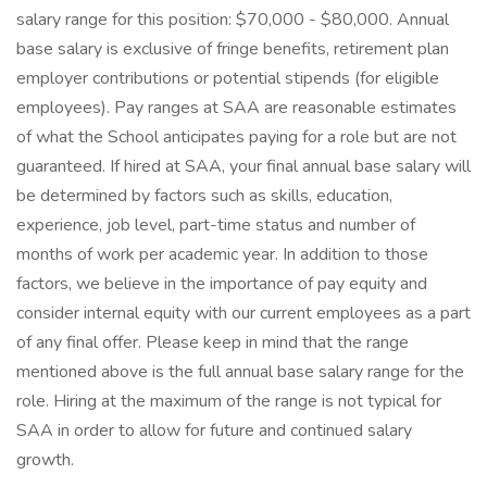
salary range for this position: $70,000 - $80,000. Annual
base salary is exclusive of fringe benefits, retirement plan
employer contributions or potential stipends (for eligible
employees). Pay ranges at SAA are reasonable estimates
of what the School anticipates paying for a role but are not
guaranteed. If hired at SAA, your final annual base salary will
be determined by factors such as skills, education,
experience, job level, part-time status and number of
months of work per academic year. In addition to those
factors, we believe in the importance of pay equity and
consider internal equity with our current employees as a part
of any final offer. Please keep in mind that the range
mentioned above is the full annual base salary range for the
role. Hiring at the maximum of the range is not typical for
SAA in order to allow for future and continued salary
growth.