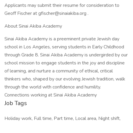
Applicants may submit their resume for consideration to
Geoff Fischer at gfischer@sinaiakiba.org .
About Sinai Akiba Academy
Sinai Akiba Academy is a preeminent private Jewish day
school in Los Angeles, serving students in Early Childhood
through Grade 8. Sinai Akiba Academy is undergirded by our
school mission to engage students in the joy and discipline
of learning, and nurture a community of ethical, critical
thinkers who, shaped by our evolving Jewish tradition, walk
through the world with confidence and humility.
Connections working at Sinai Akiba Academy
Job Tags
Holiday work, Full time, Part time, Local area, Night shift,