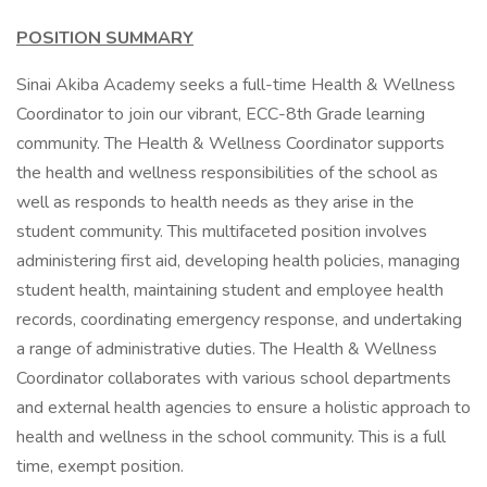
POSITION SUMMARY
Sinai Akiba Academy seeks a full-time Health & Wellness
Coordinator to join our vibrant, ECC-8th Grade learning
community. The Health & Wellness Coordinator supports
the health and wellness responsibilities of the school as
well as responds to health needs as they arise in the
student community. This multifaceted position involves
administering first aid, developing health policies, managing
student health, maintaining student and employee health
records, coordinating emergency response, and undertaking
a range of administrative duties. The Health & Wellness
Coordinator collaborates with various school departments
and external health agencies to ensure a holistic approach to
health and wellness in the school community. This is a full
time, exempt position.