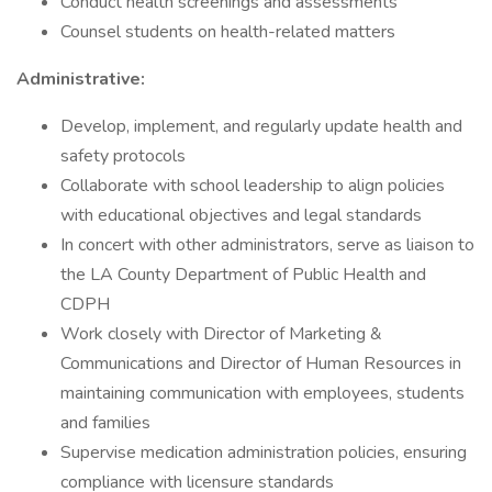
Conduct health screenings and assessments
Counsel students on health-related matters
Administrative:
Develop, implement, and regularly update health and
safety protocols
Collaborate with school leadership to align policies
with educational objectives and legal standards
In concert with other administrators, serve as liaison to
the LA County Department of Public Health and
CDPH
Work closely with Director of Marketing &
Communications and Director of Human Resources in
maintaining communication with employees, students
and families
Supervise medication administration policies, ensuring
compliance with licensure standards