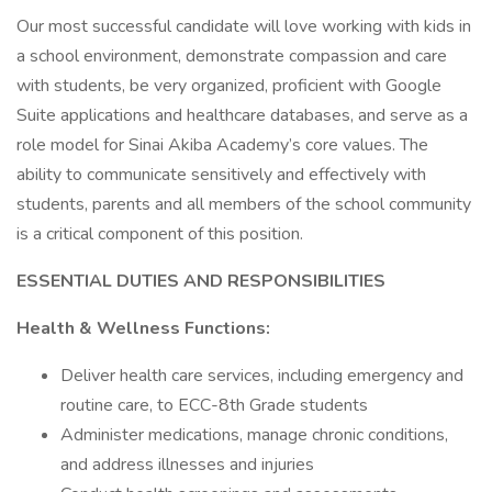
Our most successful candidate will love working with kids in
a school environment, demonstrate compassion and care
with students, be very organized, proficient with Google
Suite applications and healthcare databases, and serve as a
role model for Sinai Akiba Academy’s core values. The
ability to communicate sensitively and effectively with
students, parents and all members of the school community
is a critical component of this position.
ESSENTIAL DUTIES AND RESPONSIBILITIES
Health & Wellness Functions:
Deliver health care services, including emergency and
routine care, to ECC-8th Grade students
Administer medications, manage chronic conditions,
and address illnesses and injuries