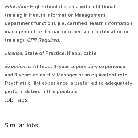
Education:
High school diploma with additional
training in Health Information Management
department functions (i.e. certified health information
management technician or other such certification or
training).
CPR Required.
License:
State of Practice. If applicable
Experience:
At least 1-year supervisory experience
and 3 years as an HIM Manager or an equivalent role.
Psychiatric HIM experience is preferred to adequately
perform duties in this position.
Job Tags
Similar Jobs