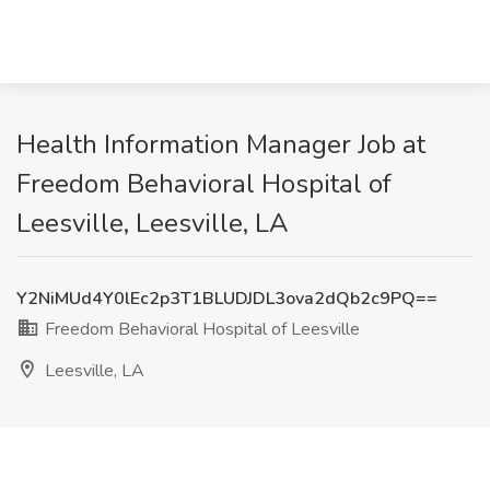
Health Information Manager Job at
Freedom Behavioral Hospital of
Leesville, Leesville, LA
Y2NiMUd4Y0lEc2p3T1BLUDJDL3ova2dQb2c9PQ==
Freedom Behavioral Hospital of Leesville
Leesville, LA