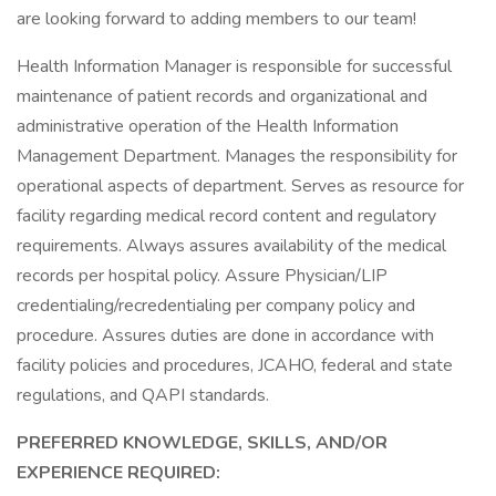
are looking forward to adding members to our team!
Health Information Manager is responsible for successful
maintenance of patient records and organizational and
administrative operation of the Health Information
Management Department. Manages the responsibility for
operational aspects of department. Serves as resource for
facility regarding medical record content and regulatory
requirements. Always assures availability of the medical
records per hospital policy. Assure Physician/LIP
credentialing/recredentialing per company policy and
procedure. Assures duties are done in accordance with
facility policies and procedures, JCAHO, federal and state
regulations, and QAPI standards.
PREFERRED KNOWLEDGE, SKILLS, AND/OR
EXPERIENCE REQUIRED: