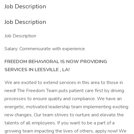
Job Description
Job Description
Job Description
Salary: Commensurate with experience
FREEDOM BEHAVIORAL IS NOW PROVIDING
SERVICES IN LEESVILLE
, LA!
We are excited to extend services in this area to those in
need! The Freedom Team puts patient care first by driving
processes to ensure quality and compliance. We have an
energetic, motivated leadership team implementing exciting
new changes. Our team strives to nurture and elevate the
talents of all employees. If you want to be a part of a
growing team impacting the lives of others, apply now! We