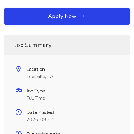
Apply Now
Job Summary
Location
Leesville, LA
Job Type
Full Time
Date Posted
2026-08-01