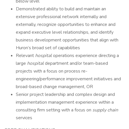
below level
Demonstrated ability to build and maintain an
extensive professional network internally and
externally, recognize opportunities to enhance and
expand executive level relationships, and identify
business development opportunities that align with
Huron’s broad set of capabilities
Relevant
hospital
operations experience directing a
large
hospital
department and/or team-based
projects with a focus on process re-
engineering/performance improvement initiatives and
broad-based change management, OR
Senior project leadership and complex design and
implementation management experience within a
consulting firm setting with a focus on
supply chain
services