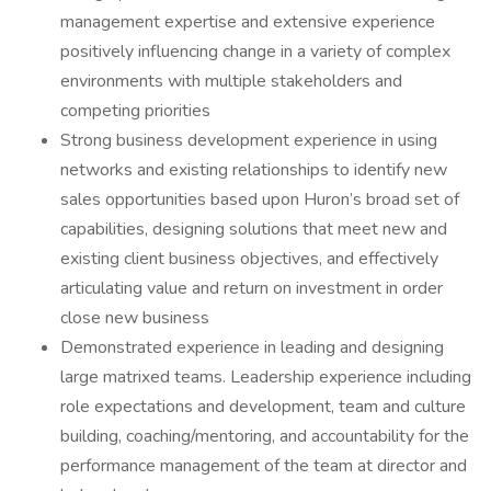
management expertise and extensive experience
positively influencing change in a variety of complex
environments with multiple stakeholders and
competing priorities
Strong business development experience in using
networks and existing relationships to identify new
sales opportunities based upon Huron’s broad set of
capabilities, designing solutions that meet new and
existing client business objectives, and effectively
articulating value and return on investment in order
close new business
Demonstrated experience in leading and designing
large matrixed teams. Leadership experience including
role expectations and development, team and culture
building, coaching/mentoring, and accountability for the
performance management of the team at director and