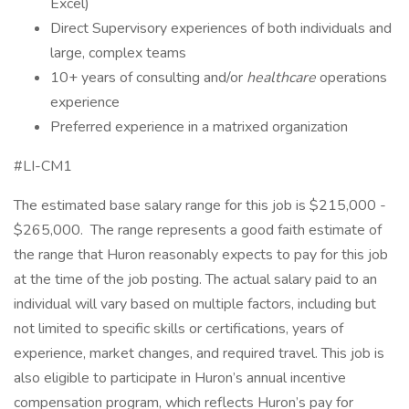
Excel)
Direct Supervisory experiences of both individuals and
large, complex teams
10+ years of consulting and/or
healthcare
operations
experience
Preferred experience in a matrixed organization
#LI-CM1
The estimated base salary range for this job is $215,000 -
$265,000. The range represents a good faith estimate of
the range that Huron reasonably expects to pay for this job
at the time of the job posting. The actual salary paid to an
individual will vary based on multiple factors, including but
not limited to specific skills or certifications, years of
experience, market changes, and required travel. This job is
also eligible to participate in Huron’s annual incentive
compensation program, which reflects Huron’s pay for