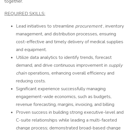
together.
REQUIRED SKILLS:
Lead initiatives to streamline
procurement
, inventory
management, and distribution processes, ensuring
cost-effective and timely delivery of medical supplies
and equipment.
Utilize data analytics to identify trends, forecast
demand, and drive continuous improvement in
supply
chain
operations, enhancing overall efficiency and
reducing costs.
Significant experience successfully managing
engagement-wide economics, such as budgets,
revenue forecasting, margins, invoicing, and billing
Proven success in building strong executive-level and
C-suite relationships while leading a multi-faceted
change process; demonstrated broad-based change