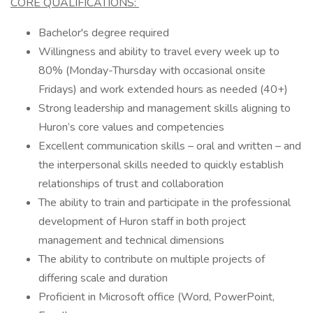
CORE QUALIFICATIONS:
Bachelor's degree required
Willingness and ability to travel every week up to
80% (Monday-Thursday with occasional onsite
Fridays) and work extended hours as needed (40+)
Strong leadership and management skills aligning to
Huron’s core values and competencies
Excellent communication skills – oral and written – and
the interpersonal skills needed to quickly establish
relationships of trust and collaboration
The ability to train and participate in the professional
development of Huron staff in both project
management and technical dimensions
The ability to contribute on multiple projects of
differing scale and duration
Proficient in Microsoft office (Word, PowerPoint,