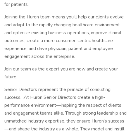
for patients.
Joining the Huron team means you’ll help our clients evolve
and adapt to the rapidly changing healthcare environment
and optimize existing business operations, improve clinical
outcomes, create a more consumer-centric healthcare
experience, and drive physician, patient and employee
engagement across the enterprise.
Join our team as the expert you are now and create your
future.
Senior Directors represent the pinnacle of consulting
success…At Huron Senior Directors create a high-
performance environment—inspiring the respect of clients
and engagement teams alike. Through strong leadership and
unmatched industry expertise, they ensure Huron’s success
—and shape the industry as a whole. They model and instill