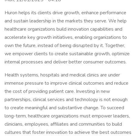
Huron helps its clients drive growth, enhance performance
and sustain leadership in the markets they serve. We help
healthcare organizations build innovation capabilities and
accelerate key growth initiatives, enabling organizations to
own the future, instead of being disrupted by it. Together,
we empower clients to create sustainable growth, optimize
internal processes and deliver better consumer outcomes.
Health systems, hospitals and medical clinics are under
immense pressure to improve clinical outcomes and reduce
the cost of providing patient care. Investing in new
partnerships, clinical services and technology is not enough
to create meaningful and substantive change. To succeed
long-term, healthcare organizations must empower leaders,
clinicians, employees, affiliates and communities to build
cultures that foster innovation to achieve the best outcomes