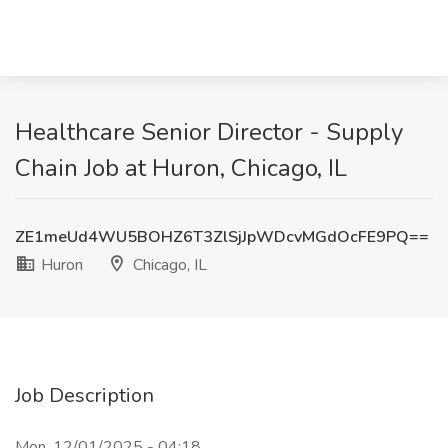
Healthcare Senior Director - Supply
Chain Job at Huron, Chicago, IL
ZE1meUd4WU5BOHZ6T3ZlSjJpWDcvMGdOcFE9PQ==
Huron
Chicago, IL
Job Description
Mon, 12/01/2025 - 04:18