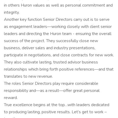
in others Huron values as well as personal commitment and
integrity.
Another key function Senior Directors carry out is to serve
as engagement leaders—working closely with client senior
leaders and directing the Huron team - ensuring the overall
success of the project. They successfully close new
business, deliver sales and industry presentations,
participate in negotiations, and close contracts for new work.
They also cultivate lasting, trusted advisor business
relationships which bring forth positive references—and that
translates to new revenue.
The roles Senior Directors play require considerable
responsibility and—as a result—offer great personal
reward.
True excellence begins at the top…with leaders dedicated
to producing lasting, positive results. Let’s get to work –