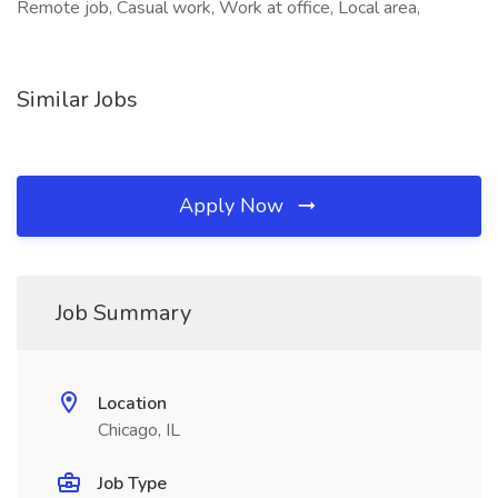
Remote job, Casual work, Work at office, Local area,
Similar Jobs
Apply Now
Job Summary
Location
Chicago, IL
Job Type