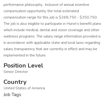
performance philosophy. Inclusive of annual incentive
compensation opportunity, the total estimated
compensation range for this job is $268,750 - $350,750.
The job is also eligible to participate in Huron’s benefit plans
which include medical, dental and vision coverage and other
wellness programs. The salary range information provided is
in accordance with applicable state and local laws regarding
salary transparency that are currently in effect and may be
implemented in the future.
Position Level
Senior Director
Country
United States of America
Job Tags