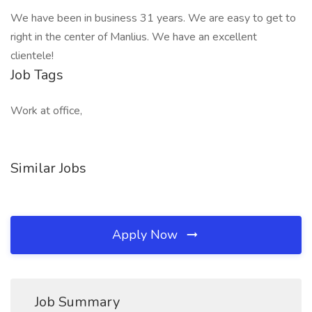
We have been in business 31 years. We are easy to get to
right in the center of Manlius. We have an excellent
clientele!
Job Tags
Work at office,
Similar Jobs
Apply Now
Job Summary