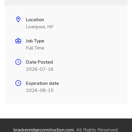
Location
Liverpool, NY
Job Type
Full Time
Date Posted
2026-07-16
Expiration date
2026-08-15
brackenridgeconstruction.com
. All Rights Reserved.