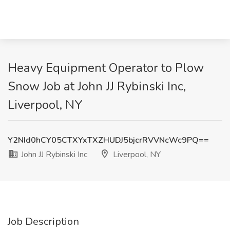
Heavy Equipment Operator to Plow
Snow Job at John JJ Rybinski Inc,
Liverpool, NY
Y2NId0hCY05CTXYxTXZHUDJ5bjcrRVVNcWc9PQ==
John JJ Rybinski Inc
Liverpool, NY
Job Description