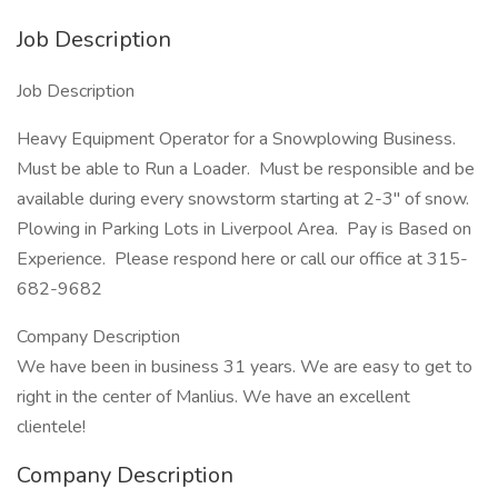
Job Description
Job Description
Heavy Equipment Operator for a Snowplowing Business.
Must be able to Run a Loader. Must be responsible and be
available during every snowstorm starting at 2-3" of snow.
Plowing in Parking Lots in Liverpool Area. Pay is Based on
Experience. Please respond here or call our office at 315-
682-9682
Company Description
We have been in business 31 years. We are easy to get to
right in the center of Manlius. We have an excellent
clientele!
Company Description