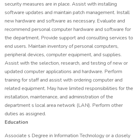
security measures are in place. Assist with installing
software updates and maintain patch management. Install
new hardware and software as necessary. Evaluate and
recommend personal computer hardware and software for
the department. Provide support and consulting services to
end users. Maintain inventory of personal computers,
peripheral devices, computer equipment, and supplies.
Assist with the selection, research, and testing of new or
updated computer applications and hardware. Perform
training for staff and assist with ordering computer and
related equipment. May have limited responsibilities for the
installation, maintenance, and administration of the
department s local area network (LAN). Perform other
duties as assigned.
Education
Associate s Degree in Information Technology or a closely