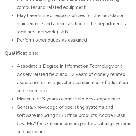
computer and related equipment.
May have limited responsibilities for the installation
maintenance and administration of the department s
local area network (LAN).
Perform other duties as assigned.
Qualifications:
Associate s Degree in Information Technology or a
closely related field and 12 years of closely related
experience or an equivalent combination of education
and experience.
Minimum of 3 years of prior help desk experience.
General knowledge of operating systems and
software including MS Office products Adobe Flash
Java McAfee Antivirus drivers printers cabling systems
and hardware.