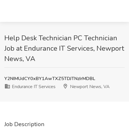
Help Desk Technician PC Technician
Job at Endurance IT Services, Newport
News, VA
Y2NIMUdCY0xBY1AwTXZ5TDJTNzIrMDBL
Endurance IT Services
Newport News, VA
Job Description