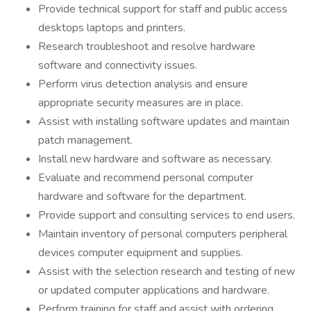
Provide technical support for staff and public access
desktops laptops and printers.
Research troubleshoot and resolve hardware
software and connectivity issues.
Perform virus detection analysis and ensure
appropriate security measures are in place.
Assist with installing software updates and maintain
patch management.
Install new hardware and software as necessary.
Evaluate and recommend personal computer
hardware and software for the department.
Provide support and consulting services to end users.
Maintain inventory of personal computers peripheral
devices computer equipment and supplies.
Assist with the selection research and testing of new
or updated computer applications and hardware.
Perform training for staff and assist with ordering