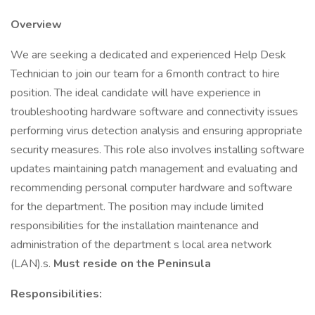
Overview
We are seeking a dedicated and experienced Help Desk
Technician to join our team for a 6month contract to hire
position. The ideal candidate will have experience in
troubleshooting hardware software and connectivity issues
performing virus detection analysis and ensuring appropriate
security measures. This role also involves installing software
updates maintaining patch management and evaluating and
recommending personal computer hardware and software
for the department. The position may include limited
responsibilities for the installation maintenance and
administration of the department s local area network
(LAN).s.
Must reside on the Peninsula
Responsibilities: