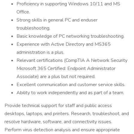
Proficiency in supporting Windows 10/11 and MS
Office.
Strong skills in general PC and enduser
troubleshooting.
Basic knowledge of PC networking troubleshooting.
Experience with Active Directory and MS365
administration is a plus.
Relevant certifications (CompTIA A Network Security
Microsoft 365 Certified: Endpoint Administrator
Associate) are a plus but not required.
Excellent communication and customer service skills.
Ability to work independently and as part of a team.
Provide technical support for staff and public access
desktops, laptops, and printers. Research, troubleshoot, and
resolve hardware, software, and connectivity issues.
Perform virus detection analysis and ensure appropriate