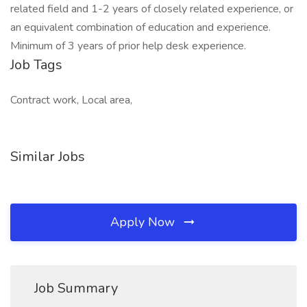
related field and 1-2 years of closely related experience, or
an equivalent combination of education and experience.
Minimum of 3 years of prior help desk experience.
Job Tags
Contract work, Local area,
Similar Jobs
Apply Now
Job Summary