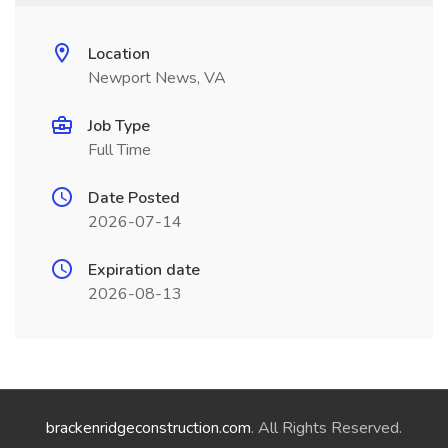
Location
Newport News, VA
Job Type
Full Time
Date Posted
2026-07-14
Expiration date
2026-08-13
brackenridgeconstruction.com
. All Rights Reserved.