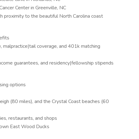
Cancer Center in Greenville, NC
th proximity to the beautiful North Carolina coast
efits
e, malpractice|tail coverage, and 401k matching
 income guarantees, and residency|fellowship stipends
using options
leigh (80 miles), and the Crystal Coast beaches (60
ries, restaurants, and shops
 Down East Wood Ducks