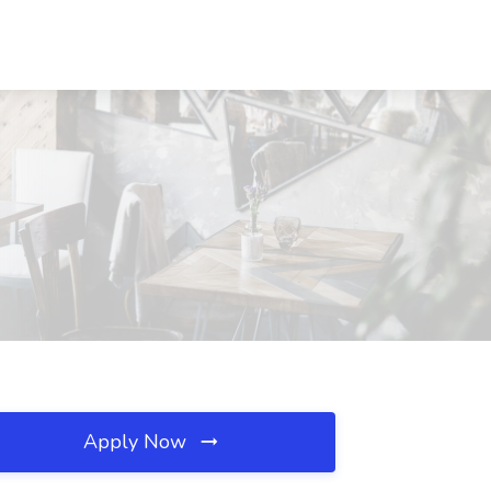
Apply Now