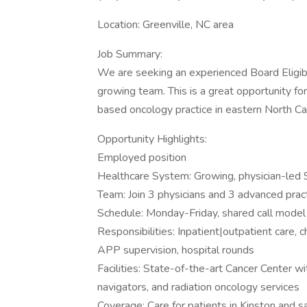
Location: Greenville, NC area
Job Summary:
We are seeking an experienced Board Eligib
growing team. This is a great opportunity fo
based oncology practice in eastern North Car
Opportunity Highlights:
Employed position
Healthcare System: Growing, physician-led 
Team: Join 3 physicians and 3 advanced pract
Schedule: Monday-Friday, shared call model
Responsibilities: Inpatient|outpatient care, 
APP supervision, hospital rounds
Facilities: State-of-the-art Cancer Center 
navigators, and radiation oncology services
Coverage: Care for patients in Kinston and sat