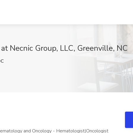
at Necnic Group, LLC, Greenville, NC
9C
matology and Oncology - Hematologist|Oncologist