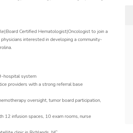
le|Board Certified Hematologist|Oncologist to join a
r physicians interested in developing a community-
olina.
9-hospital system
ice providers with a strong referral base
chemotherapy oversight, tumor board participation,
with 12 infusion spaces, 10 exam rooms, nurse
ellite clinic in Richlands, NC