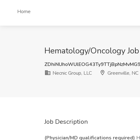
Home
Hematology/Oncology Job 
ZDhiNUhoWUlEOG43Ty9TTjBpNzMvMG
Necnic Group, LLC
Greenville, NC
Job Description
(Physician/MD qualifications required)
He