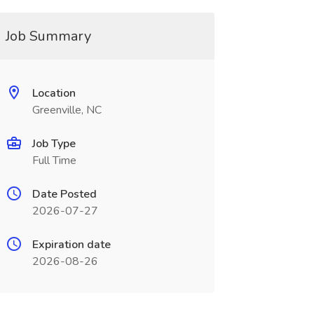
Job Summary
Location
Greenville, NC
Job Type
Full Time
Date Posted
2026-07-27
Expiration date
2026-08-26