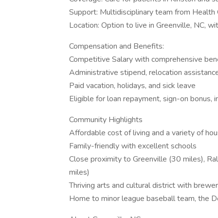
Support: Multidisciplinary team from Health 
Location: Option to live in Greenville, NC, wi
Compensation and Benefits:
Competitive Salary with comprehensive ben
Administrative stipend, relocation assistanc
Paid vacation, holidays, and sick leave
Eligible for loan repayment, sign-on bonus,
Community Highlights
Affordable cost of living and a variety of ho
Family-friendly with excellent schools
Close proximity to Greenville (30 miles), Ra
miles)
Thriving arts and cultural district with brewe
Home to minor league baseball team, the