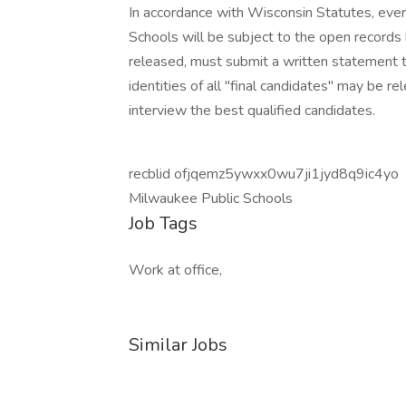
In accordance with Wisconsin Statutes, ever
Schools will be subject to the open records 
released, must submit a written statement t
identities of all "final candidates" may be r
interview the best qualified candidates.
recblid ofjqemz5ywxx0wu7ji1jyd8q9ic4yo
Milwaukee Public Schools
Job Tags
Work at office,
Similar Jobs