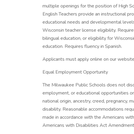
multiple openings for the position of High Sc
English Teachers provide an instructional pro
educational needs and developmental levels. 
Wisconsin teacher license eligibility. Requi
bilingual education, or eligibility for Wiscons
education. Requires fluency in Spanish.
Applicants must apply online on our websit
Equal Employment Opportunity
The Milwaukee Public Schools does not discrimi
employment, or educational opportunities on t
national origin, ancestry, creed, pregnancy, ma
disability. Reasonable accommodations reques
made in accordance with the Americans with
Americans with Disabilities Act Amendme