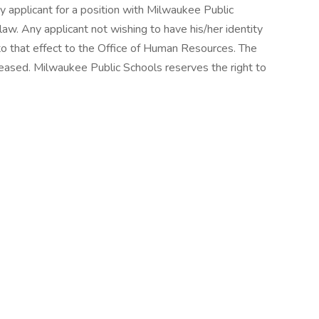
y applicant for a position with Milwaukee Public
law. Any applicant not wishing to have his/her identity
o that effect to the Office of Human Resources. The
eleased. Milwaukee Public Schools reserves the right to