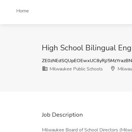
Home
High School Bilingual Eng
ZE0zNEdSQUpEOEwxUC8yRjJ5MzYrazB
Milwaukee Public Schools
Milwau
Job Description
Milwaukee Board of School Directors (Milwa