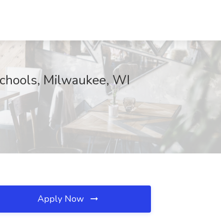
Schools, Milwaukee, WI
Apply Now