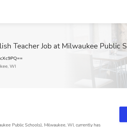
lish Teacher Job at Milwaukee Public 
NcXc9PQ==
kee, WI
ukee Public Schools), Milwaukee, WI, currently has