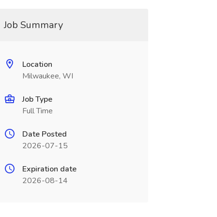
Job Summary
Location
Milwaukee, WI
Job Type
Full Time
Date Posted
2026-07-15
Expiration date
2026-08-14