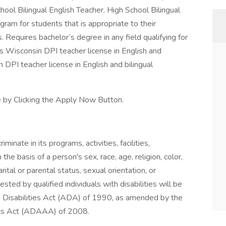
hool Bilingual English Teacher. High School Bilingual
gram for students that is appropriate to their
Requires bachelor’s degree in any field qualifying for
res Wisconsin DPI teacher license in English and
in DPI teacher license in English and bilingual
e by Clicking the Apply Now Button.
nate in its programs, activities, facilities,
he basis of a person's sex, race, age, religion, color,
rital or parental status, sexual orientation, or
ted by qualified individuals with disabilities will be
 Disabilities Act (ADA) of 1990, as amended by the
nts Act (ADAAA) of 2008.