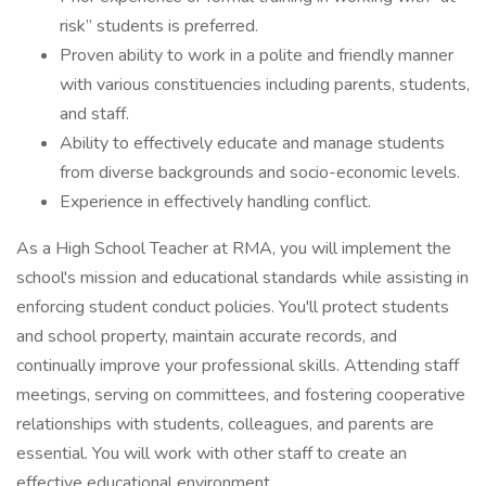
risk” students is preferred.
Proven ability to work in a polite and friendly manner
with various constituencies including parents, students,
and staff.
Ability to effectively educate and manage students
from diverse backgrounds and socio-economic levels.
Experience in effectively handling conflict.
As a High School Teacher at RMA, you will implement the
school's mission and educational standards while assisting in
enforcing student conduct policies. You'll protect students
and school property, maintain accurate records, and
continually improve your professional skills. Attending staff
meetings, serving on committees, and fostering cooperative
relationships with students, colleagues, and parents are
essential. You will work with other staff to create an
effective educational environment.