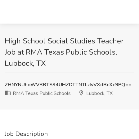
High School Social Studies Teacher
Job at RMA Texas Public Schools,
Lubbock, TX
ZHNYNUhoWVBBTS94UHZDTTNTLzIvVXdBcXc9PQ==
RMA Texas Public Schools
Lubbock, TX
Job Description