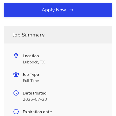
Apply Now
Job Summary
Location
Lubbock, TX
Job Type
Full Time
Date Posted
2026-07-23
Expiration date