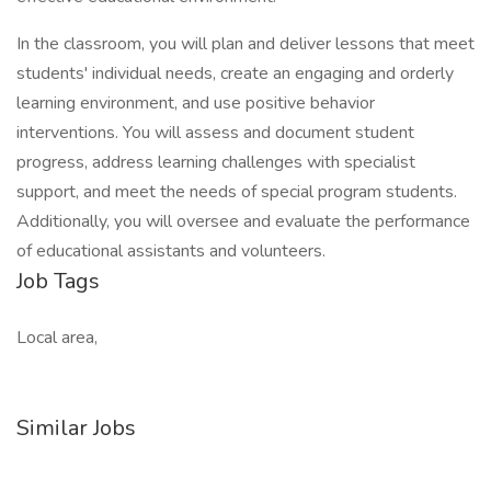
In the classroom, you will plan and deliver lessons that meet
students' individual needs, create an engaging and orderly
learning environment, and use positive behavior
interventions. You will assess and document student
progress, address learning challenges with specialist
support, and meet the needs of special program students.
Additionally, you will oversee and evaluate the performance
of educational assistants and volunteers.
Job Tags
Local area,
Similar Jobs