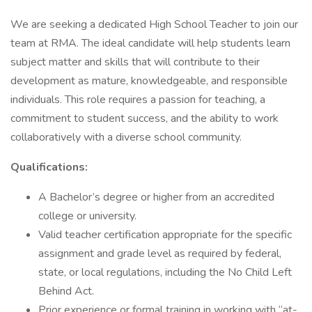
We are seeking a dedicated High School Teacher to join our
team at RMA. The ideal candidate will help students learn
subject matter and skills that will contribute to their
development as mature, knowledgeable, and responsible
individuals. This role requires a passion for teaching, a
commitment to student success, and the ability to work
collaboratively with a diverse school community.
Qualifications:
A Bachelor’s degree or higher from an accredited
college or university.
Valid teacher certification appropriate for the specific
assignment and grade level as required by federal,
state, or local regulations, including the No Child Left
Behind Act.
Prior experience or formal training in working with “at-