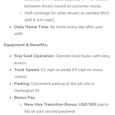
between drivers based on customer needs.
Shift coverage for other drivers as needed (first
shift 6 AM start).
Daily Home Time:
Be home every day after your
shift!
Equipment & Benefits:
Slip Seat Operation:
Operate local trucks with easy
access.
Truck Speed:
62 mph on pedal 65 mph on cruise
control.
Parking:
Convenient parking at the job site in
Huntington IN.
Bonus Pay:
New Hire Transition Bonus:
USD 500
paid in
full on your second paycheck.