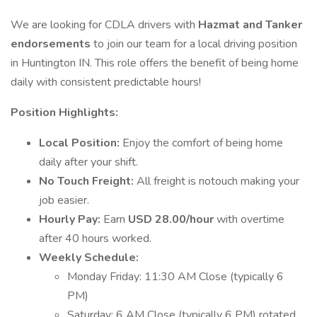
We are looking for CDLA drivers with
Hazmat and Tanker
endorsements
to join our team for a local driving position
in Huntington IN. This role offers the benefit of being home
daily with consistent predictable hours!
Position Highlights:
Local Position:
Enjoy the comfort of being home
daily after your shift.
No Touch Freight:
All freight is notouch making your
job easier.
Hourly Pay:
Earn
USD 28.00/hour
with overtime
after 40 hours worked.
Weekly Schedule:
Monday Friday: 11:30 AM Close (typically 6
PM)
Saturday: 6 AM Close (typically 6 PM) rotated