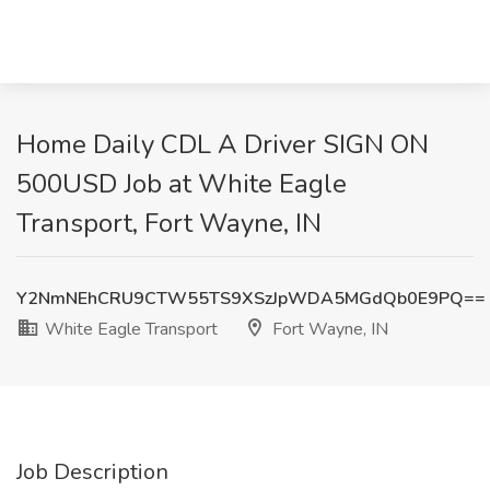
Home Daily CDL A Driver SIGN ON
500USD Job at White Eagle
Transport, Fort Wayne, IN
Y2NmNEhCRU9CTW55TS9XSzJpWDA5MGdQb0E9PQ==
White Eagle Transport
Fort Wayne, IN
Job Description