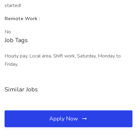
started!
Remote Work :
No
Job Tags
Hourly pay, Local area, Shift work, Saturday, Monday to
Friday,
Similar Jobs
Apply Now