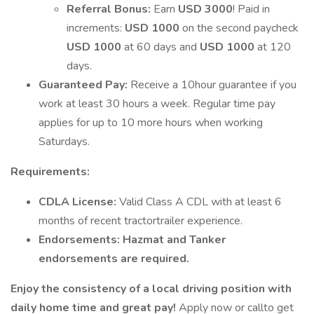
Referral Bonus:
Earn
USD 3000
! Paid in
increments:
USD 1000
on the second paycheck
USD 1000
at 60 days and
USD 1000
at 120
days.
Guaranteed Pay:
Receive a 10hour guarantee if you
work at least 30 hours a week. Regular time pay
applies for up to 10 more hours when working
Saturdays.
Requirements:
CDLA License:
Valid Class A CDL with at least 6
months of recent tractortrailer experience.
Endorsements:
Hazmat and Tanker
endorsements are required.
Enjoy the consistency of a local driving position with
daily home time and great pay!
Apply now or callto get