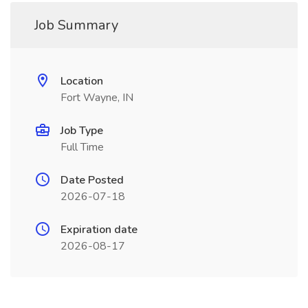
Job Summary
Location
Fort Wayne, IN
Job Type
Full Time
Date Posted
2026-07-18
Expiration date
2026-08-17