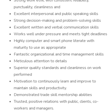
Strong work ethic with consistent reliability,
punctuality, cleanliness and
Excellent interpersonal and public speaking skills
Strong decision-making and problem-solving skills
Excellent written and verbal communication skills
Works well under pressure and meets tight deadlines
Highly computer and smart phone literate with
maturity to use as appropriate
Fantastic organizational and time management skills
Meticulous attention to details
Superior quality standards and cleanliness on work
performed
Motivation to continuously learn and improve to
maintain skills and productivity.
Demonstrated trade skill mentorship abilities
Trusted, positive relations with public, clients, co-
workers and managers.