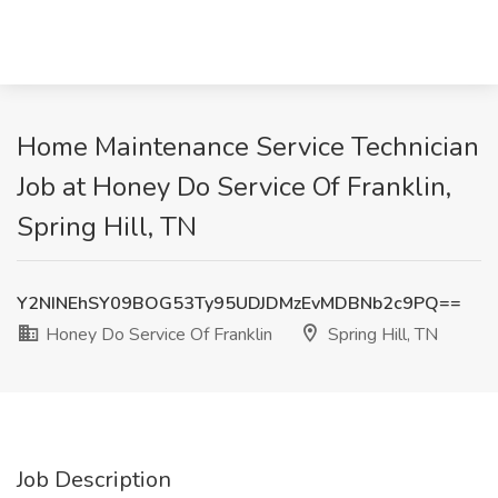
Home Maintenance Service Technician
Job at Honey Do Service Of Franklin,
Spring Hill, TN
Y2NINEhSY09BOG53Ty95UDJDMzEvMDBNb2c9PQ==
Honey Do Service Of Franklin
Spring Hill, TN
Job Description