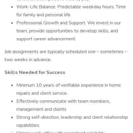
Work-Life Balance. Predictable weekday hours. Time
for family and personal life.
Professional Growth and Support. We invest in our
team, provide opportunities to develop skills, and
support career advancement.
Job assignments are typically scheduled one – sometimes –
two weeks in advance.
Skills Needed for Success
Minimum 10 years of verifiable experience in home
repairs and client service.
Effectively communicate with team members,
management and clients
Strong self-direction, leadership and client relationship
capabilities.