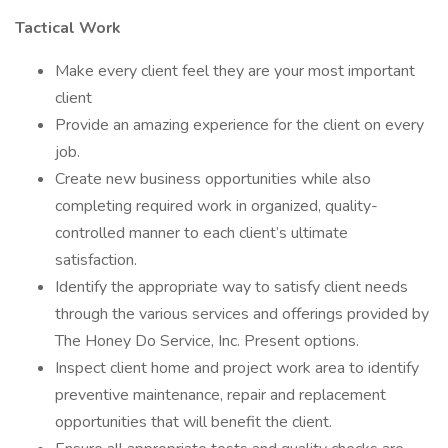
Tactical Work
Make every client feel they are your most important
client
Provide an amazing experience for the client on every
job.
Create new business opportunities while also
completing required work in organized, quality-
controlled manner to each client’s ultimate
satisfaction.
Identify the appropriate way to satisfy client needs
through the various services and offerings provided by
The Honey Do Service, Inc. Present options.
Inspect client home and project work area to identify
preventive maintenance, repair and replacement
opportunities that will benefit the client.