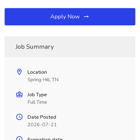
Apply Now
Job Summary
Location
Spring Hill, TN
Job Type
Full Time
Date Posted
2026-07-21
Expiration date