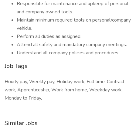
Responsible for maintenance and upkeep of personal
and company owned tools.
Maintain minimum required tools on personal/company
vehicle.
Perform all duties as assigned.
Attend all safety and mandatory company meetings.
Understand all company policies and procedures.
Job Tags
Hourly pay, Weekly pay, Holiday work, Full time, Contract
work, Apprenticeship, Work from home, Weekday work,
Monday to Friday,
Similar Jobs