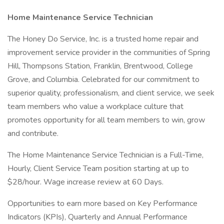
Home Maintenance Service Technician
The Honey Do Service, Inc. is a trusted home repair and
improvement service provider in the communities of Spring
Hill, Thompsons Station, Franklin, Brentwood, College
Grove, and Columbia. Celebrated for our commitment to
superior quality, professionalism, and client service, we seek
team members who value a workplace culture that
promotes opportunity for all team members to win, grow
and contribute.
The Home Maintenance Service Technician is a Full-Time,
Hourly, Client Service Team position starting at up to
$28/hour. Wage increase review at 60 Days.
Opportunities to earn more based on Key Performance
Indicators (KPIs), Quarterly and Annual Performance