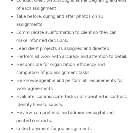
Conduct client walkthroughs at the beginning and end
of each assignment
Take before, during and after photos on all
assignments.
Communicate all information to client so they can
make informed decisions.
Lead client projects as assigned and directed
Perform all work with accuracy and attention to detail.
Responsible for organization, efficiency and
completion of job assignment tasks.
Be knowledgeable and perform all requirements for
work agreements.
Evaluate, communicate tasks not specified in contract.
Identify how to satisfy.
Review, comprehend, and administer digital and
printed contracts.
Collect payment for job assignments.