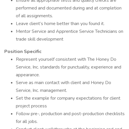
Ensure all appropriate tests and quality checks are
performed and documented during and at completion
of all assignments.
Leave client’s home better than you found it.
Mentor Service and Apprentice Service Technicians on
trade skill development
Position Specific
Represent yourself consistent with The Honey Do
Service, Inc. standards for punctuality, experience and
appearance.
Serve as main contact with client and Honey Do
Service, Inc. management.
Set the example for company expectations for client
project process
Follow pre-, production and post-production checklists
for all jobs.