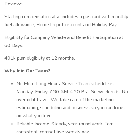
Reviews.
Starting compensation also includes a gas card with monthly
fuel allowance, Home Depot discount and Holiday Pay.
Eligibility for Company Vehicle and Benefit Participation at
60 Days.
401k plan eligibility at 12 months.
Why Join Our Team?
No More Long Hours. Service Team schedule is
Monday-Friday, 7:30 AM-4:30 PM. No weekends. No
overnight travel. We take care of the marketing,
estimating, scheduling and business so you can focus
on what you love.
Reliable Income. Steady, year-round work. Earn
consistent, competitive weekly pay.