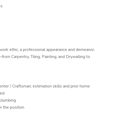
es
work ethic, a professional appearance and demeanor,
rom Carpentry, Tiling, Painting, and Drywalling to
enter / Craftsman; estimation skills and prior home
red
 plumbing
r the position