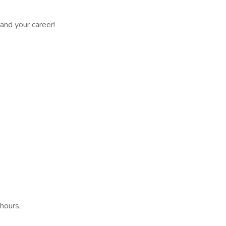
 and your career!
 hours,