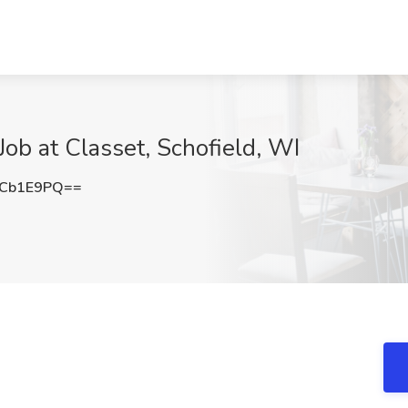
ob at Classet, Schofield, WI
FCb1E9PQ==