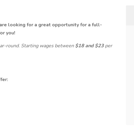
re looking for a great opportunity for a full-
for you!
ear-round. Starting wages between
$18 and $23
per
fer: