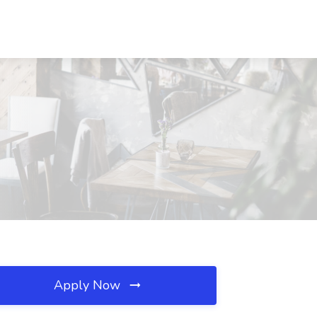
Apply Now