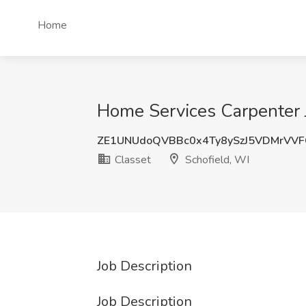
Home
Home Services Carpenter J
ZE1UNUdoQVBBc0x4Ty8ySzJ5VDMrVV
Classet
Schofield, WI
Job Description
Job Description