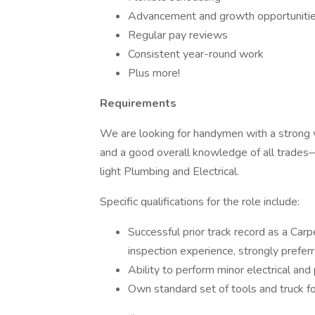
Advancement and growth opportuniti
Regular pay reviews
Consistent year-round work
Plus more!
Requirements
We are looking for handymen with a strong 
and a good overall knowledge of all trades—f
light Plumbing and Electrical.
Specific qualifications for the role include:
Successful prior track record as a Carp
inspection experience, strongly prefer
Ability to perform minor electrical and
Own standard set of tools and truck fo