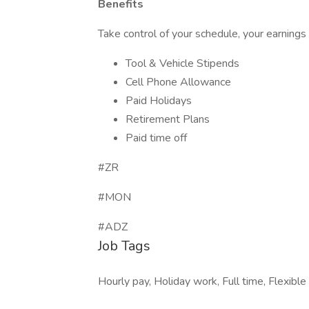
Benefits
Take control of your schedule, your earnings
Tool & Vehicle Stipends
Cell Phone Allowance
Paid Holidays
Retirement Plans
Paid time off
#ZR
#MON
#ADZ
Job Tags
Hourly pay, Holiday work, Full time, Flexible