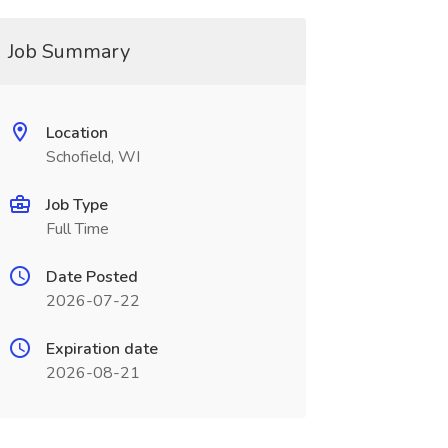
Job Summary
Location
Schofield, WI
Job Type
Full Time
Date Posted
2026-07-22
Expiration date
2026-08-21