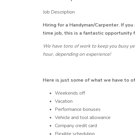
Job Description
Hiring for a Handyman/Carpenter. If you a
time job, this is a fantastic opportunity 
We have tons of work to keep you busy y
hour, depending on experience!
Here is just some of what we have to of
Weekends off
Vacation
Performance bonuses
Vehicle and tool allowance
Company credit card
Flexible scheduling