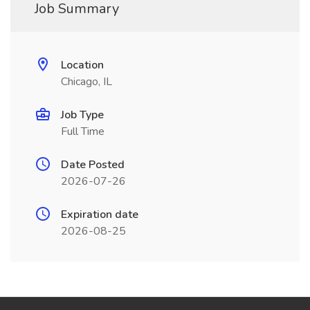
Job Summary
Location
Chicago, IL
Job Type
Full Time
Date Posted
2026-07-26
Expiration date
2026-08-25