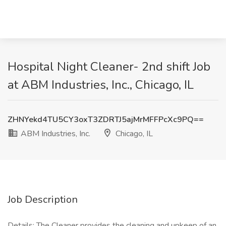
Hospital Night Cleaner- 2nd shift Job
at ABM Industries, Inc., Chicago, IL
ZHNYekd4TU5CY3oxT3ZDRTJ5ajMrMFFPcXc9PQ==
ABM Industries, Inc.
Chicago, IL
Job Description
Details: The Cleaner provides the cleaning and upkeep of an