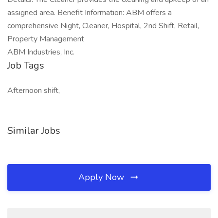
assigned area. Benefit Information: ABM offers a
comprehensive Night, Cleaner, Hospital, 2nd Shift, Retail,
Property Management
ABM Industries, Inc.
Job Tags
Afternoon shift,
Similar Jobs
Apply Now