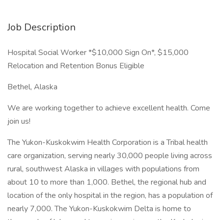
Job Description
Hospital Social Worker *$10,000 Sign On*, $15,000
Relocation and Retention Bonus Eligible
Bethel, Alaska
We are working together to achieve excellent health. Come
join us!
The Yukon-Kuskokwim Health Corporation is a Tribal health
care organization, serving nearly 30,000 people living across
rural, southwest Alaska in villages with populations from
about 10 to more than 1,000. Bethel, the regional hub and
location of the only hospital in the region, has a population of
nearly 7,000. The Yukon-Kuskokwim Delta is home to