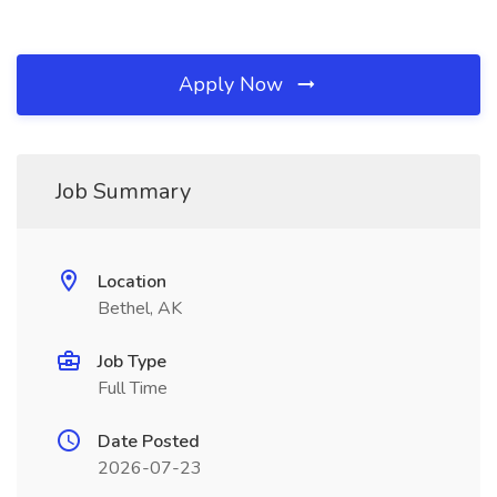
Apply Now
Job Summary
Location
Bethel, AK
Job Type
Full Time
Date Posted
2026-07-23