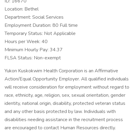
ID: 16670
Location: Bethel
Department: Social Services
Employment Duration: 80 Full time
Temporary Status: Not Applicable
Hours per Week: 40
Minimum Hourly Pay: 34.37
FLSA Status: Non-exempt
Yukon Kuskokwim Health Corporation is an Affirmative
Action/Equal Opportunity Employer. All qualified individuals
will receive consideration for employment without regard to
race, ethnicity, age, religion, sex, sexual orientation, gender
identity, national origin, disability, protected veteran status
and any other basis protected by law. Individuals with
disabilities needing assistance in the recruitment process
are encouraged to contact Human Resources directly.