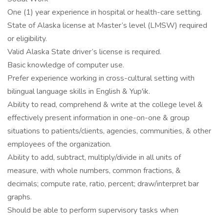
One (1) year experience in hospital or health-care setting.
State of Alaska license at Master’s level (LMSW) required
or eligibility.
Valid Alaska State driver’s license is required.
Basic knowledge of computer use.
Prefer experience working in cross-cultural setting with
bilingual language skills in English & Yup'ik.
Ability to read, comprehend & write at the college level &
effectively present information in one-on-one & group
situations to patients/clients, agencies, communities, & other
employees of the organization.
Ability to add, subtract, multiply/divide in all units of
measure, with whole numbers, common fractions, &
decimals; compute rate, ratio, percent; draw/interpret bar
graphs.
Should be able to perform supervisory tasks when