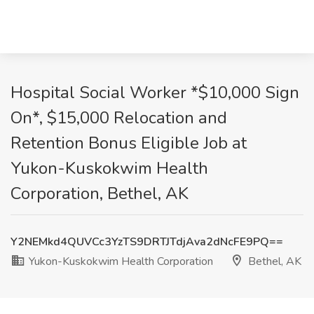
Hospital Social Worker *$10,000 Sign
On*, $15,000 Relocation and
Retention Bonus Eligible Job at
Yukon-Kuskokwim Health
Corporation, Bethel, AK
Y2NEMkd4QUVCc3YzTS9DRTJTdjAva2dNcFE9PQ==
Yukon-Kuskokwim Health Corporation
Bethel, AK