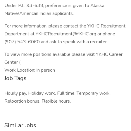
Under P.L. 93-638, preference is given to Alaska
Native/American Indian applicants.
For more information, please contact the YKHC Recruitment
Department at YKHCRecruitment@YKHC.org or phone
(907) 543-6060 and ask to speak with a recruiter.
To view more positions available please visit YKHC Career
Center (
Work Location: In person
Job Tags
Hourly pay, Holiday work, Full time, Temporary work,
Relocation bonus, Flexible hours,
Similar Jobs