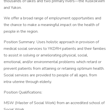
thousands of lakes and two primary rivers—the Kuskokwim
and Yukon.
We offer a broad range of employment opportunities and
the chance to make a meaningful impact on the health of
people in the region.
Position Summary: Uses holistic approach in provision of
medical social services to YKDRH patients and their families
to assist in solving or ameliorating physical, social,
emotional, and/or environmental problems which retard or
prevent patients from attaining or retaining optimum health.
Social services are provided to people of all ages, from
intra-uterine through elderly.
Position Qualifications:
MSW (Master of Social Work) from an accredited school of
Social Work