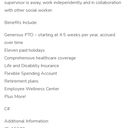
supervisor is away, work independently and in collaboration
with other social worker.
Benefits Include:
Generous PTO – starting at 4.5 weeks per year, accrued
over time
Eleven paid holidays
Comprehensive healthcare coverage
Life and Disability Insurance
Flexible Spending Account
Retirement plans
Employee Wellness Center
Plus More!
C#
Additional Information: