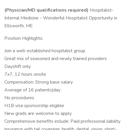
(Physician/MD qualifications required)
Hospitalist-
Internal Medicine - Wonderful Hospitalist Opportunity in
Ellsworth, ME
Position Highlights:
Join a well-established hospitalist group
Great mix of seasoned and newly trained providers
Dayshift only
7x7, 12 hours onsite
Compensation: Strong base salary
Average of 16 patients|day
No procedures
H1B visa sponsorship eligible
New grads are welcome to apply
Comprehensive benefits include: Paid professional liability
insurance with tail coverage, health, dental, vision, short-