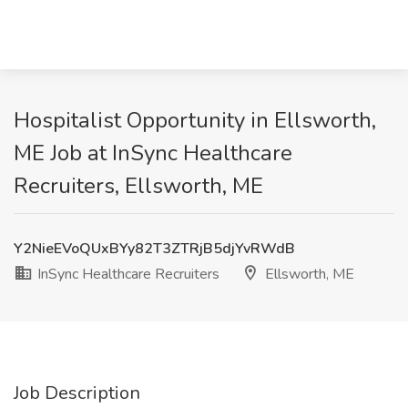
Hospitalist Opportunity in Ellsworth,
ME Job at InSync Healthcare
Recruiters, Ellsworth, ME
Y2NieEVoQUxBYy82T3ZTRjB5djYvRWdB
InSync Healthcare Recruiters
Ellsworth, ME
Job Description