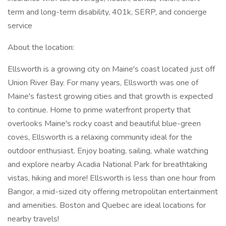
term and long-term disability, 401k, SERP, and concierge
service
About the location:
Ellsworth is a growing city on Maine's coast located just off
Union River Bay. For many years, Ellsworth was one of
Maine's fastest growing cities and that growth is expected
to continue. Home to prime waterfront property that
overlooks Maine's rocky coast and beautiful blue-green
coves, Ellsworth is a relaxing community ideal for the
outdoor enthusiast. Enjoy boating, sailing, whale watching
and explore nearby Acadia National Park for breathtaking
vistas, hiking and more! Ellsworth is less than one hour from
Bangor, a mid-sized city offering metropolitan entertainment
and amenities. Boston and Quebec are ideal locations for
nearby travels!