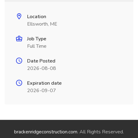
Location
Ellsworth, ME
Job Type
Full Time
Date Posted
2026-08-08
Expiration date
2026-09-07
brackenridgeconstruction.com
. All Rights Reserved.