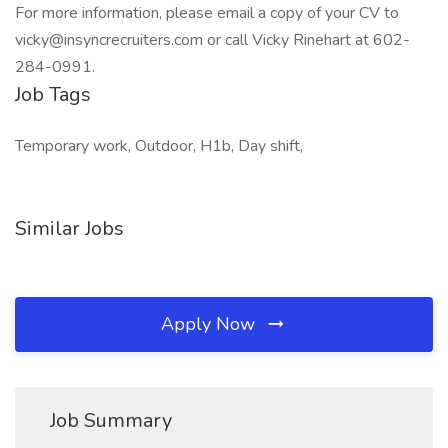
For more information, please email a copy of your CV to
vicky@insyncrecruiters.com or call Vicky Rinehart at 602-
284-0991.
Job Tags
Temporary work, Outdoor, H1b, Day shift,
Similar Jobs
Apply Now
Job Summary