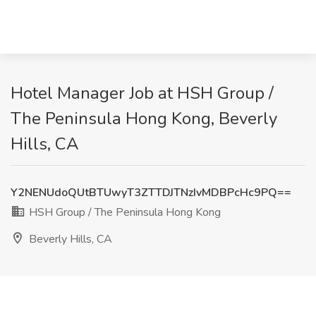
Hotel Manager Job at HSH Group /
The Peninsula Hong Kong, Beverly
Hills, CA
Y2NENUdoQUtBTUwyT3ZTTDJTNzIvMDBPcHc9PQ==
HSH Group / The Peninsula Hong Kong
Beverly Hills, CA