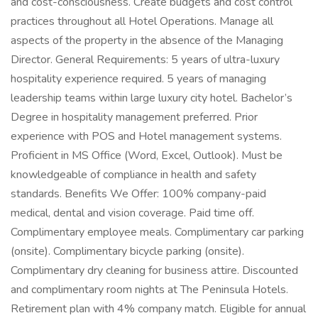
and cost-consciousness. Create budgets and cost control
practices throughout all Hotel Operations. Manage all
aspects of the property in the absence of the Managing
Director. General Requirements: 5 years of ultra-luxury
hospitality experience required. 5 years of managing
leadership teams within large luxury city hotel. Bachelor’s
Degree in hospitality management preferred. Prior
experience with POS and Hotel management systems.
Proficient in MS Office (Word, Excel, Outlook). Must be
knowledgeable of compliance in health and safety
standards. Benefits We Offer: 100% company-paid
medical, dental and vision coverage. Paid time off.
Complimentary employee meals. Complimentary car parking
(onsite). Complimentary bicycle parking (onsite).
Complimentary dry cleaning for business attire. Discounted
and complimentary room nights at The Peninsula Hotels.
Retirement plan with 4% company match. Eligible for annual