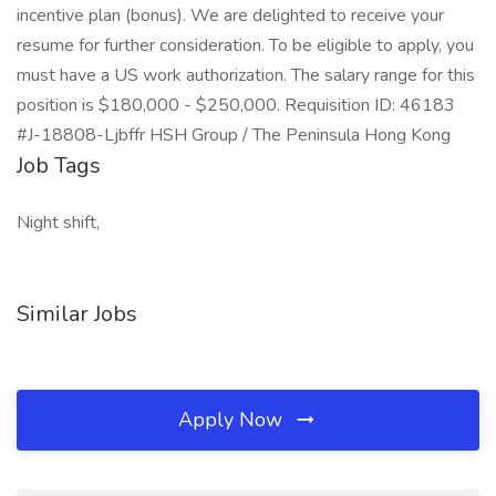
incentive plan (bonus). We are delighted to receive your
resume for further consideration. To be eligible to apply, you
must have a US work authorization. The salary range for this
position is $180,000 - $250,000. Requisition ID: 46183
#J-18808-Ljbffr HSH Group / The Peninsula Hong Kong
Job Tags
Night shift,
Similar Jobs
Apply Now