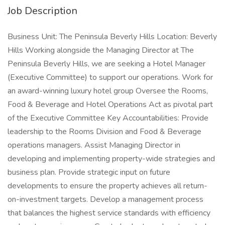
Job Description
Business Unit: The Peninsula Beverly Hills Location: Beverly
Hills Working alongside the Managing Director at The
Peninsula Beverly Hills, we are seeking a Hotel Manager
(Executive Committee) to support our operations. Work for
an award-winning luxury hotel group Oversee the Rooms,
Food & Beverage and Hotel Operations Act as pivotal part
of the Executive Committee Key Accountabilities: Provide
leadership to the Rooms Division and Food & Beverage
operations managers. Assist Managing Director in
developing and implementing property-wide strategies and
business plan. Provide strategic input on future
developments to ensure the property achieves all return-
on-investment targets. Develop a management process
that balances the highest service standards with efficiency