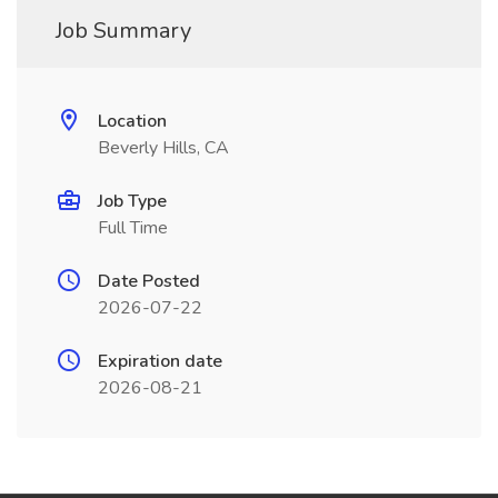
Job Summary
Location
Beverly Hills, CA
Job Type
Full Time
Date Posted
2026-07-22
Expiration date
2026-08-21