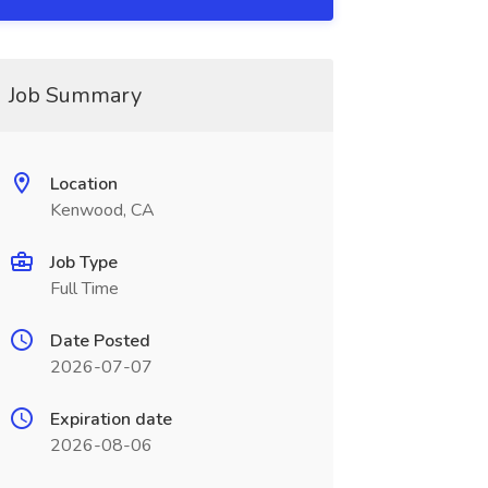
Job Summary
Location
Kenwood, CA
Job Type
Full Time
Date Posted
2026-07-07
Expiration date
2026-08-06