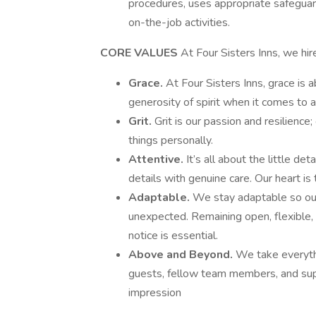
procedures, uses appropriate safeguar
on-the-job activities.
CORE VALUES
At Four Sisters Inns, we h
Grace.
At Four Sisters Inns, grace is 
generosity of spirit when it comes to al
Grit.
Grit is our passion and resilience
things personally.
Attentive.
It’s all about the little de
details with genuine care. Our heart is tr
Adaptable.
We stay adaptable so our
unexpected. Remaining open, flexible,
notice is essential.
Above and Beyond.
We take everythi
guests, fellow team members, and su
impression