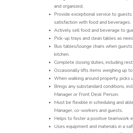
and organized.
Provide exceptional service to guests 
satisfaction with food and beverages.
Actively sell food and beverage to gu
Pick-up trays and clean tables as need
Bus tables/lounge chairs when guests 
kitchen.
Complete closing duties, including res
Occasionally lifts items weighing up 
When walking around property, picks up 
Brings any substandard conditions, incl
Manager or Front Desk Person.
Must be flexible in scheduling and ab
Manager, co-workers and guests.
Helps to foster a positive teamwork 
Uses equipment and materials in a saf