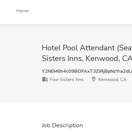
Home
Hotel Pool Attendant (Se
Sisters Inns, Kenwood, C
Y2NEM0h4c09BOFAxT3ZlRjBpNzYra2d
Four Sisters Inns
Kenwood, CA
Job Description