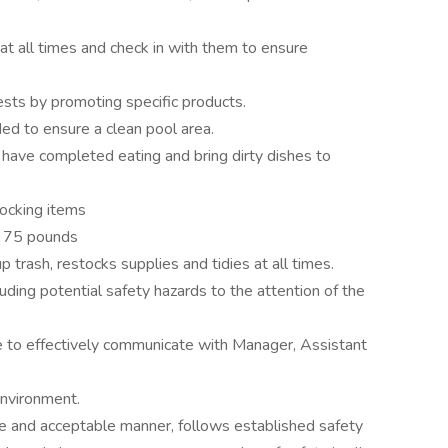
at all times and check in with them to ensure
ests by promoting specific products.
ed to ensure a clean pool area.
have completed eating and bring dirty dishes to
tocking items
to 75 pounds
trash, restocks supplies and tidies at all times.
uding potential safety hazards to the attention of the
le to effectively communicate with Manager, Assistant
environment.
e and acceptable manner, follows established safety