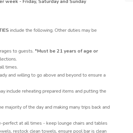
 per week - Friday, Saturday and Sunday
TIES
include the following. Other duties may be
erages to guests.
*Must be 21 years of age or
ections.
ll times.
eady and willing to go above and beyond to ensure a
may include reheating prepared items and putting the
 the majority of the day and making many trips back and
e-perfect at all times - keep lounge chairs and tables
owels, restock clean towels, ensure pool bar is clean