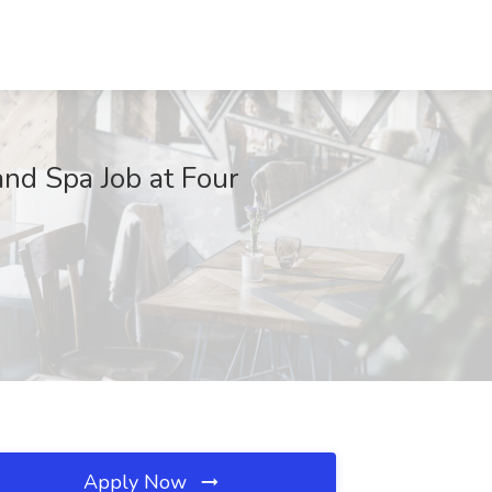
nd Spa Job at Four
Apply Now