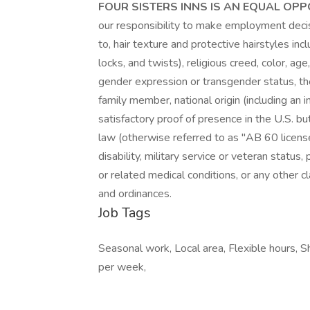
FOUR SISTERS INNS IS AN EQUAL OP
our responsibility to make employment decisi
to, hair texture and protective hairstyles incl
locks, and twists), religious creed, color, age
gender expression or transgender status, t
family member, national origin (including an i
satisfactory proof of presence in the U.S. bu
law (otherwise referred to as "AB 60 licenses
disability, military service or veteran status
or related medical conditions, or any other cl
and ordinances.
Job Tags
Seasonal work, Local area, Flexible hours, 
per week,