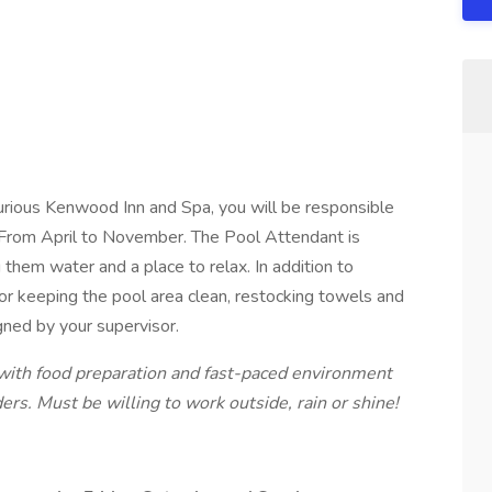
rious Kenwood Inn and Spa, you will be responsible
e From April to November. The Pool Attendant is
them water and a place to relax. In addition to
for keeping the pool area clean, restocking towels and
gned by your supervisor.
with food preparation and fast-paced environment
rs. Must be willing to work outside, rain or shine!