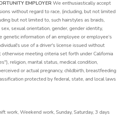
PORTUNITY EMPLOYER
We enthusiastically accept
ons without regard to race, (including, but not limited
uding but not limited to, such hairstyles as braids,
, sex, sexual orientation, gender, gender identity,
he genetic information of an employee or employee’s
ndividual's use of a driver's license issued without
t otherwise meeting criteria set forth under California
"), religion, marital status, medical condition,
, perceived or actual pregnancy, childbirth, breastfeeding
assification protected by federal, state, and local laws
Shift work, Weekend work, Sunday, Saturday, 3 days