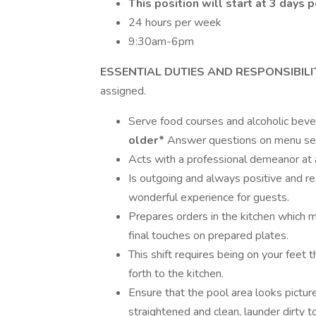
This position will start at 3 days
24 hours per week
9:30am-6pm
ESSENTIAL DUTIES AND RESPONSIBILI
assigned.
Serve food courses and alcoholic bev
older*
Answer questions on menu sel
Acts with a professional demeanor at a
Is outgoing and always positive and r
wonderful experience for guests.
Prepares orders in the kitchen which 
final touches on prepared plates.
This shift requires being on your feet
forth to the kitchen.
Ensure that the pool area looks pictur
straightened and clean, launder dirty t