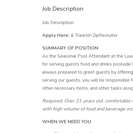
Job Description
Job Description
Apply Here:
& TrackId=ZipRecruiter
SUMMARY OF POSITION
As the Seasonal Pool Attendant at the Luxu
for serving guests food and drinks poolsid
always prepared to greet guests by offering 
serving our guests, you will be responsible 
other necessary items, and other tasks assi
Required: Over 21 years old, comfortable 
with high volume of food and beverage orde
WHEN WE NEED YOU