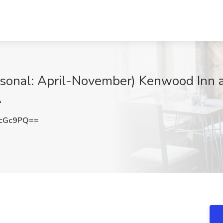
asonal: April-November) Kenwood Inn a
A
LcGc9PQ==