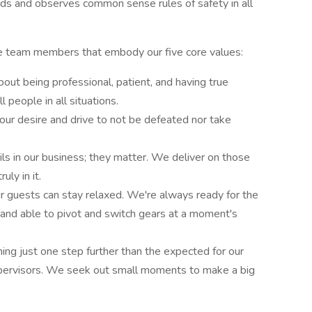
ds and observes common sense rules of safety in all
ire team members that embody our five core values:
about being professional, patient, and having true
l people in all situations.
; our desire and drive to not be defeated nor take
tails in our business; they matter. We deliver on those
uly in it.
 guests can stay relaxed. We're always ready for the
 and able to pivot and switch gears at a moment's
ng just one step further than the expected for our
pervisors. We seek out small moments to make a big