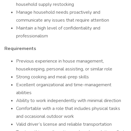
household supply restocking
Manage household needs proactively and
communicate any issues that require attention
Maintain a high level of confidentiality and
professionalism
Requirements
Previous experience in house management,
housekeeping, personal assisting, or similar role
Strong cooking and meal-prep skills
Excellent organizational and time-management
abilities
Ability to work independently with minimal direction
Comfortable with a role that includes physical tasks
and occasional outdoor work
Valid driver’s license and reliable transportation