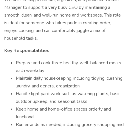
Manager to support a very busy CEO by maintaining a
smooth, clean, and well-run home and workspace. This role
is ideal for someone who takes pride in creating order,
enjoys cooking, and can comfortably juggle a mix of
household tasks.
Key Responsibilities
Prepare and cook three healthy, well-balanced meals
each weekday
Maintain daily housekeeping, including tidying, cleaning,
laundry, and general organization
Handle light yard work such as watering plants, basic
outdoor upkeep, and seasonal tasks
Keep home and home-office spaces orderly and
functional
Run errands as needed, including grocery shopping and