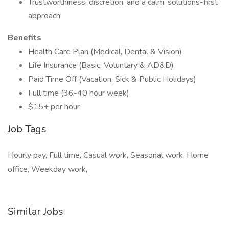
Trustworthiness, discretion, and a calm, solutions-first
approach
Benefits
Health Care Plan (Medical, Dental & Vision)
Life Insurance (Basic, Voluntary & AD&D)
Paid Time Off (Vacation, Sick & Public Holidays)
Full time (36-40 hour week)
$15+ per hour
Job Tags
Hourly pay, Full time, Casual work, Seasonal work, Home
office, Weekday work,
Similar Jobs