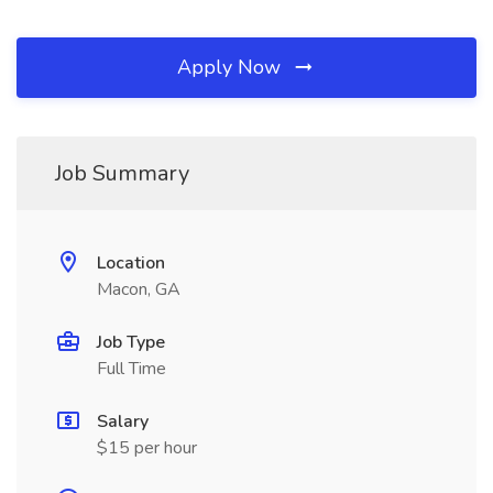
Apply Now
Job Summary
Location
Macon, GA
Job Type
Full Time
Salary
$15 per hour