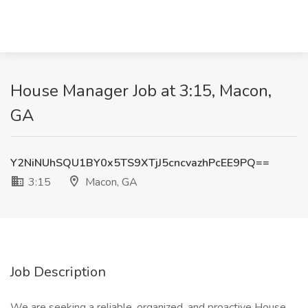
House Manager Job at 3:15, Macon,
GA
Y2NiNUhSQU1BY0x5TS9XTjJ5cncvazhPcEE9PQ==
3:15
Macon, GA
Job Description
We are seeking a reliable, organized, and proactive House