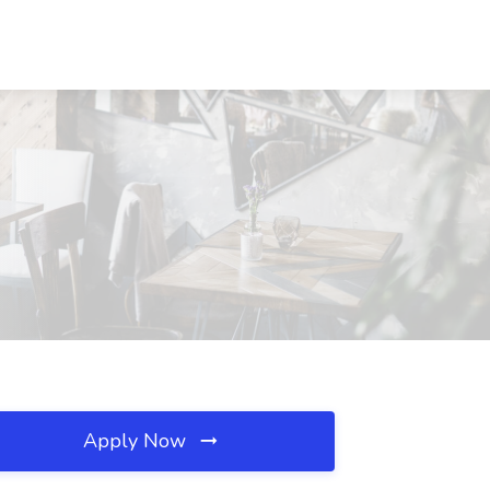
Apply Now