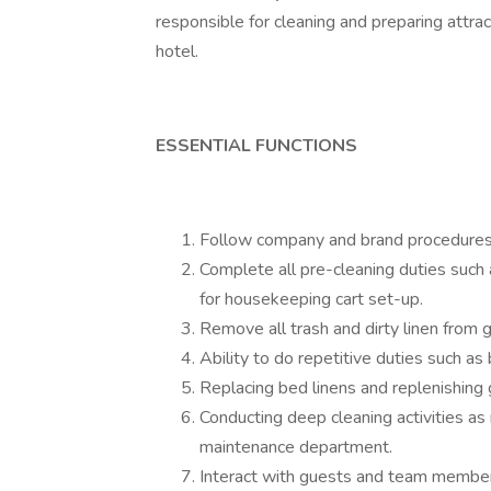
responsible for cleaning and preparing attrac
hotel.
ESSENTIAL FUNCTIONS
Follow company and brand procedures i
Complete all pre-cleaning duties such a
for housekeeping cart set-up.
Remove all trash and dirty linen from 
Ability to do repetitive duties such a
Replacing bed linens and replenishing
Conducting deep cleaning activities as
maintenance department.
Interact with guests and team members 