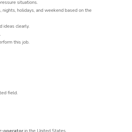
pressure situations.
ys, nights, holidays, and weekend based on the
 ideas clearly.
.
rform this job.
ted field.
r-operator
in the United States.