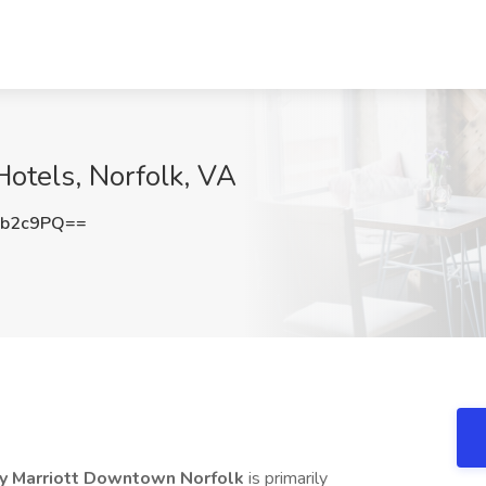
otels, Norfolk, VA
Cb2c9PQ==
by Marriott Downtown Norfolk
is primarily