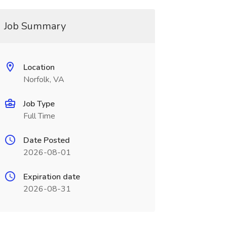
Job Summary
Location
Norfolk, VA
Job Type
Full Time
Date Posted
2026-08-01
Expiration date
2026-08-31