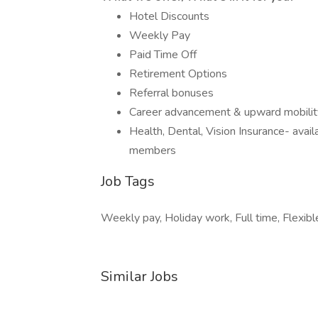
Hotel Discounts
Weekly Pay
Paid Time Off
Retirement Options
Referral bonuses
Career advancement & upward mobilit
Health, Dental, Vision Insurance- avai
members
Job Tags
Weekly pay, Holiday work, Full time, Flexibl
Similar Jobs