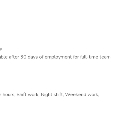
y
lable after 30 days of employment for full-time team
e hours, Shift work, Night shift, Weekend work,