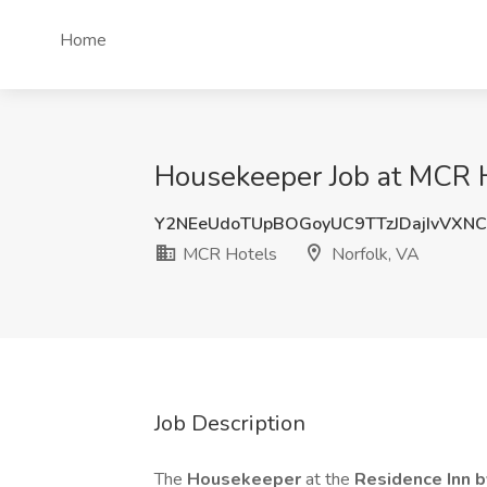
Home
Housekeeper Job at MCR H
Y2NEeUdoTUpBOGoyUC9TTzJDajIvVXN
MCR Hotels
Norfolk, VA
Job Description
The
Housekeeper
at the
Residence Inn 