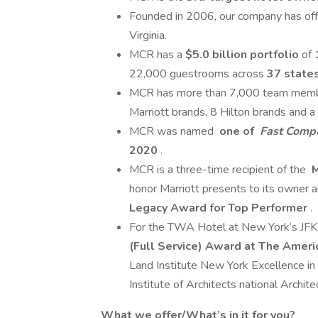
Founded in 2006, our company has offi
Virginia.
MCR has a
$5.0 billion portfolio
of
22,000 guestrooms across
37 states
MCR has more than 7,000 team member
Marriott brands, 8 Hilton brands and 
MCR was named
one of
Fast Comp
2020
.
MCR is a three-time recipient of the
M
honor Marriott presents to its owner an
Legacy Award for Top Performer
.
For the TWA Hotel at New York’s JFK
(Full Service) Award at The Amer
Land Institute New York Excellence 
Institute of Architects national Archi
What we offer/What’s in it for you?