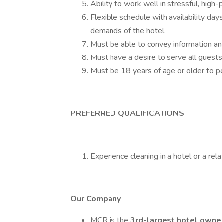
Ability to work well in stressful, high-
Flexible schedule with availability da
demands of the hotel.
Must be able to convey information and
Must have a desire to serve all guests
Must be 18 years of age or older to pe
PREFERRED QUALIFICATIONS
Experience cleaning in a hotel or a rela
Our Company
MCR is the
3rd-largest hotel owne