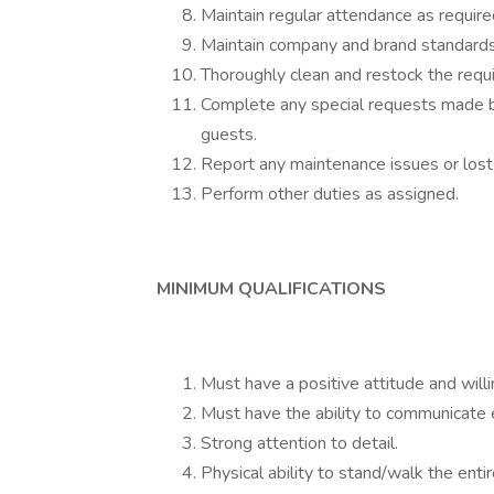
Maintain regular attendance as require
Maintain company and brand standards
Thoroughly clean and restock the requ
Complete any special requests made b
guests.
Report any maintenance issues or lost
Perform other duties as assigned.
MINIMUM QUALIFICATIONS
Must have a positive attitude and willi
Must have the ability to communicate ef
Strong attention to detail.
Physical ability to stand/walk the enti