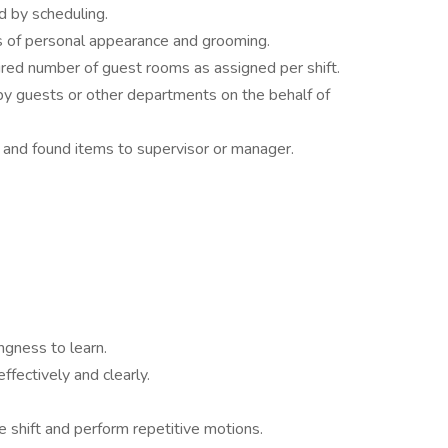
d by scheduling.
 of personal appearance and grooming.
ired number of guest rooms as assigned per shift.
y guests or other departments on the behalf of
 and found items to supervisor or manager.
ngness to learn.
fectively and clearly.
re shift and perform repetitive motions.