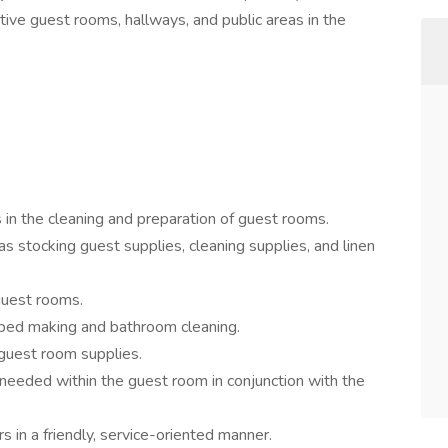
tive guest rooms, hallways, and public areas in the
n the cleaning and preparation of guest rooms.
s stocking guest supplies, cleaning supplies, and linen
guest rooms.
s bed making and bathroom cleaning.
 guest room supplies.
 needed within the guest room in conjunction with the
in a friendly, service-oriented manner.