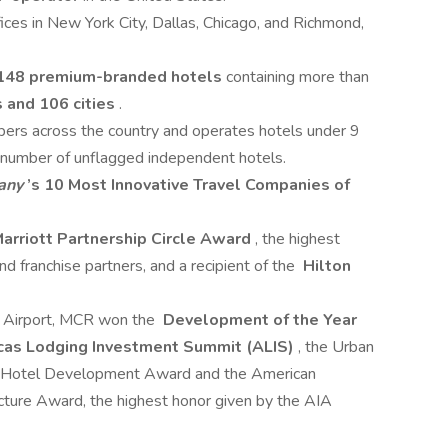
ces in New York City, Dallas, Chicago, and Richmond,
148 premium-branded hotels
containing more than
 and 106 cities
.
s across the country and operates hotels under 9
a number of unflagged independent hotels.
any
’s 10 Most Innovative Travel Companies of
arriott Partnership Circle Award
, the highest
d franchise partners, and a recipient of the
Hilton
 Airport, MCR won the
Development of the Year
icas Lodging Investment Summit (ALIS)
, the Urban
in Hotel Development Award and the American
tecture Award, the highest honor given by the AIA