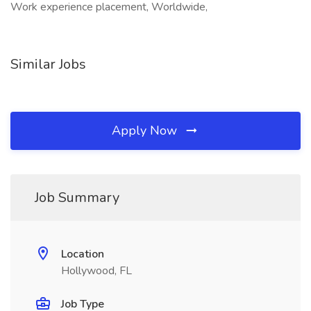
Work experience placement, Worldwide,
Similar Jobs
Apply Now
Job Summary
Location
Hollywood, FL
Job Type