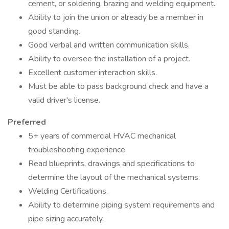
cement, or soldering, brazing and welding equipment.
Ability to join the union or already be a member in
good standing.
Good verbal and written communication skills.
Ability to oversee the installation of a project.
Excellent customer interaction skills.
Must be able to pass background check and have a
valid driver's license.
Preferred
5+ years of commercial HVAC mechanical
troubleshooting experience.
Read blueprints, drawings and specifications to
determine the layout of the mechanical systems.
Welding Certifications.
Ability to determine piping system requirements and
pipe sizing accurately.