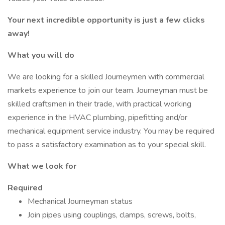
Your next incredible opportunity is just a few clicks
away!
What you will do
We are looking for a skilled Journeymen with commercial
markets experience to join our team. Journeyman must be
skilled craftsmen in their trade, with practical working
experience in the HVAC plumbing, pipefitting and/or
mechanical equipment service industry. You may be required
to pass a satisfactory examination as to your special skill.
What we look for
Required
Mechanical Journeyman status
Join pipes using couplings, clamps, screws, bolts,