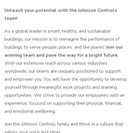
Unleash your potential with the Johnson Controls
team!
As a global leader in smart, healthy, and sustainable
buildings, our mission is to reimagine the performance of
buildings to serve people, places, and the planet.
Join our
winning team and pave the way for a bright future.
With our extensive reach across various industries
worldwide, our teams are uniquely positioned to support
and empower you. You will have the opportunity to develop
yourself through meaningful work projects and learning
opportunities. We strive to provide our employees with an
experience, focused on supporting their physical, financial,
and emotional wellbeing.
Join the Johnson Controls family and thrive in a culture that
values your voice and ideas.