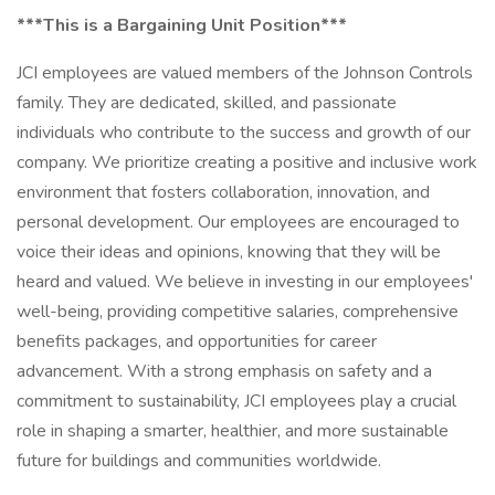
***This is a Bargaining Unit Position***
JCI employees are valued members of the Johnson Controls
family. They are dedicated, skilled, and passionate
individuals who contribute to the success and growth of our
company. We prioritize creating a positive and inclusive work
environment that fosters collaboration, innovation, and
personal development. Our employees are encouraged to
voice their ideas and opinions, knowing that they will be
heard and valued. We believe in investing in our employees'
well-being, providing competitive salaries, comprehensive
benefits packages, and opportunities for career
advancement. With a strong emphasis on safety and a
commitment to sustainability, JCI employees play a crucial
role in shaping a smarter, healthier, and more sustainable
future for buildings and communities worldwide.