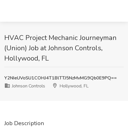
HVAC Project Mechanic Journeyman
(Union) Job at Johnson Controls,
Hollywood, FL
Y2NIeUVoSU1COHJ4T1BlTTJ5NzMvMG9Qb0E9PQ==
Johnson Controls
Hollywood, FL
Job Description