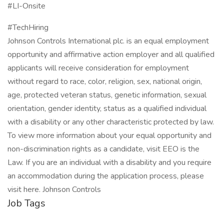
#LI-Onsite
#TechHiring
Johnson Controls International plc. is an equal employment
opportunity and affirmative action employer and all qualified
applicants will receive consideration for employment
without regard to race, color, religion, sex, national origin,
age, protected veteran status, genetic information, sexual
orientation, gender identity, status as a qualified individual
with a disability or any other characteristic protected by law.
To view more information about your equal opportunity and
non-discrimination rights as a candidate, visit EEO is the
Law. If you are an individual with a disability and you require
an accommodation during the application process, please
visit here. Johnson Controls
Job Tags