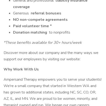
General and professional
liability insurance
coverage
Generous
referral bonuses
NO non-compete agreements
Paid volunteer time *
Donation matching
to nonprofits
*These benefits available for 30+ hours/week
Discover more about our company and the many ways we
support our employees by visiting our website:
Why Work With Us
Ampersand Therapy empowers you to serve your students!
We're a small company that started in Western WA and
has grown to additional states, including NC, SC, CO, OR,
AZ, IL, and MN. We are proud to be women, minority, and
therapist owned and run. We began our own careers