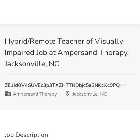
Hybrid/Remote Teacher of Visually
Impaired Job at Ampersand Therapy,
Jacksonville, NC
ZE1id0V4SUVEc3p3TXZHTTNDbjc5a3NKcXc9PQ==
Ampersand Therapy
Jacksonville, NC
Job Description