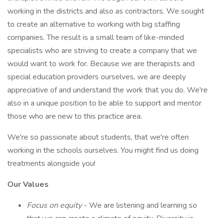
working in the districts and also as contractors. We sought
to create an alternative to working with big staffing
companies. The result is a small team of like-minded
specialists who are striving to create a company that we
would want to work for. Because we are therapists and
special education providers ourselves, we are deeply
appreciative of and understand the work that you do. We're
also in a unique position to be able to support and mentor
those who are new to this practice area.
We're so passionate about students, that we're often
working in the schools ourselves. You might find us doing
treatments alongside you!
Our Values
Focus on equity
- We are listening and learning so