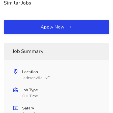
Similar Jobs
Apply Now
Job Summary
Location
Jacksonville, NC
Job Type
Full Time
Salary