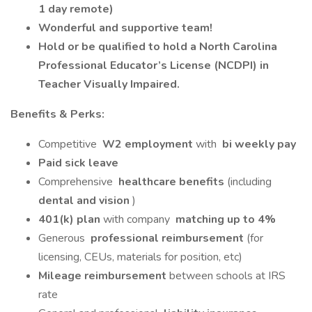
1 day remote)
Wonderful and supportive team!
Hold or be qualified to hold a North Carolina
Professional Educator’s License (NCDPI) in
Teacher Visually Impaired.
Benefits & Perks:
Competitive
W2 employment
with
bi weekly pay
Paid sick leave
Comprehensive
healthcare benefits
(including
dental and vision
)
401(k) plan
with company
matching up to 4%
Generous
professional reimbursement
(for
licensing, CEUs, materials for position, etc)
Mileage reimbursement
between schools at IRS
rate