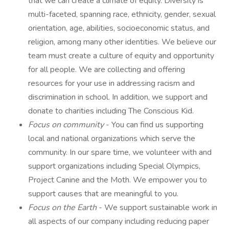
that we can create a climate of equity. Diversity is
multi-faceted, spanning race, ethnicity, gender, sexual
orientation, age, abilities, socioeconomic status, and
religion, among many other identities. We believe our
team must create a culture of equity and opportunity
for all people. We are collecting and offering
resources for your use in addressing racism and
discrimination in school. In addition, we support and
donate to charities including The Conscious Kid.
Focus on community
- You can find us supporting
local and national organizations which serve the
community. In our spare time, we volunteer with and
support organizations including Special Olympics,
Project Canine and the Moth. We empower you to
support causes that are meaningful to you.
Focus on the Earth
- We support sustainable work in
all aspects of our company including reducing paper