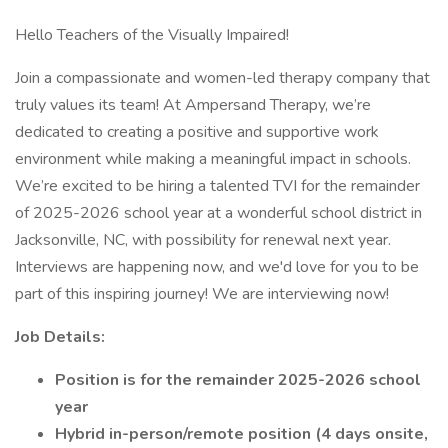
Hello Teachers of the Visually Impaired!
Join a compassionate and women-led therapy company that
truly values its team! At Ampersand Therapy, we’re
dedicated to creating a positive and supportive work
environment while making a meaningful impact in schools.
We’re excited to be hiring a talented TVI for the remainder
of 2025-2026 school year at a wonderful school district in
Jacksonville, NC, with possibility for renewal next year.
Interviews are happening now, and we'd love for you to be
part of this inspiring journey! We are interviewing now!
Job Details:
Position is for the remainder 2025-2026 school
year
Hybrid in-person/remote position (4 days onsite,