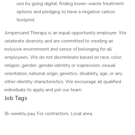
use by going digital; finding lower-waste treatment
options and pledging to have a negative carbon
footprint
Ampersand Therapy is an equal opportunity employer. We
celebrate diversity and are committed to creating an
inclusive environment and sense of belonging for all
employees. We do not discriminate based on race, color,
religion, gender, gender identity or expression, sexual
orientation, national origin, genetics, disability, age, or any
other identity characteristics. We encourage all qualified
individuals to apply and join our team.
Job Tags
Bi-weekly pay, For contractors, Local area,