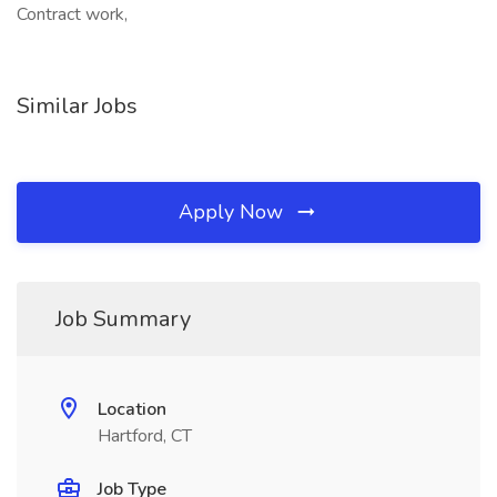
Contract work,
Similar Jobs
Apply Now
Job Summary
Location
Hartford, CT
Job Type