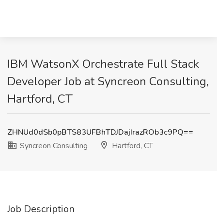
IBM WatsonX Orchestrate Full Stack
Developer Job at Syncreon Consulting,
Hartford, CT
ZHNUd0dSb0pBTS83UFBhTDJDajIrazROb3c9PQ==
Syncreon Consulting
Hartford, CT
Job Description