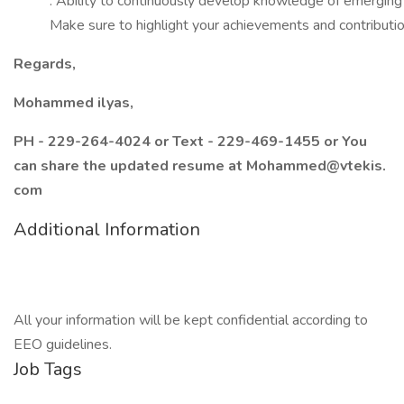
: Ability to continuously develop knowledge of emerging
Make sure to highlight your achievements and contributions
Regards,
Mohammed ilyas,
PH - 229-264-4024 or Text - 229-469-1455 or You
can share the updated resume at Mohammed@vtekis.
com
Additional Information
All your information will be kept confidential according to
EEO guidelines.
Job Tags