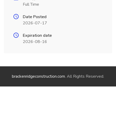
Full Time
Date Posted
2026-07-17
Expiration date
2026-08-16
brackenridgeconstruction.com
. All Rights Reserved.