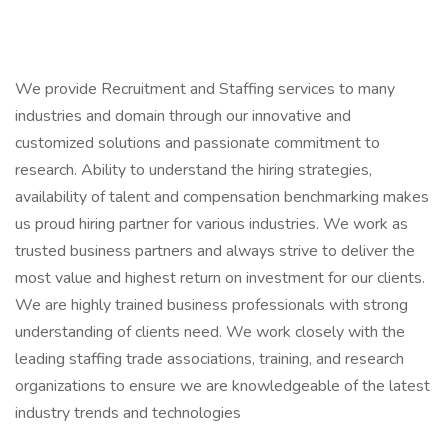
We provide Recruitment and Staffing services to many
industries and domain through our innovative and
customized solutions and passionate commitment to
research. Ability to understand the hiring strategies,
availability of talent and compensation benchmarking makes
us proud hiring partner for various industries. We work as
trusted business partners and always strive to deliver the
most value and highest return on investment for our clients.
We are highly trained business professionals with strong
understanding of clients need. We work closely with the
leading staffing trade associations, training, and research
organizations to ensure we are knowledgeable of the latest
industry trends and technologies