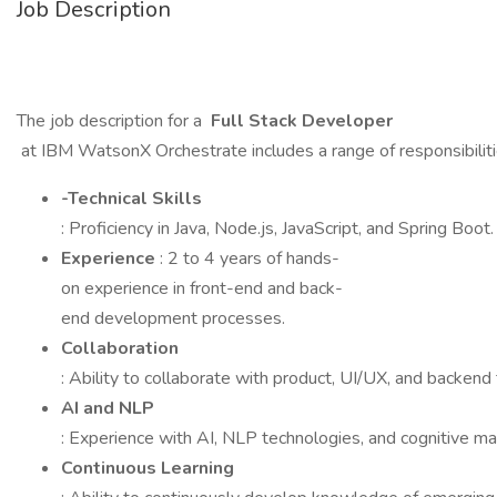
Job Description
The job description for a
Full Stack Developer
at IBM WatsonX Orchestrate includes a range of responsibilities 
-Technical Skills
: Proficiency in Java, Node.js, JavaScript, and Spring Bo
Experience
: 2 to 4 years of hands-
on experience in front-end and back-
end development processes.
Collaboration
: Ability to collaborate with product, UI/UX, and backen
AI and NLP
: Experience with AI, NLP technologies, and cognitive ma
Continuous Learning