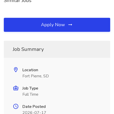
Similar Jobs
Apply Now
Job Summary
Location
Fort Pierre, SD
Job Type
Full Time
Date Posted
2026-07-17