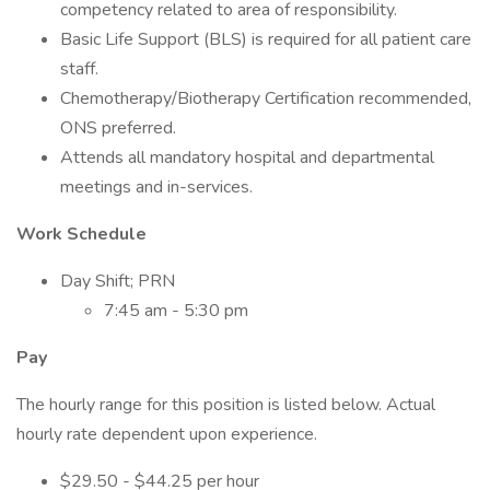
competency related to area of responsibility.
Basic Life Support (BLS) is required for all patient care
staff.
Chemotherapy/Biotherapy Certification recommended,
ONS preferred.
Attends all mandatory hospital and departmental
meetings and in-services.
Work Schedule
Day Shift; PRN
7:45 am - 5:30 pm
Pay
The hourly range for this position is listed below. Actual
hourly rate dependent upon experience.
$29.50 - $44.25 per hour