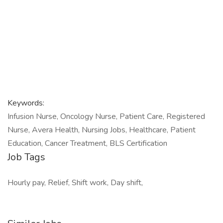
Keywords:
Infusion Nurse, Oncology Nurse, Patient Care, Registered
Nurse, Avera Health, Nursing Jobs, Healthcare, Patient
Education, Cancer Treatment, BLS Certification
Job Tags
Hourly pay, Relief, Shift work, Day shift,