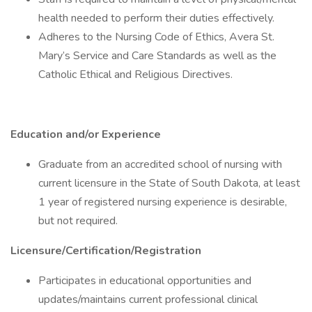
health needed to perform their duties effectively.
Adheres to the Nursing Code of Ethics, Avera St.
Mary’s Service and Care Standards as well as the
Catholic Ethical and Religious Directives.
Education and/or Experience
Graduate from an accredited school of nursing with
current licensure in the State of South Dakota, at least
1 year of registered nursing experience is desirable,
but not required.
Licensure/Certification/Registration
Participates in educational opportunities and
updates/maintains current professional clinical