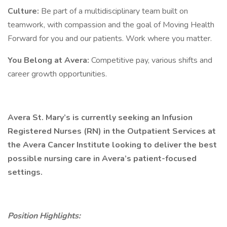
Culture:
Be part of a multidisciplinary team built on
teamwork, with compassion and the goal of Moving Health
Forward for you and our patients. Work where you matter.
You Belong at Avera:
Competitive pay, various shifts and
career growth opportunities.
Avera St. Mary’s is currently seeking an Infusion
Registered Nurses (RN) in the Outpatient Services at
the Avera Cancer Institute looking to deliver the best
possible nursing care in Avera’s patient-focused
settings.
Position Highlights: