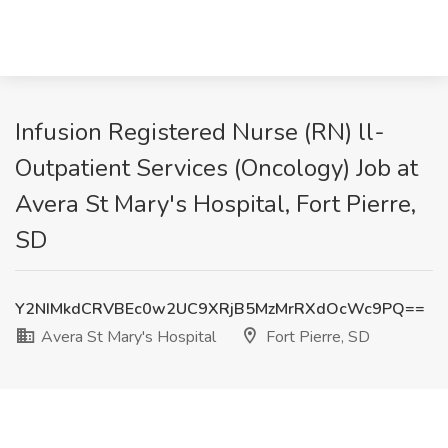
Infusion Registered Nurse (RN) ll-
Outpatient Services (Oncology) Job at
Avera St Mary's Hospital, Fort Pierre,
SD
Y2NIMkdCRVBEc0w2UC9XRjB5MzMrRXdOcWc9PQ==
Avera St Mary's Hospital
Fort Pierre, SD