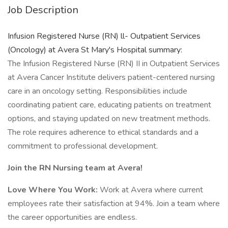
Job Description
Infusion Registered Nurse (RN) ll- Outpatient Services
(Oncology) at Avera St Mary's Hospital summary:
The Infusion Registered Nurse (RN) II in Outpatient Services
at Avera Cancer Institute delivers patient-centered nursing
care in an oncology setting. Responsibilities include
coordinating patient care, educating patients on treatment
options, and staying updated on new treatment methods.
The role requires adherence to ethical standards and a
commitment to professional development.
Join the RN Nursing team at Avera!
Love Where You Work:
Work at Avera where current
employees rate their satisfaction at 94%. Join a team where
the career opportunities are endless.