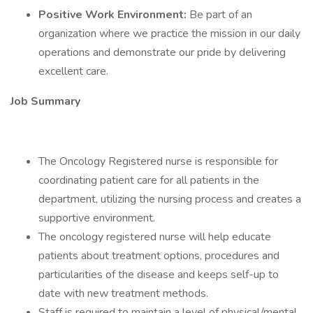
Positive Work Environment:
Be part of an
organization where we practice the mission in our daily
operations and demonstrate our pride by delivering
excellent care.
Job Summary
The Oncology Registered nurse is responsible for
coordinating patient care for all patients in the
department, utilizing the nursing process and creates a
supportive environment.
The oncology registered nurse will help educate
patients about treatment options, procedures and
particularities of the disease and keeps self-up to
date with new treatment methods.
Staff is required to maintain a level of physical/mental