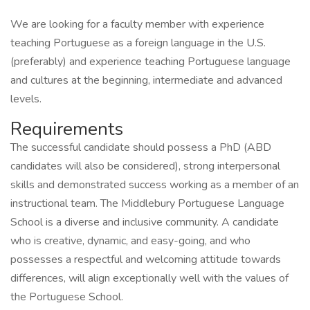
We are looking for a faculty member with experience
teaching Portuguese as a foreign language in the U.S.
(preferably) and experience teaching Portuguese language
and cultures at the beginning, intermediate and advanced
levels.
Requirements
The successful candidate should possess a PhD (ABD
candidates will also be considered), strong interpersonal
skills and demonstrated success working as a member of an
instructional team. The Middlebury Portuguese Language
School is a diverse and inclusive community. A candidate
who is creative, dynamic, and easy-going, and who
possesses a respectful and welcoming attitude towards
differences, will align exceptionally well with the values of
the Portuguese School.