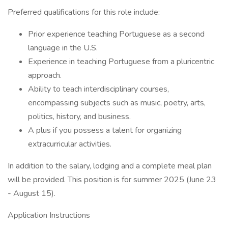
Preferred qualifications for this role include:
Prior experience teaching Portuguese as a second
language in the U.S.
Experience in teaching Portuguese from a pluricentric
approach.
Ability to teach interdisciplinary courses,
encompassing subjects such as music, poetry, arts,
politics, history, and business.
A plus if you possess a talent for organizing
extracurricular activities.
In addition to the salary, lodging and a complete meal plan
will be provided. This position is for summer 2025 (June 23
- August 15).
Application Instructions