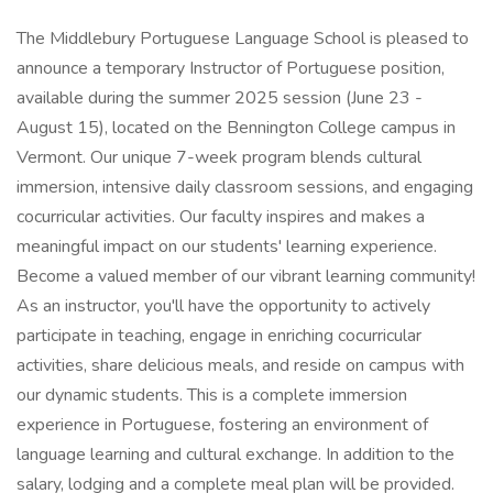
The Middlebury Portuguese Language School is pleased to
announce a temporary Instructor of Portuguese position,
available during the summer 2025 session (June 23 -
August 15), located on the Bennington College campus in
Vermont. Our unique 7-week program blends cultural
immersion, intensive daily classroom sessions, and engaging
cocurricular activities. Our faculty inspires and makes a
meaningful impact on our students' learning experience.
Become a valued member of our vibrant learning community!
As an instructor, you'll have the opportunity to actively
participate in teaching, engage in enriching cocurricular
activities, share delicious meals, and reside on campus with
our dynamic students. This is a complete immersion
experience in Portuguese, fostering an environment of
language learning and cultural exchange. In addition to the
salary, lodging and a complete meal plan will be provided.