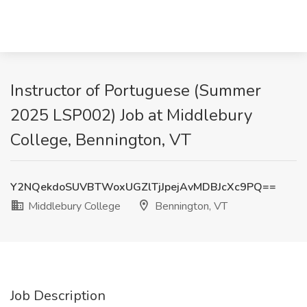
Instructor of Portuguese (Summer
2025 LSP002) Job at Middlebury
College, Bennington, VT
Y2NQekdoSUVBTWoxUGZlTjJpejAvMDBJcXc9PQ==
Middlebury College
Bennington, VT
Job Description