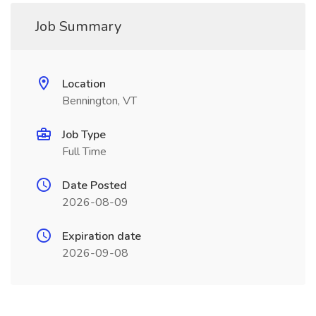
Job Summary
Location
Bennington, VT
Job Type
Full Time
Date Posted
2026-08-09
Expiration date
2026-09-08