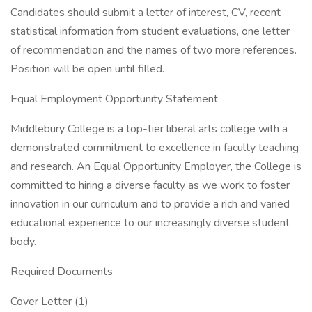
Candidates should submit a letter of interest, CV, recent
statistical information from student evaluations, one letter
of recommendation and the names of two more references.
Position will be open until filled.
Equal Employment Opportunity Statement
Middlebury College is a top-tier liberal arts college with a
demonstrated commitment to excellence in faculty teaching
and research. An Equal Opportunity Employer, the College is
committed to hiring a diverse faculty as we work to foster
innovation in our curriculum and to provide a rich and varied
educational experience to our increasingly diverse student
body.
Required Documents
Cover Letter (1)