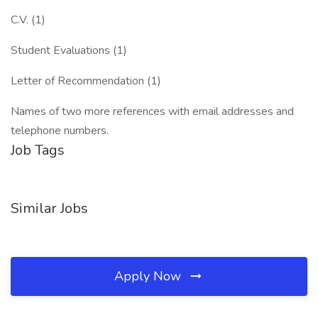
C.V. (1)
Student Evaluations (1)
Letter of Recommendation (1)
Names of two more references with email addresses and
telephone numbers.
Job Tags
Similar Jobs
Apply Now