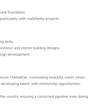
tural foundation.
particularly with multifamily projects.
g skills.
terior and interior building designs.
esign development.
ntown Manhattan, overlooking beautiful water views.
 developing talent, with mentorship opportunities
the country, ensuring a consistent pipeline even during