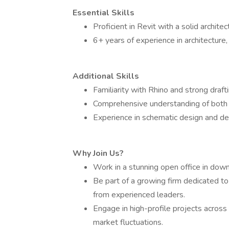
Essential Skills
Proficient in Revit with a solid architec
6+ years of experience in architecture, 
Additional Skills
Familiarity with Rhino and strong draftin
Comprehensive understanding of both ex
Experience in schematic design and d
Why Join Us?
Work in a stunning open office in dow
Be part of a growing firm dedicated to
from experienced leaders.
Engage in high-profile projects across 
market fluctuations.