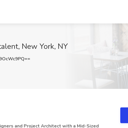
ctalent, New York, NY
G9OcWc9PQ==
signers and Project Architect with a Mid-Sized