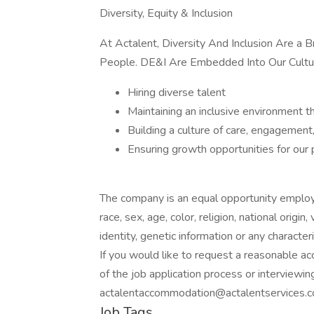
Diversity, Equity & Inclusion
At Actalent, Diversity And Inclusion Are a
People. DE&I Are Embedded Into Our Cultu
Hiring diverse talent
Maintaining an inclusive environment t
Building a culture of care, engagement
Ensuring growth opportunities for our
The company is an equal opportunity employer
race, sex, age, color, religion, national origin
identity, genetic information or any character
If you would like to request a reasonable a
of the job application process or interviewin
actalentaccommodation@actalentservices.c
Job Tags