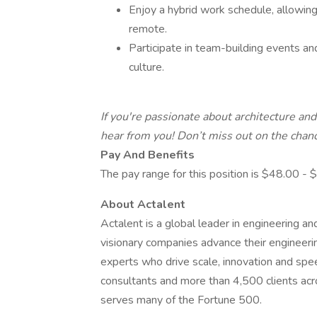
Enjoy a hybrid work schedule, allowing 
remote.
Participate in team-building events an
culture.
If you're passionate about architecture an
hear from you! Don’t miss out on the chance
Pay And Benefits
The pay range for this position is $48.00 -
About Actalent
Actalent is a global leader in engineering a
visionary companies advance their engineerin
experts who drive scale, innovation and sp
consultants and more than 4,500 clients acr
serves many of the Fortune 500.