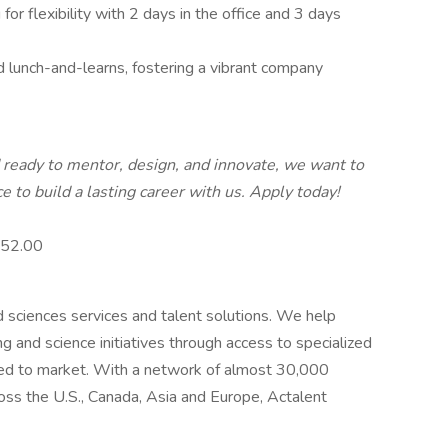
for flexibility with 2 days in the office and 3 days
d lunch-and-learns, fostering a vibrant company
d ready to mentor, design, and innovate, we want to
 to build a lasting career with us. Apply today!
 $52.00
nd sciences services and talent solutions. We help
g and science initiatives through access to specialized
eed to market. With a network of almost 30,000
oss the U.S., Canada, Asia and Europe, Actalent