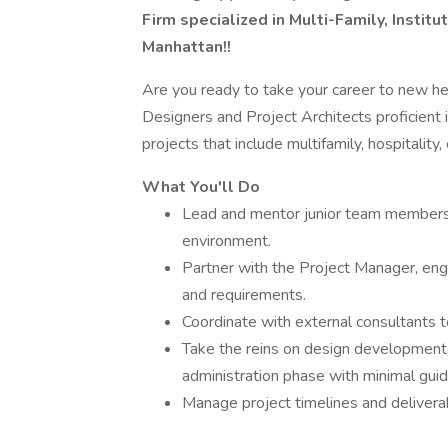
Firm specialized in Multi-Family, Institu
Manhattan!!
Are you ready to take your career to new hei
Designers and Project Architects proficient 
projects that include multifamily, hospitality,
What You'll Do
Lead and mentor junior team members, 
environment.
Partner with the Project Manager, enga
and requirements.
Coordinate with external consultants 
Take the reins on design development,
administration phase with minimal guid
Manage project timelines and delivera