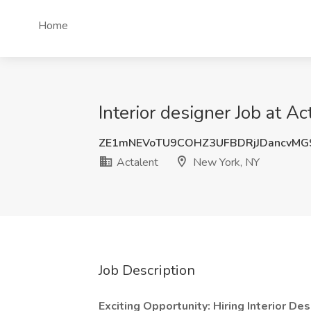
Home
Interior designer Job at A
ZE1mNEVoTU9COHZ3UFBDRjJDancvM
Actalent
New York, NY
Job Description
Exciting Opportunity: Hiring Interior De