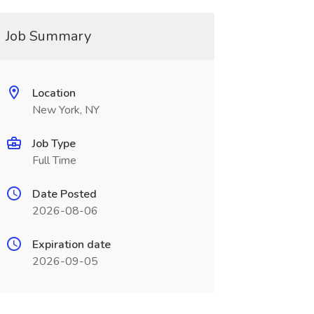
Job Summary
Location
New York, NY
Job Type
Full Time
Date Posted
2026-08-06
Expiration date
2026-09-05