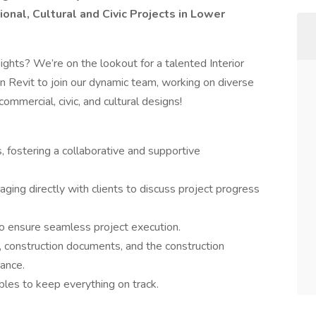
tional, Cultural and Civic Projects in Lower
ghts? We’re on the lookout for a talented Interior
in Revit to join our dynamic team, working on diverse
 commercial, civic, and cultural designs!
fostering a collaborative and supportive
ging directly with clients to discuss project progress
to ensure seamless project execution.
 construction documents, and the construction
ance.
bles to keep everything on track.