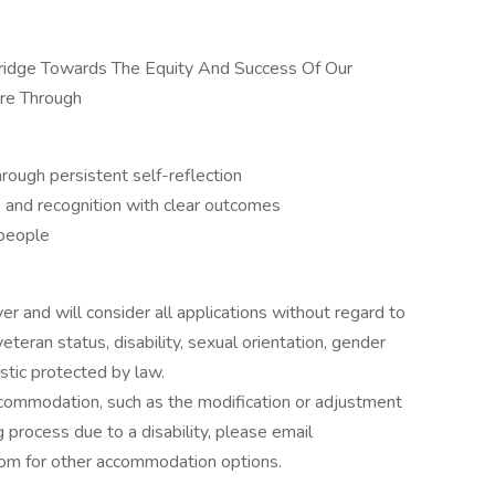
 Bridge Towards The Equity And Success Of Our
re Through
hrough persistent self-reflection
, and recognition with clear outcomes
 people
 and will consider all applications without regard to
, veteran status, disability, sexual orientation, gender
istic protected by law.
ccommodation, such as the modification or adjustment
g process due to a disability, please email
om for other accommodation options.