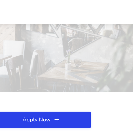
Apply Now