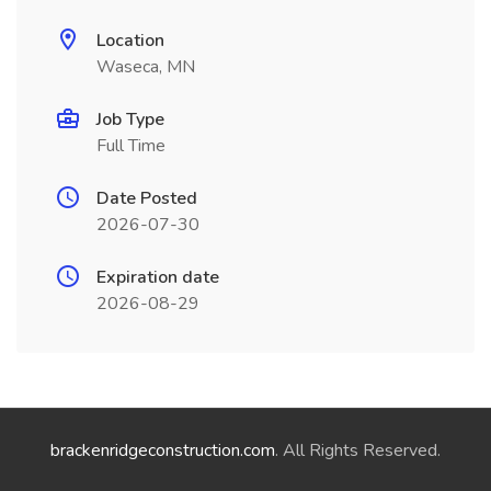
Location
Waseca, MN
Job Type
Full Time
Date Posted
2026-07-30
Expiration date
2026-08-29
brackenridgeconstruction.com
. All Rights Reserved.