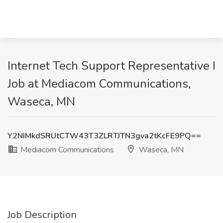
Internet Tech Support Representative I
Job at Mediacom Communications,
Waseca, MN
Y2NIMkdSRUtCTW43T3ZLRTJTN3gva2tKcFE9PQ==
Mediacom Communications
Waseca, MN
Job Description