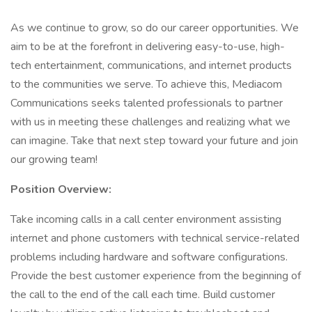
As we continue to grow, so do our career opportunities. We
aim to be at the forefront in delivering easy-to-use, high-
tech entertainment, communications, and internet products
to the communities we serve. To achieve this, Mediacom
Communications seeks talented professionals to partner
with us in meeting these challenges and realizing what we
can imagine. Take that next step toward your future and join
our growing team!
Position Overview:
Take incoming calls in a call center environment assisting
internet and phone customers with technical service-related
problems including hardware and software configurations.
Provide the best customer experience from the beginning of
the call to the end of the call each time. Build customer