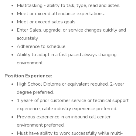
Multitasking - ability to talk, type, read and listen.
Meet or exceed attendance expectations.
Meet or exceed sales goals.
Enter Sales, upgrade, or service changes quickly and
accurately.
Adherence to schedule.
Ability to adapt in a fast paced always changing
environment.
Position Experience:
High School Diploma or equivalent required, 2-year
degree preferred.
1 year+ of prior customer service or technical support
experience; cable industry experience preferred.
Previous experience in an inbound call center
environment preferred.
Must have ability to work successfully while multi-