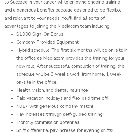
to Succeed in your career while enjoying ongoing training
and a generous benefits package designed to be flexible
and relevant to your needs. You'll find all sorts of
advantages to joining the Mediacom team including:
$1000 Sign-On Bonus!
Company Provided Equipment!
Hybrid schedule! The first six months will be on-site in
the office as Mediacom provides the training for your
new role. After successful completion of training, the
schedule will be 3 weeks work from home, 1 week
on-site in the office.
Health, vision, and dental insurance!
Paid vacation, holidays and flex paid time off!
401K with generous company match!
Pay increases through self-guided training!
Monthly commission potential!
Shift differential pay increase for evening shifts!