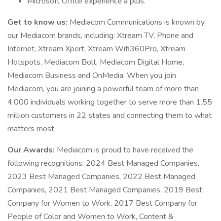
Microsoft Office experience a plus.
Get to know us:
Mediacom Communications is known by
our Mediacom brands, including: Xtream TV, Phone and
Internet, Xtream Xpert, Xtream Wifi360Pro, Xtream
Hotspots, Mediacom Bolt, Mediacom Digital Home,
Mediacom Business and OnMedia. When you join
Mediacom, you are joining a powerful team of more than
4,000 individuals working together to serve more than 1.55
million customers in 22 states and connecting them to what
matters most.
Our Awards:
Mediacom is proud to have received the
following recognitions: 2024 Best Managed Companies,
2023 Best Managed Companies, 2022 Best Managed
Companies, 2021 Best Managed Companies, 2019 Best
Company for Women to Work, 2017 Best Company for
People of Color and Women to Work, Content &