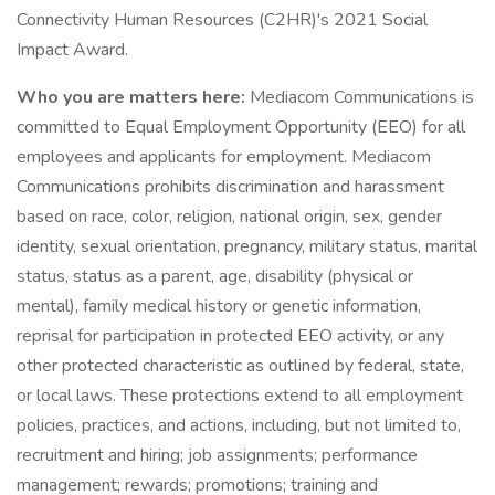
Connectivity Human Resources (C2HR)'s 2021 Social
Impact Award.
Who you are matters here:
Mediacom Communications is
committed to Equal Employment Opportunity (EEO) for all
employees and applicants for employment. Mediacom
Communications prohibits discrimination and harassment
based on race, color, religion, national origin, sex, gender
identity, sexual orientation, pregnancy, military status, marital
status, status as a parent, age, disability (physical or
mental), family medical history or genetic information,
reprisal for participation in protected EEO activity, or any
other protected characteristic as outlined by federal, state,
or local laws. These protections extend to all employment
policies, practices, and actions, including, but not limited to,
recruitment and hiring; job assignments; performance
management; rewards; promotions; training and