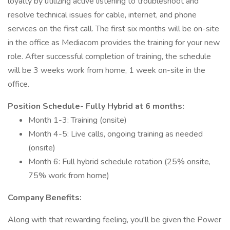
loyalty by utilizing active listening to troubleshoot and
resolve technical issues for cable, internet, and phone
services on the first call. The first six months will be on-site
in the office as Mediacom provides the training for your new
role. After successful completion of training, the schedule
will be 3 weeks work from home, 1 week on-site in the
office.
Position Schedule- Fully Hybrid at 6 months:
Month 1-3: Training (onsite)
Month 4-5: Live calls, ongoing training as needed
(onsite)
Month 6: Full hybrid schedule rotation (25% onsite,
75% work from home)
Company Benefits:
Along with that rewarding feeling, you'll be given the Power