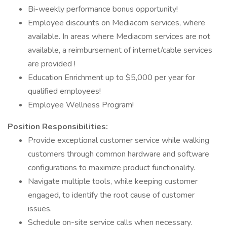
Bi-weekly performance bonus opportunity!
Employee discounts on Mediacom services, where
available. In areas where Mediacom services are not
available, a reimbursement of internet/cable services
are provided !
Education Enrichment up to $5,000 per year for
qualified employees!
Employee Wellness Program!
Position Responsibilities:
Provide exceptional customer service while walking
customers through common hardware and software
configurations to maximize product functionality.
Navigate multiple tools, while keeping customer
engaged, to identify the root cause of customer
issues.
Schedule on-site service calls when necessary.