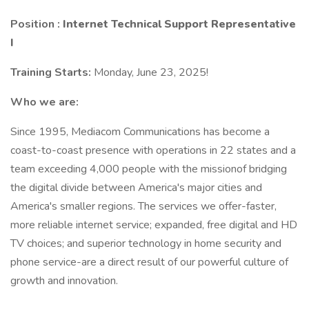
Position :
Internet Technical Support Representative
I
Training Starts:
Monday, June 23, 2025!
Who we are:
Since 1995, Mediacom Communications has become a
coast-to-coast presence with operations in 22 states and a
team exceeding 4,000 people with the missionof bridging
the digital divide between America's major cities and
America's smaller regions. The services we offer-faster,
more reliable internet service; expanded, free digital and HD
TV choices; and superior technology in home security and
phone service-are a direct result of our powerful culture of
growth and innovation.