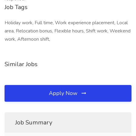
Job Tags
Holiday work, Full time, Work experience placement, Local
area, Relocation bonus, Flexible hours, Shift work, Weekend
work, Afternoon shift,
Similar Jobs
Apply Now
Job Summary