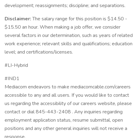
development; reassignments; discipline; and separations.
Disclaimer:
The salary range for this position is $14.50 -
$15.50 an hour. When making a job offer, we consider
several factors in our determination, such as years of related
work experience; relevant skills and qualifications; education
level; and certifications/licenses.
#LI-Hybrid
#IND1
Mediacom endeavors to make mediacomcable.com/careers
accessible to any and all users. If you would like to contact
us regarding the accessibility of our careers website, please
contact or dial 845-443-2408 . Any inquiries regarding
employment application status, resume submittal, open
positions and any other general inquiries will not receive a
response.