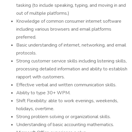
tasking (to include speaking, typing, and moving in and
out of multiple platforms.)
Knowledge of common consumer internet software
including various browsers and email platforms
preferred.
Basic understanding of internet, networking, and email
protocols.
Strong customer service skills including listening skills,
processing detailed information and ability to establish
rapport with customers.
Effective verbal and written communication skills.
Ability to type 30+ WPM.
Shift Flexibility: able to work evenings, weekends,
holidays, overtime.
Strong problem solving or organizational skills.
Understanding of basic accounting mathematics.