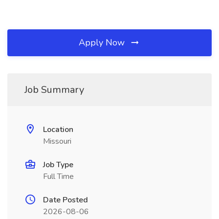
Apply Now
Job Summary
Location
Missouri
Job Type
Full Time
Date Posted
2026-08-06