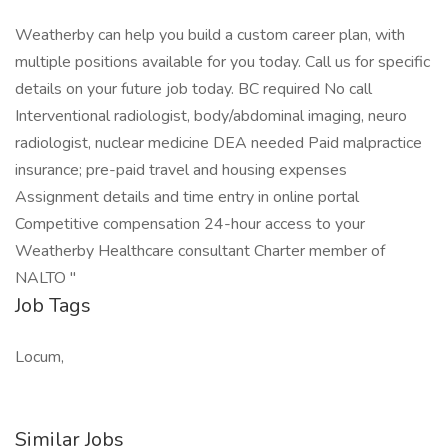
Weatherby can help you build a custom career plan, with
multiple positions available for you today. Call us for specific
details on your future job today. BC required No call
Interventional radiologist, body/abdominal imaging, neuro
radiologist, nuclear medicine DEA needed Paid malpractice
insurance; pre-paid travel and housing expenses
Assignment details and time entry in online portal
Competitive compensation 24-hour access to your
Weatherby Healthcare consultant Charter member of
NALTO "
Job Tags
Locum,
Similar Jobs