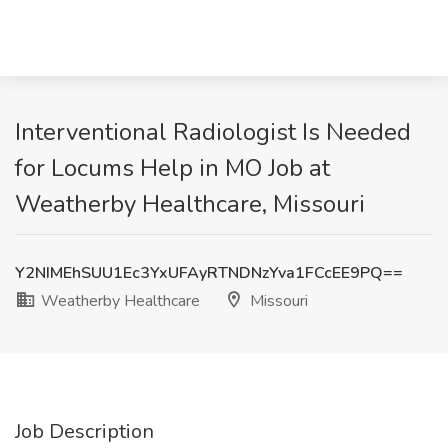
Interventional Radiologist Is Needed
for Locums Help in MO Job at
Weatherby Healthcare, Missouri
Y2NIMEhSUU1Ec3YxUFAyRTNDNzYva1FCcEE9PQ==
Weatherby Healthcare
Missouri
Job Description