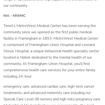
our community.
MA - MWMC
Tenet’s MetroWest Medical Center has been serving the
community since we opened as the first public medical
facility in Framingham in 1893. MetroWest Medical Center
is comprised of Framingham Union Hospital and Leonard
Morse Hospital, a unique behavioral health specialty center
located in Natick dedicated to the mental health of our
community. At Framingham Union Hospital, you’ll find
comprehensive health care services for your entire family
including 24-hour
emergency care, advanced cardiac care, high-tech cancer
treatments, and advanced maternity care including our
Special Care Level IIB nursery and high risky pregnancy care.