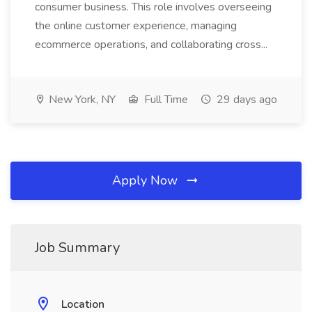
consumer business. This role involves overseeing
the online customer experience, managing
ecommerce operations, and collaborating cross...
New York, NY
Full Time
29 days ago
Apply Now
Job Summary
Location