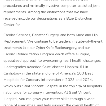
procedures and minimally invasive, computer-assisted joint
replacements. Among the distinctions that we have
received include our designations as a Blue Distinction
Center for
Cardiac Services, Bariatric Surgery, and both Knee and Hip
Replacement. We continue to be leaders in state-of-the-art
treatments like our CyberKnife Radiosurgery, and our
Cardiac Rehabilitation Program which offers a unique,
specialized approach to overcoming heart health challenges.
Healthgrades awarded Saint Vincent Hospital #1 in
Cardiology in the state and one of America’s 100 Best
Hospitals for Coronary Intervention in 2023 and 2024,
which puts Saint Vincent Hospital in the top 5% of hospitals
nationwide for coronary intervention. At Saint Vincent
Hospital, you can grow your career skills through a wide
range of specialties, and help support the overall health of