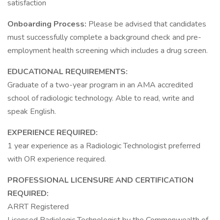
satisfaction
Onboarding Process:
Please be advised that candidates
must successfully complete a background check and pre-
employment health screening which includes a drug screen.
EDUCATIONAL REQUIREMENTS:
Graduate of a two-year program in an AMA accredited
school of radiologic technology. Able to read, write and
speak English.
EXPERIENCE REQUIRED:
1 year experience as a Radiologic Technologist preferred
with OR experience required.
PROFESSIONAL LICENSURE AND CERTIFICATION
REQUIRED:
ARRT Registered