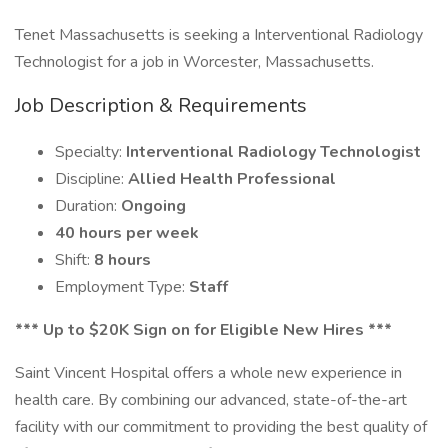
Tenet Massachusetts is seeking a Interventional Radiology
Technologist for a job in Worcester, Massachusetts.
Job Description & Requirements
Specialty:
Interventional Radiology Technologist
Discipline:
Allied Health Professional
Duration:
Ongoing
40 hours per week
Shift:
8 hours
Employment Type:
Staff
*** Up to $20K Sign on for Eligible New Hires ***
Saint Vincent Hospital offers a whole new experience in
health care. By combining our advanced, state-of-the-art
facility with our commitment to providing the best quality of