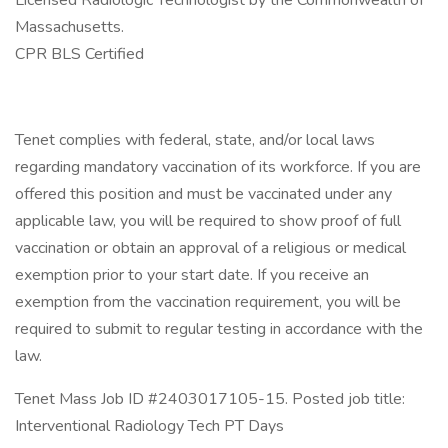
Licensed Radiologic Technologist by the Commonwealth of
Massachusetts.
CPR BLS Certified
Tenet complies with federal, state, and/or local laws
regarding mandatory vaccination of its workforce. If you are
offered this position and must be vaccinated under any
applicable law, you will be required to show proof of full
vaccination or obtain an approval of a religious or medical
exemption prior to your start date. If you receive an
exemption from the vaccination requirement, you will be
required to submit to regular testing in accordance with the
law.
Tenet Mass Job ID #2403017105-15. Posted job title:
Interventional Radiology Tech PT Days