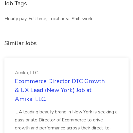
Job Tags
Hourly pay, Full time, Local area, Shift work,
Similar Jobs
Amika, LLC.
Ecommerce Director DTC Growth
& UX Lead (New York) Job at
Amika, LLC.
...A leading beauty brand in New York is seeking a
passionate Director of Ecommerce to drive
growth and performance across their direct-to-