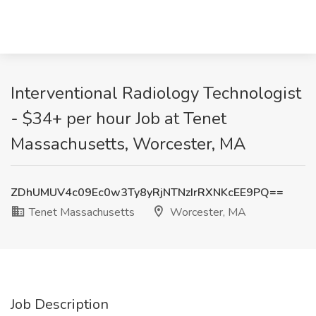
Interventional Radiology Technologist
- $34+ per hour Job at Tenet
Massachusetts, Worcester, MA
ZDhUMUV4c09Ec0w3Ty8yRjNTNzIrRXNKcEE9PQ==
Tenet Massachusetts
Worcester, MA
Job Description