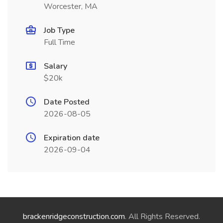
Worcester, MA
Job Type
Full Time
Salary
$20k
Date Posted
2026-08-05
Expiration date
2026-09-04
brackenridgeconstruction.com
. All Rights Reserved.