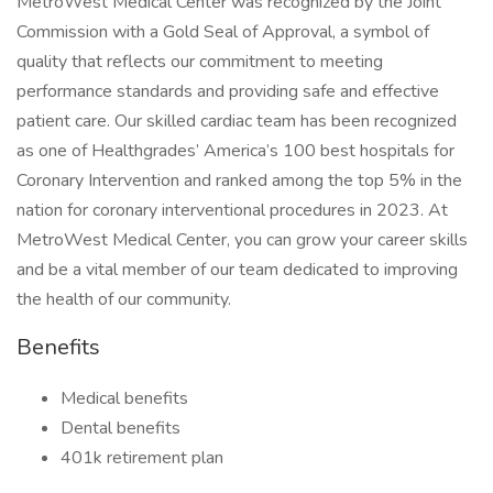
MetroWest Medical Center was recognized by the Joint
Commission with a Gold Seal of Approval, a symbol of
quality that reflects our commitment to meeting
performance standards and providing safe and effective
patient care. Our skilled cardiac team has been recognized
as one of Healthgrades’ America’s 100 best hospitals for
Coronary Intervention and ranked among the top 5% in the
nation for coronary interventional procedures in 2023. At
MetroWest Medical Center, you can grow your career skills
and be a vital member of our team dedicated to improving
the health of our community.
Benefits
Medical benefits
Dental benefits
401k retirement plan