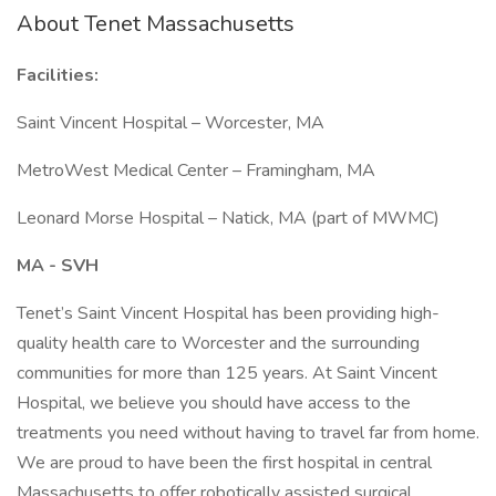
About Tenet Massachusetts
Facilities:
Saint Vincent Hospital – Worcester, MA
MetroWest Medical Center – Framingham, MA
Leonard Morse Hospital – Natick, MA (part of MWMC)
MA - SVH
Tenet’s Saint Vincent Hospital has been providing high-
quality health care to Worcester and the surrounding
communities for more than 125 years. At Saint Vincent
Hospital, we believe you should have access to the
treatments you need without having to travel far from home.
We are proud to have been the first hospital in central
Massachusetts to offer robotically assisted surgical