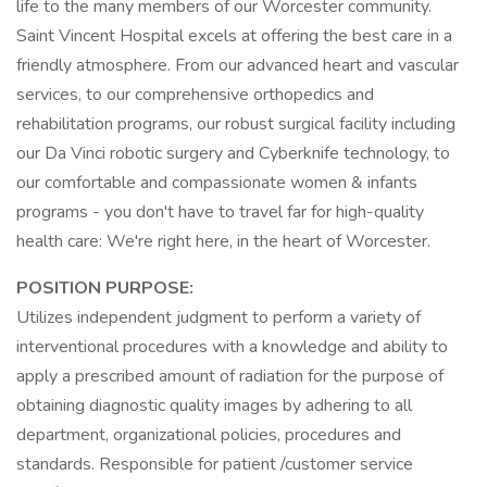
life to the many members of our Worcester community.
Saint Vincent Hospital excels at offering the best care in a
friendly atmosphere. From our advanced heart and vascular
services, to our comprehensive orthopedics and
rehabilitation programs, our robust surgical facility including
our Da Vinci robotic surgery and Cyberknife technology, to
our comfortable and compassionate women & infants
programs - you don't have to travel far for high-quality
health care: We're right here, in the heart of Worcester.
POSITION PURPOSE:
Utilizes independent judgment to perform a variety of
interventional procedures with a knowledge and ability to
apply a prescribed amount of radiation for the purpose of
obtaining diagnostic quality images by adhering to all
department, organizational policies, procedures and
standards. Responsible for patient /customer service