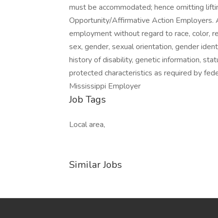
must be accommodated; hence omitting liftin
Opportunity/Affirmative Action Employers. All
employment without regard to race, color, relig
sex, gender, sexual orientation, gender identi
history of disability, genetic information, st
protected characteristics as required by fede
Mississippi Employer
Job Tags
Local area,
Similar Jobs