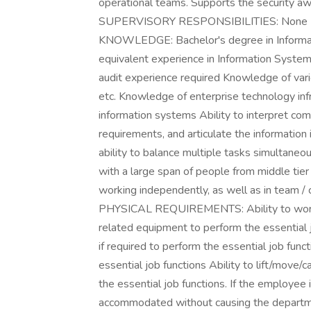
operational teams. Supports the security aw
SUPERVISORY RESPONSIBILITIES: Non
KNOWLEDGE: Bachelor's degree in Informati
equivalent experience in Information Systems
audit experience required Knowledge of var
etc. Knowledge of enterprise technology infra
information systems Ability to interpret com
requirements, and articulate the information i
ability to balance multiple tasks simultaneou
with a large span of people from middle ti
working independently, as well as in team
PHYSICAL REQUIREMENTS: Ability to work u
related equipment to perform the essential j
if required to perform the essential job funct
essential job functions Ability to lift/move/
the essential job functions. If the employee 
accommodated without causing the departme