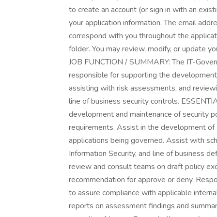
to create an account (or sign in with an exis
your application information. The email addr
correspond with you throughout the applica
folder. You may review, modify, or update you
JOB FUNCTION / SUMMARY: The IT-Governan
responsible for supporting the development / 
assisting with risk assessments, and reviewi
line of business security controls. ESSEN
development and maintenance of security pol
requirements. Assist in the development of 
applications being governed. Assist with sc
Information Security, and line of business de
review and consult teams on draft policy e
recommendation for approve or deny. Respon
to assure compliance with applicable intern
reports on assessment findings and summariz