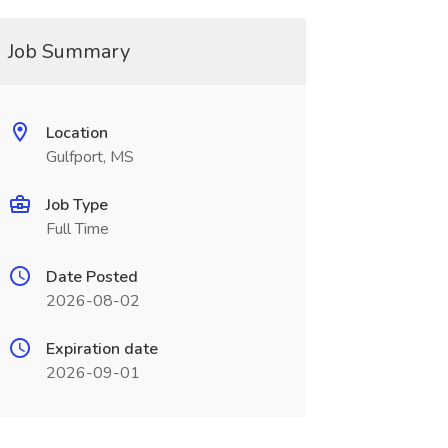
Job Summary
Location
Gulfport, MS
Job Type
Full Time
Date Posted
2026-08-02
Expiration date
2026-09-01