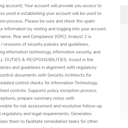
ting account). Your account will provide you access to
ess used in establishing your account will be used to
tion process. Please be sure and check the spam
r information by visiting and logging into your account.
ce, Risk and Compliance (GRC) Analyst 2 is
revisions of security policies and guidelines,
ng information technology, information security, and
TIAL DUTIES & RESPONSIBILITIES: Assist in the
icies and guidelines in alignment with regulatory
control documents with Security Architects for
heduled control checks for Information Technology,
fined controls. Supports policy exception process;
xceptions, prepare summary notes with
sible for risk assessment and resolution follow-up
al regulatory and legal requirements. Generates
es them to facilitate remediation tasks for other