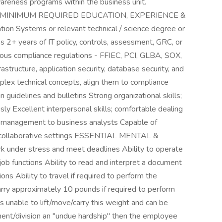
areness programs within the business unit.
e MINIMUM REQUIRED EDUCATION, EXPERIENCE &
on Systems or relevant technical / science degree or
 2+ years of IT policy, controls, assessment, GRC, or
ious compliance regulations - FFIEC, PCI, GLBA, SOX,
structure, application security, database security, and
plex technical concepts, align them to compliance
n guidelines and bulletins Strong organizational skills;
sly Excellent interpersonal skills; comfortable dealing
er management to business analysts Capable of
 / collaborative settings ESSENTIAL MENTAL &
nder stress and meet deadlines Ability to operate
ob functions Ability to read and interpret a document
ions Ability to travel if required to perform the
carry approximately 10 pounds if required to perform
is unable to lift/move/carry this weight and can be
nt/division an "undue hardship" then the employee