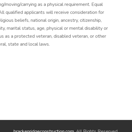
g/moving/carrying as a physical requirement. Equal
 qualified applicants will receive consideration for
ious beliefs, national origin, ancestry, citizenship,
ty, marital status, age, physical or mental disability or
atus as a protected veteran, disabled veteran, or other
ral, state and local laws.
brackenridgeconstruction.com
. All Rights Reserved.