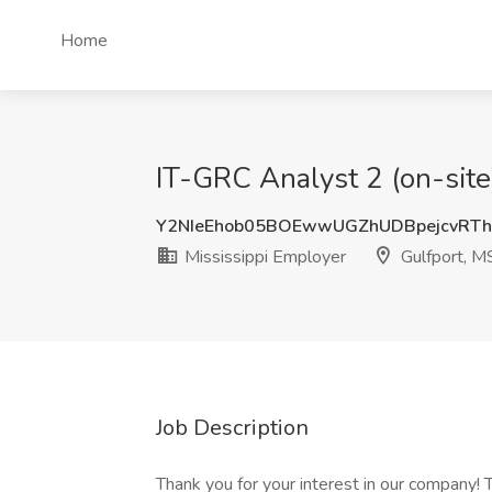
Home
IT-GRC Analyst 2 (on-site)
Y2NIeEhob05BOEwwUGZhUDBpejcvRT
Mississippi Employer
Gulfport, M
Job Description
Thank you for your interest in our company! T