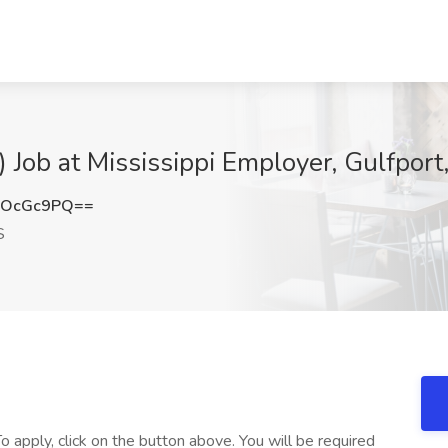
 Job at Mississippi Employer, Gulfport
hOcGc9PQ==
S
o apply, click on the button above. You will be required