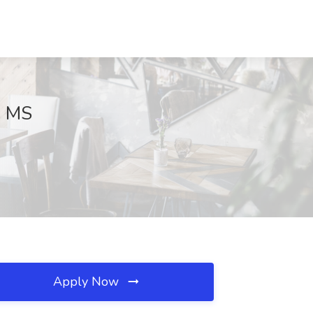
, MS
Apply Now