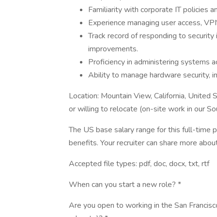
Familiarity with corporate IT policies
Experience managing user access, VPNs,
Track record of responding to security
improvements.
Proficiency in administering systems 
Ability to manage hardware security, in
Location: Mountain View, California, United
or willing to relocate (on-site work in our S
The US base salary range for this full-time
benefits. Your recruiter can share more about
Accepted file types: pdf, doc, docx, txt, rtf
When can you start a new role? *
Are you open to working in the San Francisco