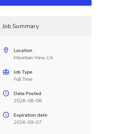
Job Summary
Location
Mountain View, CA
Job Type
Full Time
Date Posted
2026-08-08
Expiration date
2026-09-07