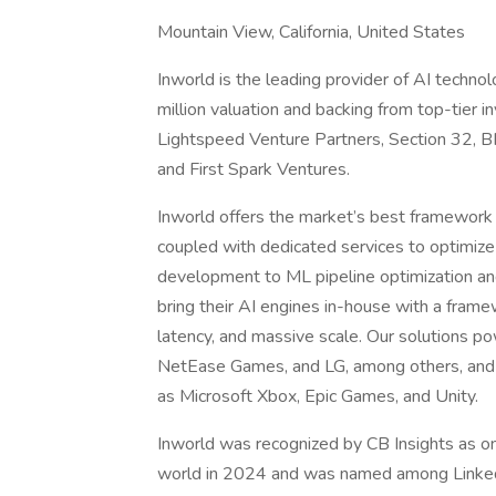
Mountain View, California, United States
Inworld is the leading provider of AI techno
million valuation and backing from top-tier i
Lightspeed Venture Partners, Section 32, B
and First Spark Ventures.
Inworld offers the market’s best framework f
coupled with dedicated services to optimiz
development to ML pipeline optimization a
bring their AI engines in-house with a frame
latency, and massive scale. Our solutions po
NetEase Games, and LG, among others, and w
as Microsoft Xbox, Epic Games, and Unity.
Inworld was recognized by CB Insights as o
world in 2024 and was named among Linked