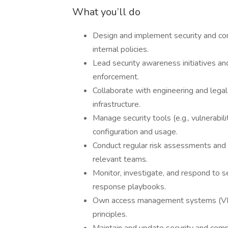
What you’ll do
Design and implement security and c
internal policies.
Lead security awareness initiatives a
enforcement.
Collaborate with engineering and legal
infrastructure.
Manage security tools (e.g., vulnerabi
configuration and usage.
Conduct regular risk assessments and v
relevant teams.
Monitor, investigate, and respond to s
response playbooks.
Own access management systems (VPNs,
principles.