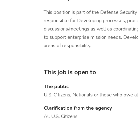
This position is part of the Defense Securit
responsible for Developing processes, proced
discussions/meetings as well as coordinatin
to support enterprise mission needs. Develop
areas of responsibility.
This job is open to
The public
U.S. Citizens, Nationals or those who owe al
Clarification from the agency
All U.S. Citizens