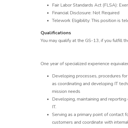
Fair Labor Standards Act (FLSA): Ex
Financial Disclosure: Not Required
Telework Eligibility: This position is te
Qualifications
You may qualify at the GS-13, if you fulfill th
One year of specialized experience equivalen
Developing processes, procedures for a
as coordinating and developing IT tec
mission needs
Developing, maintaining and reporting o
IT.
Serving as a primary point of contact fo
customers and coordinate with internal