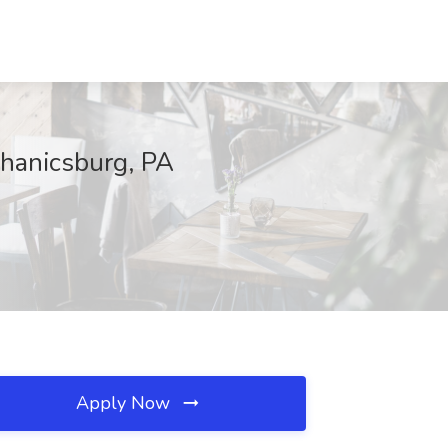
chanicsburg, PA
Apply Now