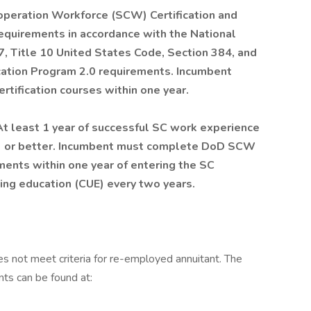
operation Workforce (SCW) Certification and
equirements in accordance with the National
 Title 10 United States Code, Section 384, and
cation Program 2.0 requirements. Incumbent
ification courses within one year.
At least 1 year of successful SC work experience
f 3 or better. Incumbent must complete DoD SCW
ements within one year of entering the SC
nuing education (CUE) every two years.
es not meet criteria for re-employed annuitant. The
nts can be found at: