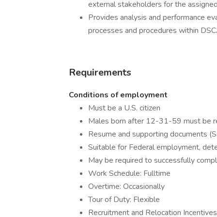
external stakeholders for the assigned 
Provides analysis and performance eval
processes and procedures within DSC
Requirements
Conditions of employment
Must be a U.S. citizen
Males born after 12-31-59 must be re
Resume and supporting documents (
Suitable for Federal employment, det
May be required to successfully compl
Work Schedule: Fulltime
Overtime: Occasionally
Tour of Duty: Flexible
Recruitment and Relocation Incentive