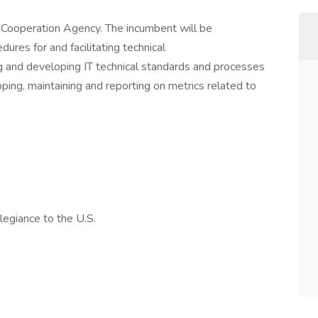
y Cooperation Agency. The incumbent will be
ures for and facilitating technical
g and developing IT technical standards and processes
ing, maintaining and reporting on metrics related to
legiance to the U.S.