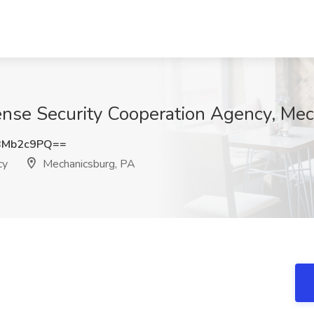
efense Security Cooperation Agency, Me
BMb2c9PQ==
cy
Mechanicsburg, PA