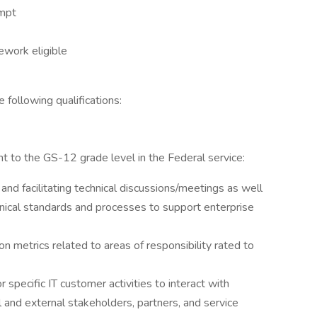
empt
lework eligible
e following qualifications:
t to the GS-12 grade level in the Federal service:
nd facilitating technical discussions/meetings as well
hnical standards and processes to support enterprise
n metrics related to areas of responsibility rated to
r specific IT customer activities to interact with
 and external stakeholders, partners, and service