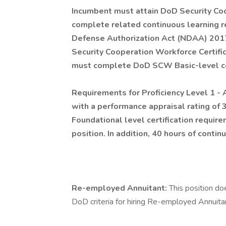
Incumbent must attain DoD Security Co
complete related continuous learning r
Defense Authorization Act (NDAA) 2017,
Security Cooperation Workforce Certifi
must complete DoD SCW Basic-level cert
Requirements for Proficiency Level 1 - 
with a performance appraisal rating o
Foundational level certification requir
position. In addition, 40 hours of conti
Re-employed Annuitant:
This position do
DoD criteria for hiring Re-employed Annuita