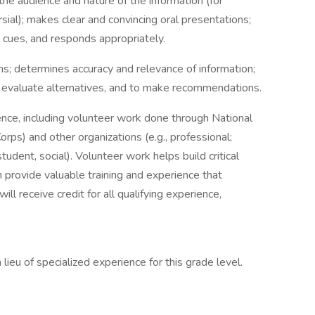
 the audience and nature of the information (for
rsial); makes clear and convincing oral presentations;
l cues, and responds appropriately.
ms; determines accuracy and relevance of information;
evaluate alternatives, and to make recommendations.
ence, including volunteer work done through National
rps) and other organizations (e.g., professional;
 student, social). Volunteer work helps build critical
 provide valuable training and experience that
ll receive credit for all qualifying experience,
lieu of specialized experience for this grade level.