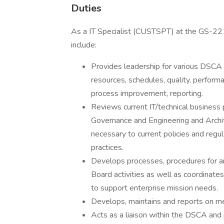
Duties
As a IT Specialist (CUSTSPT) at the GS-2
include:
Provides leadership for various DSCA IT
resources, schedules, quality, performa
process improvement, reporting.
Reviews current IT/technical business 
Governance and Engineering and Arch
necessary to current policies and reg
practices.
Develops processes, procedures for an
Board activities as well as coordinate
to support enterprise mission needs.
Develops, maintains and reports on metr
Acts as a liaison within the DSCA and p