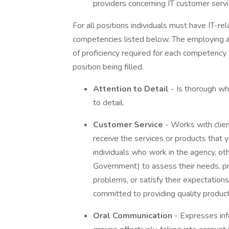
providers concerning IT customer serv
For all positions individuals must have IT-r
competencies listed below. The employing age
of proficiency required for each competency
position being filled.
Attention to Detail
- Is thorough w
to detail.
Customer Service
- Works with clien
receive the services or products that y
individuals who work in the agency, ot
Government) to assess their needs, pro
problems, or satisfy their expectation
committed to providing quality product
Oral Communication
- Expresses inf