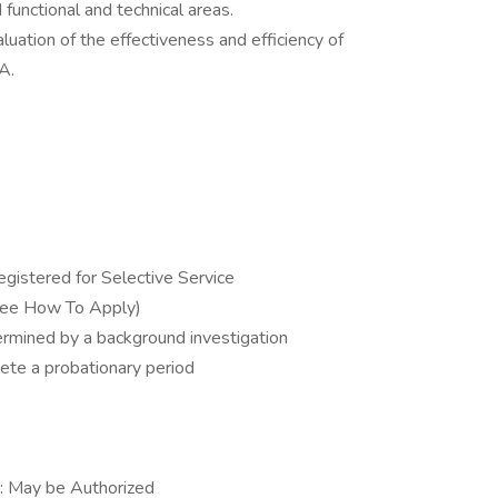
functional and technical areas.
uation of the effectiveness and efficiency of
A.
gistered for Selective Service
See How To Apply)
ermined by a background investigation
ete a probationary period
s: May be Authorized