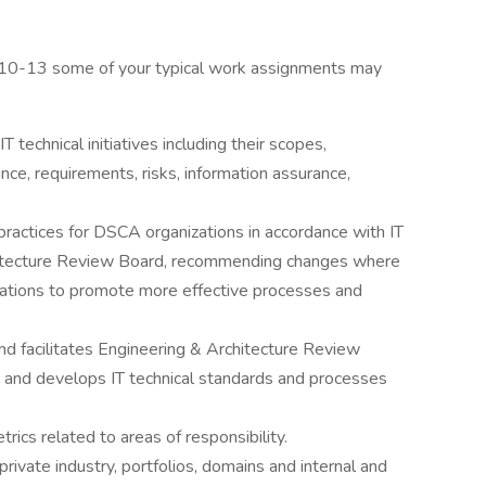
210-13 some of your typical work assignments may
 technical initiatives including their scopes,
nce, requirements, risks, information assurance,
practices for DSCA organizations in accordance with IT
itecture Review Board, recommending changes where
ulations to promote more effective processes and
d facilitates Engineering & Architecture Review
s and develops IT technical standards and processes
ics related to areas of responsibility.
rivate industry, portfolios, domains and internal and