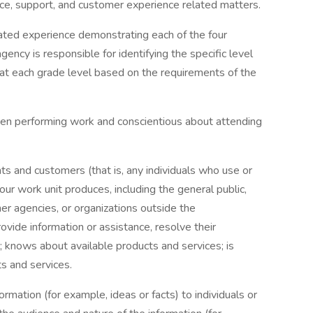
ice, support, and customer experience related matters.
elated experience demonstrating each of the four
ncy is responsible for identifying the specific level
 at each grade level based on the requirements of the
hen performing work and conscientious about attending
ts and customers (that is, any individuals who use or
our work unit produces, including the general public,
her agencies, or organizations outside the
vide information or assistance, resolve their
s; knows about available products and services; is
s and services.
ormation (for example, ideas or facts) to individuals or