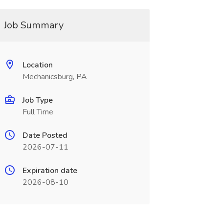
Job Summary
Location
Mechanicsburg, PA
Job Type
Full Time
Date Posted
2026-07-11
Expiration date
2026-08-10