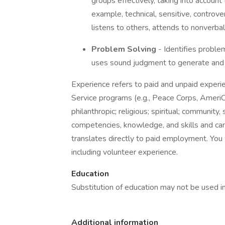
groups effectively, taking into account
example, technical, sensitive, controve
listens to others, attends to nonverba
Problem Solving
- Identifies proble
uses sound judgment to generate and 
Experience refers to paid and unpaid experi
Service programs (e.g., Peace Corps, AmeriCo
philanthropic; religious; spiritual; community,
competencies, knowledge, and skills and can
translates directly to paid employment. You wi
including volunteer experience.
Education
Substitution of education may not be used in 
Additional information