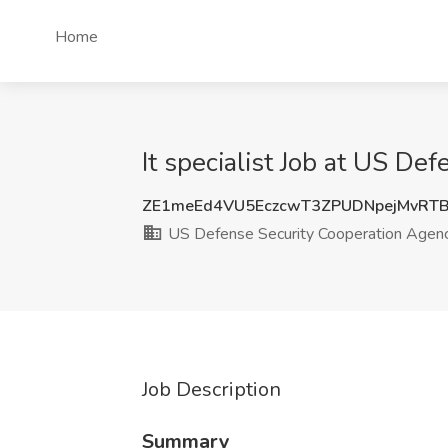
Home
It specialist Job at US D
ZE1meEd4VU5EczcwT3ZPUDNpejMvRT
US Defense Security Cooperation Agen
Job Description
Summary