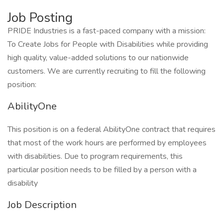
Job Posting
PRIDE Industries is a fast-paced company with a mission:
To Create Jobs for People with Disabilities while providing
high quality, value-added solutions to our nationwide
customers. We are currently recruiting to fill the following
position:
AbilityOne
This position is on a federal AbilityOne contract that requires
that most of the work hours are performed by employees
with disabilities. Due to program requirements, this
particular position needs to be filled by a person with a
disability
Job Description