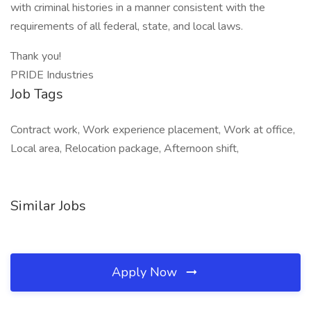
with criminal histories in a manner consistent with the
requirements of all federal, state, and local laws.
Thank you!
PRIDE Industries
Job Tags
Contract work, Work experience placement, Work at office,
Local area, Relocation package, Afternoon shift,
Similar Jobs
Apply Now