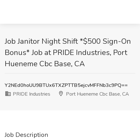
Job Janitor Night Shift *$500 Sign-On
Bonus* Job at PRIDE Industries, Port
Hueneme Cbc Base, CA
Y2NEd0hoUU9BTUx6TXZPTTB5ejcvMFFNb3c9PQ==
PRIDE Industries
Port Hueneme Cbc Base, CA
Job Description