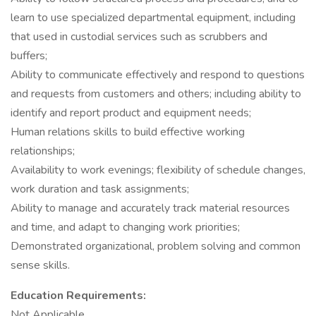
learn to use specialized departmental equipment, including
that used in custodial services such as scrubbers and
buffers;
Ability to communicate effectively and respond to questions
and requests from customers and others; including ability to
identify and report product and equipment needs;
Human relations skills to build effective working
relationships;
Availability to work evenings; flexibility of schedule changes,
work duration and task assignments;
Ability to manage and accurately track material resources
and time, and adapt to changing work priorities;
Demonstrated organizational, problem solving and common
sense skills.
Education Requirements:
Not Applicable