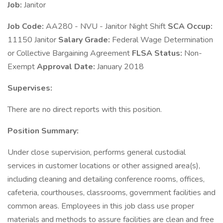
Job:
Janitor
Job Code:
AA280 - NVU - Janitor Night Shift
SCA Occup:
11150 Janitor
Salary Grade:
Federal Wage Determination
or Collective Bargaining Agreement
FLSA Status:
Non-
Exempt
Approval Date:
January 2018
Supervises:
There are no direct reports with this position.
Position Summary:
Under close supervision, performs general custodial
services in customer locations or other assigned area(s),
including cleaning and detailing conference rooms, offices,
cafeteria, courthouses, classrooms, government facilities and
common areas. Employees in this job class use proper
materials and methods to assure facilities are clean and free