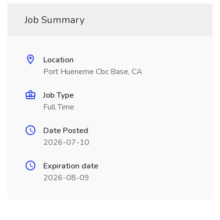
Job Summary
Location
Port Hueneme Cbc Base, CA
Job Type
Full Time
Date Posted
2026-07-10
Expiration date
2026-08-09