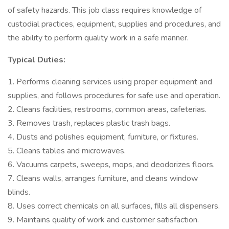
of safety hazards. This job class requires knowledge of
custodial practices, equipment, supplies and procedures, and
the ability to perform quality work in a safe manner.
Typical Duties:
1. Performs cleaning services using proper equipment and
supplies, and follows procedures for safe use and operation.
2. Cleans facilities, restrooms, common areas, cafeterias.
3. Removes trash, replaces plastic trash bags.
4. Dusts and polishes equipment, furniture, or fixtures.
5. Cleans tables and microwaves.
6. Vacuums carpets, sweeps, mops, and deodorizes floors.
7. Cleans walls, arranges furniture, and cleans window
blinds.
8. Uses correct chemicals on all surfaces, fills all dispensers.
9. Maintains quality of work and customer satisfaction.