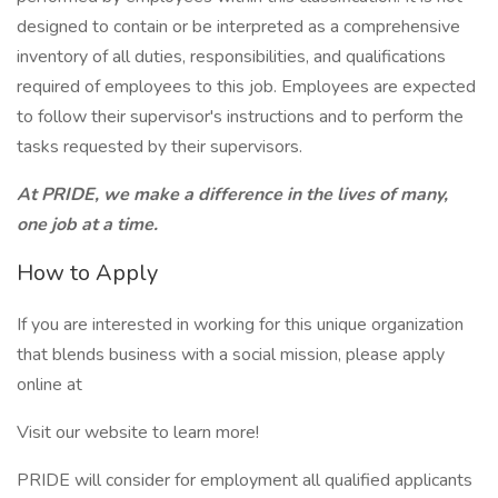
designed to contain or be interpreted as a comprehensive
inventory of all duties, responsibilities, and qualifications
required of employees to this job. Employees are expected
to follow their supervisor's instructions and to perform the
tasks requested by their supervisors.
At PRIDE, we make a difference in the lives of many,
one job at a time.
How to Apply
If you are interested in working for this unique organization
that blends business with a social mission, please apply
online at
Visit our website to learn more!
PRIDE will consider for employment all qualified applicants