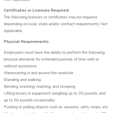
Certificates or Licenses Required:
The following licenses or certificates may be required
depending on local, state and/or contract requirements: Not
Applicable
Physical Requirements:
Employees must have the ability to perform the following
physical demands for extended periods of time with or
without assistance:
Maneuvering in and around the worksite
Standing and walking
Bending, kneeling, reaching, and stooping
Lifting boxes or equipment weighing up to 35 pounds, and
up to 50 pounds occasionally
Pushing or pulling objects such as vacuums, carts, mops, etc.