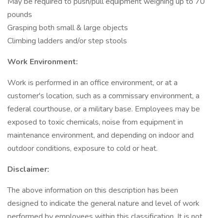
May be required to push/pull equipment weighing up to 70
pounds
Grasping both small & large objects
Climbing ladders and/or step stools
Work Environment:
Work is performed in an office environment, or at a
customer's location, such as a commissary environment, a
federal courthouse, or a military base. Employees may be
exposed to toxic chemicals, noise from equipment in
maintenance environment, and depending on indoor and
outdoor conditions, exposure to cold or heat.
Disclaimer:
The above information on this description has been
designed to indicate the general nature and level of work
performed by employees within this classification. It is not