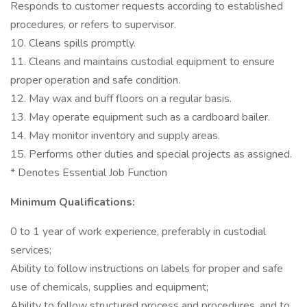
Responds to customer requests according to established
procedures, or refers to supervisor.
10. Cleans spills promptly.
11. Cleans and maintains custodial equipment to ensure
proper operation and safe condition.
12. May wax and buff floors on a regular basis.
13. May operate equipment such as a cardboard bailer.
14. May monitor inventory and supply areas.
15. Performs other duties and special projects as assigned.
* Denotes Essential Job Function
Minimum Qualifications:
0 to 1 year of work experience, preferably in custodial
services;
Ability to follow instructions on labels for proper and safe
use of chemicals, supplies and equipment;
Ability to follow structured process and procedures, and to