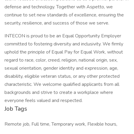
defense and technology. Together with Aspetto, we
continue to set new standards of excellence, ensuring the
security, resilience, and success of those we serve.
INTECON is proud to be an Equal Opportunity Employer
committed to fostering diversity and inclusivity. We firmly
uphold the principle of Equal Pay for Equal Work, without
regard to race, color, creed, religion, national origin, sex,
sexual orientation, gender identity and expression, age,
disability, eligible veteran status, or any other protected
characteristic. We welcome qualified applicants from all
backgrounds and strive to create a workplace where
everyone feels valued and respected.
Job Tags
Remote job, Full time, Temporary work, Flexible hours,