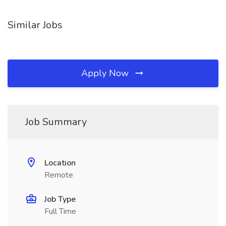
Similar Jobs
Apply Now
Job Summary
Location
Remote
Job Type
Full Time