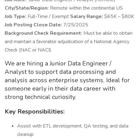
City/State/Region:
Remote within the continental US
Job Type:
Full-Time / Exempt
Salary Range:
$65K – $80K
Job Posting Close Date:
7/25/2025
Background Check
Requirement:
Must be able to obtain
and maintain a favorable adjudication of a National Agency
Check (NAC or NACI)
We are hiring a Junior Data Engineer /
Analyst to support data processing and
analysis across enterprise systems. Ideal for
someone early in their data career with
strong technical curiosity.
Key Responsibilities:
Assist with ETL development, QA testing, and data
cleanup