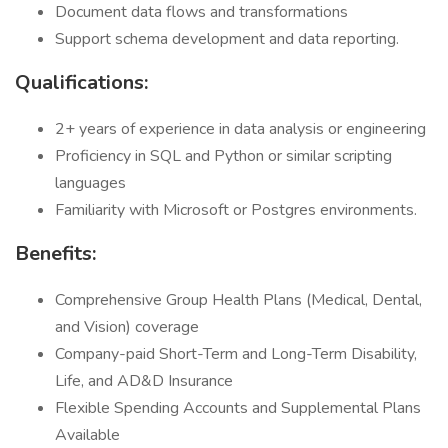
Document data flows and transformations
Support schema development and data reporting.
Qualifications:
2+ years of experience in data analysis or engineering
Proficiency in SQL and Python or similar scripting
languages
Familiarity with Microsoft or Postgres environments.
Benefits:
Comprehensive Group Health Plans (Medical, Dental,
and Vision) coverage
Company-paid Short-Term and Long-Term Disability,
Life, and AD&D Insurance
Flexible Spending Accounts and Supplemental Plans
Available