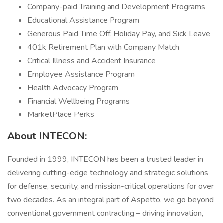
Company-paid Training and Development Programs
Educational Assistance Program
Generous Paid Time Off, Holiday Pay, and Sick Leave
401k Retirement Plan with Company Match
Critical Illness and Accident Insurance
Employee Assistance Program
Health Advocacy Program
Financial Wellbeing Programs
MarketPlace Perks
About INTECON:
Founded in 1999, INTECON has been a trusted leader in
delivering cutting-edge technology and strategic solutions
for defense, security, and mission-critical operations for over
two decades. As an integral part of Aspetto, we go beyond
conventional government contracting – driving innovation,