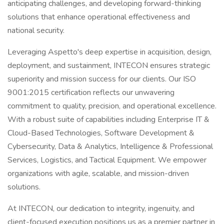
anticipating challenges, and developing forward-thinking
solutions that enhance operational effectiveness and
national security.
Leveraging Aspetto's deep expertise in acquisition, design,
deployment, and sustainment, INTECON ensures strategic
superiority and mission success for our clients. Our ISO
9001:2015 certification reflects our unwavering
commitment to quality, precision, and operational excellence.
With a robust suite of capabilities including Enterprise IT &
Cloud-Based Technologies, Software Development &
Cybersecurity, Data & Analytics, Intelligence & Professional
Services, Logistics, and Tactical Equipment. We empower
organizations with agile, scalable, and mission-driven
solutions.
At INTECON, our dedication to integrity, ingenuity, and
client-focused execution positions us as a premier partner in