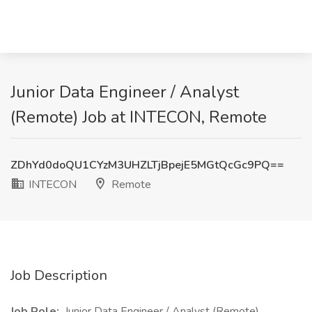
Junior Data Engineer / Analyst
(Remote) Job at INTECON, Remote
ZDhYd0doQU1CYzM3UHZLTjBpejE5MGtQcGc9PQ==
INTECON
Remote
Job Description
Job Role:
Junior Data Engineer / Analyst (Remote)