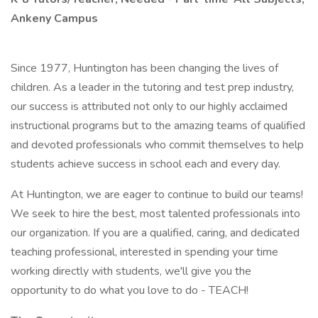
Ankeny Campus
Since 1977, Huntington has been changing the lives of
children. As a leader in the tutoring and test prep industry,
our success is attributed not only to our highly acclaimed
instructional programs but to the amazing teams of qualified
and devoted professionals who commit themselves to help
students achieve success in school each and every day.
At Huntington, we are eager to continue to build our teams!
We seek to hire the best, most talented professionals into
our organization. If you are a qualified, caring, and dedicated
teaching professional, interested in spending your time
working directly with students, we'll give you the
opportunity to do what you love to do - TEACH!