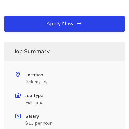
Apply Now
Job Summary
Location
Ankeny, IA
Job Type
Full Time
Salary
$13 per hour