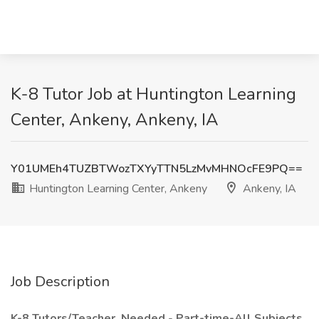
K-8 Tutor Job at Huntington Learning
Center, Ankeny, Ankeny, IA
Y01UMEh4TUZBTWozTXYyTTN5LzMvMHNOcFE9PQ==
Huntington Learning Center, Ankeny
Ankeny, IA
Job Description
K-8 Tutors/Teacher,
Needed
-
Part-time-All Subjects,