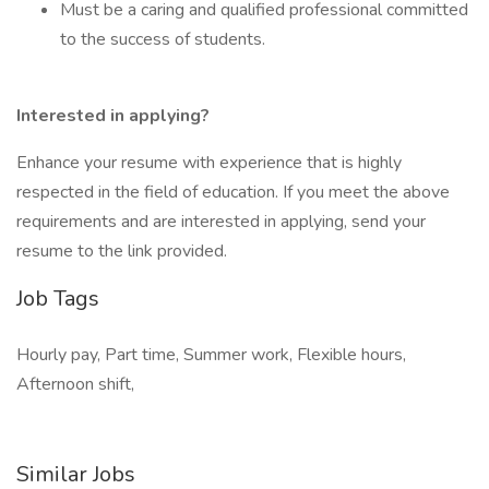
Must be a caring and qualified professional committed
to the success of students.
Interested in applying?
Enhance your resume with experience that is highly
respected in the field of education. If you meet the above
requirements and are interested in applying, send your
resume to the link provided.
Job Tags
Hourly pay, Part time, Summer work, Flexible hours,
Afternoon shift,
Similar Jobs