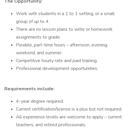
The Opportunity:
Work with students in a 1 to 1 setting, or a small
group of up to 4.
There are no lesson plans to write or homework
assignments to grade.
Flexible, part-time hours – afternoon, evening,
weekend, and summer.
Competitive hourly rate and paid training.
Professional development opportunities.
Requirements include:
4-year degree required.
Current certification/license is a plus but not required.
All experience levels are welcome to apply – current
teachers, and retired professionals.