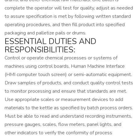
complete the operator will test for quality, adjust as needed
to assure specification is met by following written standard
operating procedures, and then fill product into specified
packaging and palletize pails or drums.
ESSENTIAL DUTIES AND
RESPONSIBILITIES:
Control or operate chemical processes or systems of
machines using control boards, Human Machine Interface
(HMI computer touch screen) or semi-automatic equipment.
Draw samples of products, and conduct quality control tests
to monitor processing and ensure that standards are met.
Use appropriate scales or measurement devices to add
materials to the kettle as specified by batch process orders.
Must be able to read and understand recording instruments,
pressure gauges, scales, flow meters, panel lights, and
other indicators to verify the conformity of process