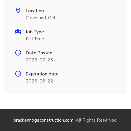
Location
Cleveland, OH
Job Type
Full Time
Date Posted
2026-07-23
Expiration date
2026-08-22
brackenridgeconstruction.com
. All Rights Reserved.