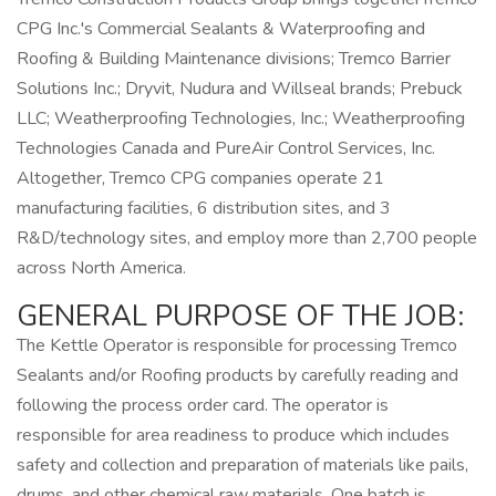
CPG Inc.'s Commercial Sealants & Waterproofing and
Roofing & Building Maintenance divisions; Tremco Barrier
Solutions Inc.; Dryvit, Nudura and Willseal brands; Prebuck
LLC; Weatherproofing Technologies, Inc.; Weatherproofing
Technologies Canada and PureAir Control Services, Inc.
Altogether, Tremco CPG companies operate 21
manufacturing facilities, 6 distribution sites, and 3
R&D/technology sites, and employ more than 2,700 people
across North America.
GENERAL PURPOSE OF THE JOB:
The Kettle Operator is responsible for processing Tremco
Sealants and/or Roofing products by carefully reading and
following the process order card. The operator is
responsible for area readiness to produce which includes
safety and collection and preparation of materials like pails,
drums, and other chemical raw materials. One batch is