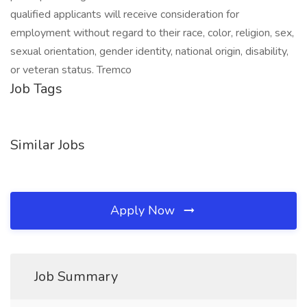
qualified applicants will receive consideration for
employment without regard to their race, color, religion, sex,
sexual orientation, gender identity, national origin, disability,
or veteran status. Tremco
Job Tags
Similar Jobs
Apply Now
Job Summary