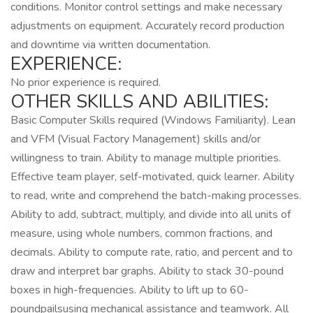
conditions. Monitor control settings and make necessary
adjustments on equipment. Accurately record production
and downtime via written documentation.
EXPERIENCE:
No prior experience is required.
OTHER SKILLS AND ABILITIES:
Basic Computer Skills required (Windows Familiarity). Lean
and VFM (Visual Factory Management) skills and/or
willingness to train. Ability to manage multiple priorities.
Effective team player, self-motivated, quick learner. Ability
to read, write and comprehend the batch-making processes.
Ability to add, subtract, multiply, and divide into all units of
measure, using whole numbers, common fractions, and
decimals. Ability to compute rate, ratio, and percent and to
draw and interpret bar graphs. Ability to stack 30-pound
boxes in high-frequencies. Ability to lift up to 60-
poundpailsusing mechanical assistance and teamwork. All