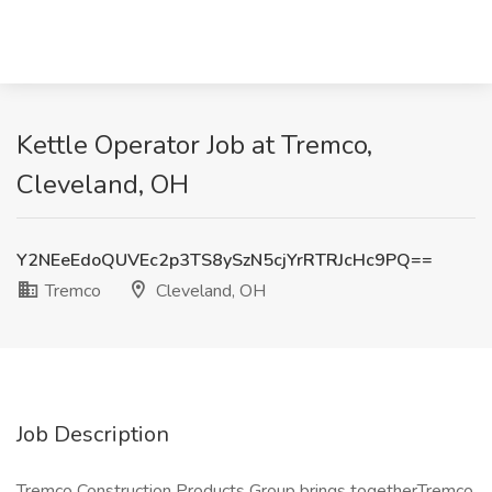
Kettle Operator Job at Tremco,
Cleveland, OH
Y2NEeEdoQUVEc2p3TS8ySzN5cjYrRTRJcHc9PQ==
Tremco
Cleveland, OH
Job Description
Tremco Construction Products Group brings togetherTremco