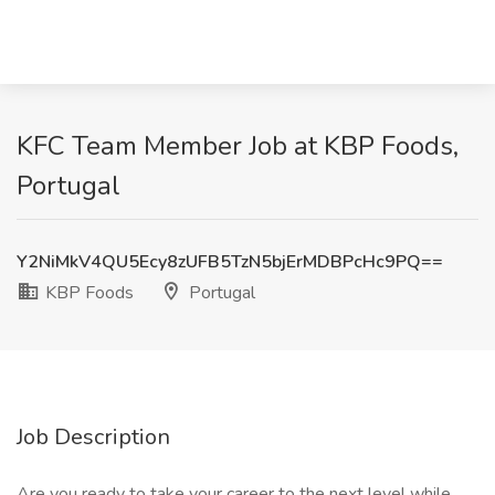
KFC Team Member Job at KBP Foods,
Portugal
Y2NiMkV4QU5Ecy8zUFB5TzN5bjErMDBPcHc9PQ==
KBP Foods
Portugal
Job Description
Are you ready to take your career to the next level while