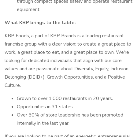
through compact spaces safely and operate restaurant
equipment.
What KBP brings to the table:
KBP Foods, a part of KBP Brands is a leading restaurant
franchise group with a clear vision: to create a great place to
work, a great place to eat, and a great place to own. We're
looking for dedicated individuals that align with our core
values and are passionate about Diversity, Equity, Inclusion,
Belonging (DEIB+), Growth Opportunities, and a Positive
Culture.
Grown to over 1,000 restaurants in 20 years.
Opportunities in 31 states
Over 50% of store leadership has been promoted
internally in the last year.
If you are looking to be part of an energetic, entrepreneurial