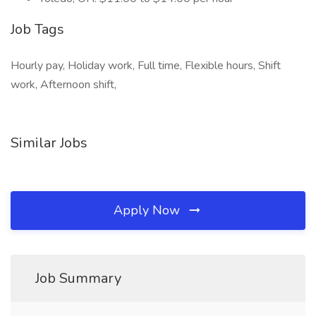
Job Tags
Hourly pay, Holiday work, Full time, Flexible hours, Shift
work, Afternoon shift,
Similar Jobs
Apply Now
Job Summary