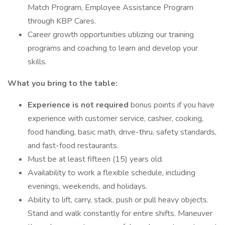
Match Program, Employee Assistance Program
through KBP Cares.
Career growth opportunities utilizing our training
programs and coaching to learn and develop your
skills.
What you bring to the table:
Experience is not required
bonus points if you have
experience with customer service, cashier, cooking,
food handling, basic math, drive-thru, safety standards,
and fast-food restaurants.
Must be at least fifteen (15) years old.
Availability to work a flexible schedule, including
evenings, weekends, and holidays.
Ability to lift, carry, stack, push or pull heavy objects.
Stand and walk constantly for entire shifts. Maneuver