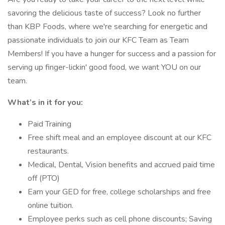
savoring the delicious taste of success? Look no further
than KBP Foods, where we're searching for energetic and
passionate individuals to join our KFC Team as Team
Members! If you have a hunger for success and a passion for
serving up finger-lickin' good food, we want YOU on our
team.
What’s in it for you:
Paid Training
Free shift meal and an employee discount at our KFC
restaurants.
Medical, Dental, Vision benefits and accrued paid time
off (PTO)
Earn your GED for free, college scholarships and free
online tuition.
Employee perks such as cell phone discounts; Saving