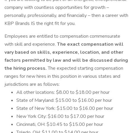
company with countless opportunities for growth –
personally, professionally, and financially – then a career with
KBP Brands IS the right fit for you.
Employees are entitled to compensation commensurate
with skill and experience.
The exact compensation will
vary based on skills, experience, location, and other
factors permitted by law and will be discussed during
the hiring process.
The expected starting compensation
ranges for new hires in this position in various states and
jurisdictions are as follows:
All other locations: $8.00 to $18.00 per hour
State of Maryland: $15.00 to $16.00 per hour
State of New York: $15.00 to $16.00 per hour
New York City: $16.00 to $17.00 per hour
Cincinnati, OH: $10.45 to $15.00 per hour
Toledo, OH: $11.00 to $14.00 per hour