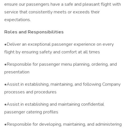
ensure our passengers have a safe and pleasant flight with
service that consistently meets or exceeds their
expectations.
Roles and Responsibilities
•Deliver an exceptional passenger experience on every
flight by ensuring safety and comfort at all times
•Responsible for passenger menu planning, ordering, and
presentation
•Assist in establishing, maintaining, and following Company
processes and procedures
•Assist in establishing and maintaining confidential
passenger catering profiles
•Responsible for developing, maintaining, and administering