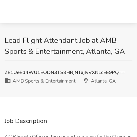
Lead Flight Attendant Job at AMB
Sports & Entertainment, Atlanta, GA
ZE1UeEd4WU1EODN3TS9HRjNTajIvVXNLcEE9PQ==
AMB Sports & Entertainment
Atlanta, GA
Job Description
AMB Family Office is the support company for the Chairman