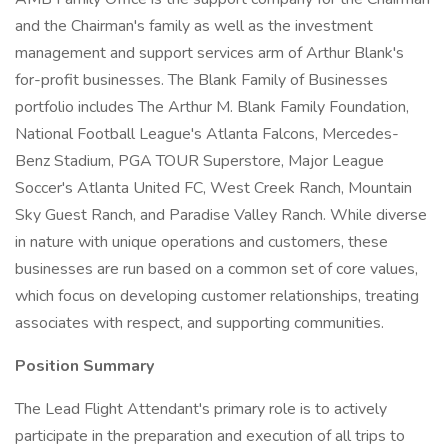
and the Chairman's family as well as the investment
management and support services arm of Arthur Blank's
for-profit businesses. The Blank Family of Businesses
portfolio includes The Arthur M. Blank Family Foundation,
National Football League's Atlanta Falcons, Mercedes-
Benz Stadium, PGA TOUR Superstore, Major League
Soccer's Atlanta United FC, West Creek Ranch, Mountain
Sky Guest Ranch, and Paradise Valley Ranch. While diverse
in nature with unique operations and customers, these
businesses are run based on a common set of core values,
which focus on developing customer relationships, treating
associates with respect, and supporting communities.
Position Summary
The Lead Flight Attendant's primary role is to actively
participate in the preparation and execution of all trips to