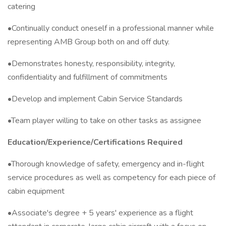
catering
•Continually conduct oneself in a professional manner while
representing AMB Group both on and off duty.
•Demonstrates honesty, responsibility, integrity,
confidentiality and fulfillment of commitments
•Develop and implement Cabin Service Standards
•Team player willing to take on other tasks as assignee
Education/Experience/Certifications Required
•Thorough knowledge of safety, emergency and in-flight
service procedures as well as competency for each piece of
cabin equipment
•Associate's degree + 5 years' experience as a flight