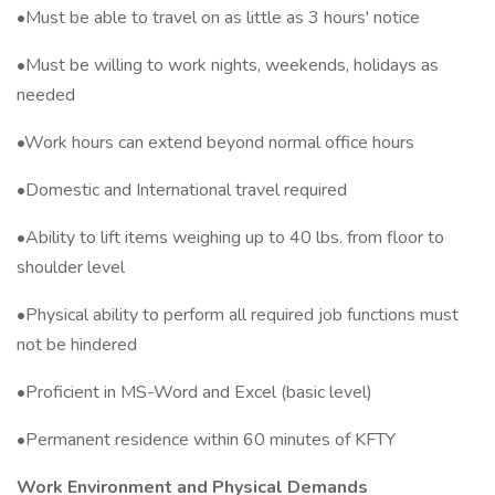
•Must be able to travel on as little as 3 hours' notice
•Must be willing to work nights, weekends, holidays as
needed
•Work hours can extend beyond normal office hours
•Domestic and International travel required
•Ability to lift items weighing up to 40 lbs. from floor to
shoulder level
•Physical ability to perform all required job functions must
not be hindered
•Proficient in MS-Word and Excel (basic level)
•Permanent residence within 60 minutes of KFTY
Work Environment and Physical Demands