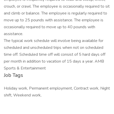
crouch, or crawl. The employee is occasionally required to sit
and climb or balance. The employee is regularly required to
move up to 25 pounds with assistance. The employee is
occasionally required to move up to 40 pounds with
assistance.
The typical work schedule will involve being available for
scheduled and unscheduled trips when not on scheduled
time off. Scheduled time off will consist of 5 hard days off
per month in addition to vacation of 15 days a year. AMB
Sports & Entertainment
Job Tags
Holiday work, Permanent employment, Contract work, Night
shift, Weekend work,