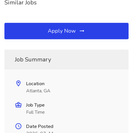
Similar Jobs
Apply Now
Job Summary
Location
Atlanta, GA
Job Type
Full Time
Date Posted