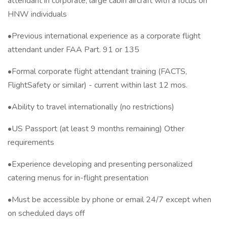
attendant in corporate, large cabin aircraft with a focus on
HNW individuals
•Previous international experience as a corporate flight
attendant under FAA Part. 91 or 135
•Formal corporate flight attendant training (FACTS,
FlightSafety or similar) - current within last 12 mos.
•Ability to travel internationally (no restrictions)
•US Passport (at least 9 months remaining) Other
requirements
•Experience developing and presenting personalized
catering menus for in-flight presentation
•Must be accessible by phone or email 24/7 except when
on scheduled days off