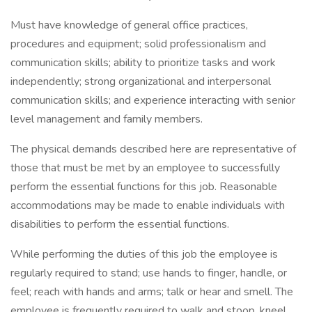
Must have knowledge of general office practices,
procedures and equipment; solid professionalism and
communication skills; ability to prioritize tasks and work
independently; strong organizational and interpersonal
communication skills; and experience interacting with senior
level management and family members.
The physical demands described here are representative of
those that must be met by an employee to successfully
perform the essential functions for this job. Reasonable
accommodations may be made to enable individuals with
disabilities to perform the essential functions.
While performing the duties of this job the employee is
regularly required to stand; use hands to finger, handle, or
feel; reach with hands and arms; talk or hear and smell. The
employee is frequently required to walk and stoop, kneel,