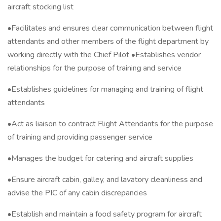
aircraft stocking list
•Facilitates and ensures clear communication between flight
attendants and other members of the flight department by
working directly with the Chief Pilot •Establishes vendor
relationships for the purpose of training and service
•Establishes guidelines for managing and training of flight
attendants
•Act as liaison to contract Flight Attendants for the purpose
of training and providing passenger service
•Manages the budget for catering and aircraft supplies
•Ensure aircraft cabin, galley, and lavatory cleanliness and
advise the PIC of any cabin discrepancies
•Establish and maintain a food safety program for aircraft