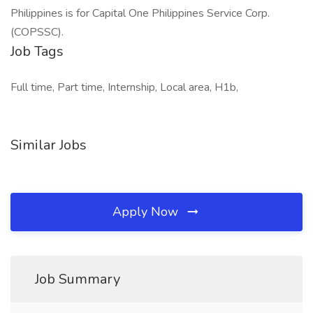
Philippines is for Capital One Philippines Service Corp.
(COPSSC).
Job Tags
Full time, Part time, Internship, Local area, H1b,
Similar Jobs
Apply Now
Job Summary