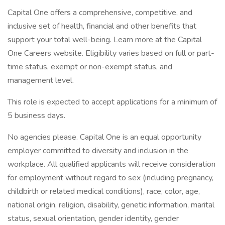
Capital One offers a comprehensive, competitive, and
inclusive set of health, financial and other benefits that
support your total well-being. Learn more at the Capital
One Careers website. Eligibility varies based on full or part-
time status, exempt or non-exempt status, and
management level.
This role is expected to accept applications for a minimum of
5 business days.
No agencies please. Capital One is an equal opportunity
employer committed to diversity and inclusion in the
workplace. All qualified applicants will receive consideration
for employment without regard to sex (including pregnancy,
childbirth or related medical conditions), race, color, age,
national origin, religion, disability, genetic information, marital
status, sexual orientation, gender identity, gender