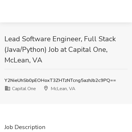
Lead Software Engineer, Full Stack
(Java/Python) Job at Capital One,
McLean, VA
Y2NieUhSb0pEOHoxT3ZHTzNTcng5azhJb2c9PQ==
Capital One
McLean, VA
Job Description