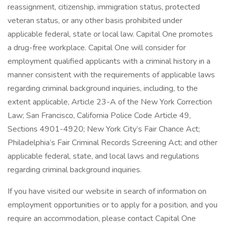
reassignment, citizenship, immigration status, protected
veteran status, or any other basis prohibited under
applicable federal, state or local law. Capital One promotes
a drug-free workplace. Capital One will consider for
employment qualified applicants with a criminal history in a
manner consistent with the requirements of applicable laws
regarding criminal background inquiries, including, to the
extent applicable, Article 23-A of the New York Correction
Law; San Francisco, California Police Code Article 49,
Sections 4901-4920; New York City’s Fair Chance Act;
Philadelphia’s Fair Criminal Records Screening Act; and other
applicable federal, state, and local laws and regulations
regarding criminal background inquiries.
If you have visited our website in search of information on
employment opportunities or to apply for a position, and you
require an accommodation, please contact Capital One