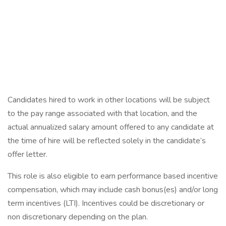
Candidates hired to work in other locations will be subject
to the pay range associated with that location, and the
actual annualized salary amount offered to any candidate at
the time of hire will be reflected solely in the candidate’s
offer letter.
This role is also eligible to earn performance based incentive
compensation, which may include cash bonus(es) and/or long
term incentives (LTI). Incentives could be discretionary or
non discretionary depending on the plan.