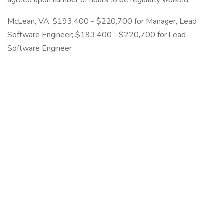
agreed upon number of hours to be regularly worked.
McLean, VA: $193,400 - $220,700 for Manager, Lead
Software Engineer; $193,400 - $220,700 for Lead
Software Engineer