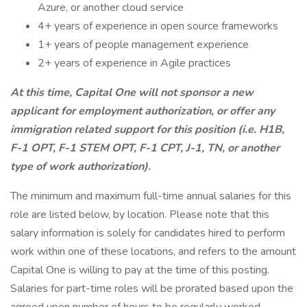
Azure, or another cloud service
4+ years of experience in open source frameworks
1+ years of people management experience
2+ years of experience in Agile practices
At this time, Capital One will not sponsor a new
applicant for employment authorization, or offer any
immigration related support for this position (i.e. H1B,
F-1 OPT, F-1 STEM OPT, F-1 CPT, J-1, TN, or another
type of work authorization).
The minimum and maximum full-time annual salaries for this
role are listed below, by location. Please note that this
salary information is solely for candidates hired to perform
work within one of these locations, and refers to the amount
Capital One is willing to pay at the time of this posting.
Salaries for part-time roles will be prorated based upon the