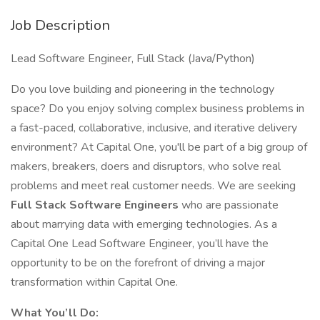
Job Description
Lead Software Engineer, Full Stack (Java/Python)
Do you love building and pioneering in the technology
space? Do you enjoy solving complex business problems in
a fast-paced, collaborative, inclusive, and iterative delivery
environment? At Capital One, you'll be part of a big group of
makers, breakers, doers and disruptors, who solve real
problems and meet real customer needs. We are seeking
Full Stack Software Engineers
who are passionate
about marrying data with emerging technologies. As a
Capital One Lead Software Engineer, you’ll have the
opportunity to be on the forefront of driving a major
transformation within Capital One.
What You’ll Do: