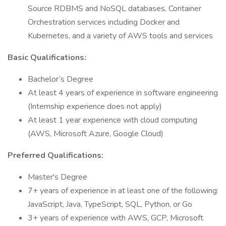
Source RDBMS and NoSQL databases, Container
Orchestration services including Docker and
Kubernetes, and a variety of AWS tools and services
Basic Qualifications:
Bachelor’s Degree
At least 4 years of experience in software engineering
(Internship experience does not apply)
At least 1 year experience with cloud computing
(AWS, Microsoft Azure, Google Cloud)
Preferred Qualifications:
Master's Degree
7+ years of experience in at least one of the following:
JavaScript, Java, TypeScript, SQL, Python, or Go
3+ years of experience with AWS, GCP, Microsoft