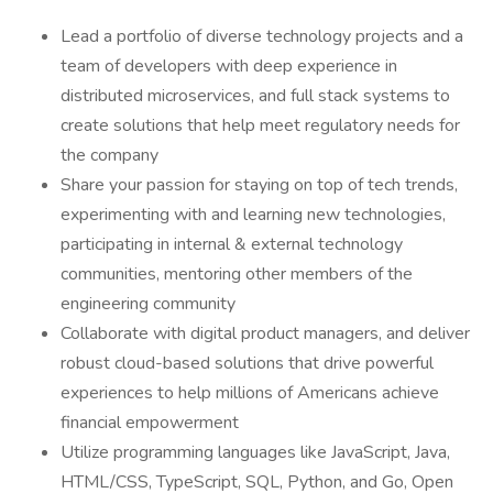
Lead a portfolio of diverse technology projects and a
team of developers with deep experience in
distributed microservices, and full stack systems to
create solutions that help meet regulatory needs for
the company
Share your passion for staying on top of tech trends,
experimenting with and learning new technologies,
participating in internal & external technology
communities, mentoring other members of the
engineering community
Collaborate with digital product managers, and deliver
robust cloud-based solutions that drive powerful
experiences to help millions of Americans achieve
financial empowerment
Utilize programming languages like JavaScript, Java,
HTML/CSS, TypeScript, SQL, Python, and Go, Open