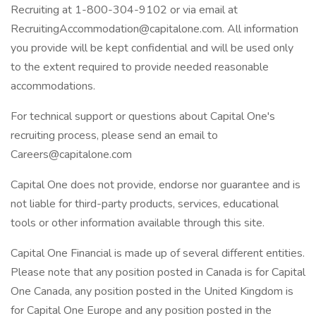
Recruiting at 1-800-304-9102 or via email at
RecruitingAccommodation@capitalone.com. All information
you provide will be kept confidential and will be used only
to the extent required to provide needed reasonable
accommodations.
For technical support or questions about Capital One's
recruiting process, please send an email to
Careers@capitalone.com
Capital One does not provide, endorse nor guarantee and is
not liable for third-party products, services, educational
tools or other information available through this site.
Capital One Financial is made up of several different entities.
Please note that any position posted in Canada is for Capital
One Canada, any position posted in the United Kingdom is
for Capital One Europe and any position posted in the