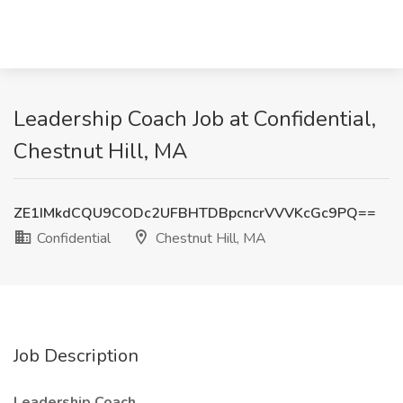
Leadership Coach Job at Confidential,
Chestnut Hill, MA
ZE1IMkdCQU9CODc2UFBHTDBpcncrVVVKcGc9PQ==
Confidential
Chestnut Hill, MA
Job Description
Leadership Coach