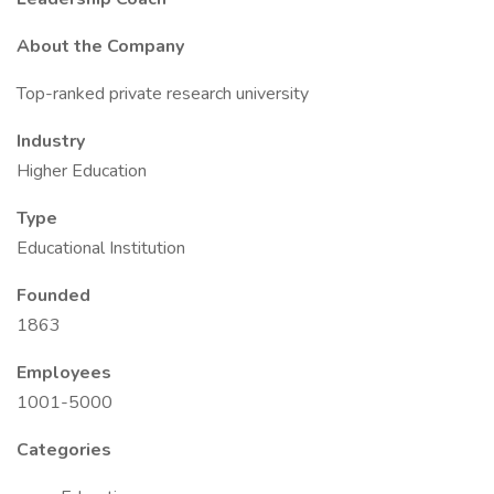
About the Company
Top-ranked private research university
Industry
Higher Education
Type
Educational Institution
Founded
1863
Employees
1001-5000
Categories