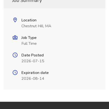
Job Summary
Location
Chestnut Hill, MA
Job Type
Full Time
Date Posted
2026-07-15
Expiration date
2026-08-14