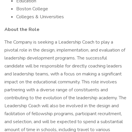
Education
Boston College
Colleges & Universities
About the Role
The Company is seeking a Leadership Coach to play a
pivotal role in the design, implementation, and evaluation of
leadership development programs. The successful
candidate will be responsible for directly coaching leaders
and leadership teams, with a focus on making a significant
impact on the educational community. This role involves
partnering with a diverse range of constituents and
contributing to the evolution of the leadership academy. The
Leadership Coach will also be involved in the design and
facilitation of fellowship programs, participant recruitment,
and selection, and will be expected to spend a substantial
amount of time in schools, including travel to various