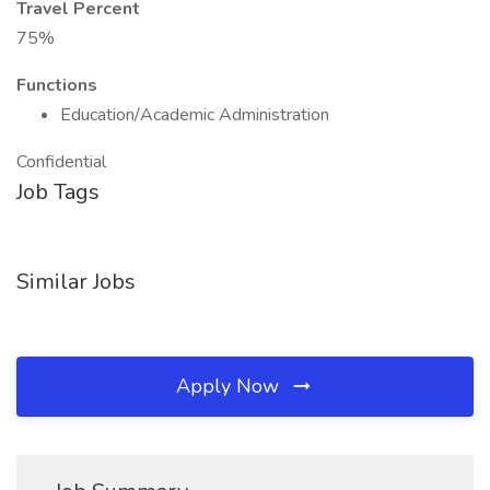
Travel Percent
75%
Functions
Education/Academic Administration
Confidential
Job Tags
Similar Jobs
Apply Now