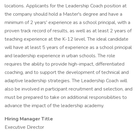
locations. Applicants for the Leadership Coach position at
the company should hold a Master's degree and have a
minimum of 2 years' experience as a school principal, with a
proven track record of results, as well as at least 2 years of
teaching experience at the K-12 level. The ideal candidate
will have at least 5 years of experience as a school principal
and leadership experience in urban schools. The role
requires the ability to provide high-impact, differentiated
coaching, and to support the development of technical and
adaptive leadership strategies. The Leadership Coach will
also be involved in participant recruitment and selection, and
must be prepared to take on additional responsibilities to
advance the impact of the leadership academy.
Hiring Manager Title
Executive Director