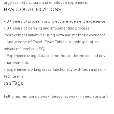
organization’s culture and employee experience.
BASIC QUALIFICATIONS
- 3+ years of program or project management experience
- 3+ years of defining and implementing process
improvement initiatives using data and metrics experience
- Knowledge of Excel (Pivot Tables, VLookUps) at an
advanced level and SQL
- Experience using data and metrics to determine and drive
improvements
- Experience working cross functionally with tech and non-
tech teams
Job Tags
Full time, Temporary work, Seasonal work, Immediate start,