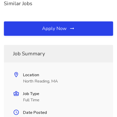
Similar Jobs
Apply Now
Job Summary
Location
North Reading, MA
Job Type
Full Time
Date Posted