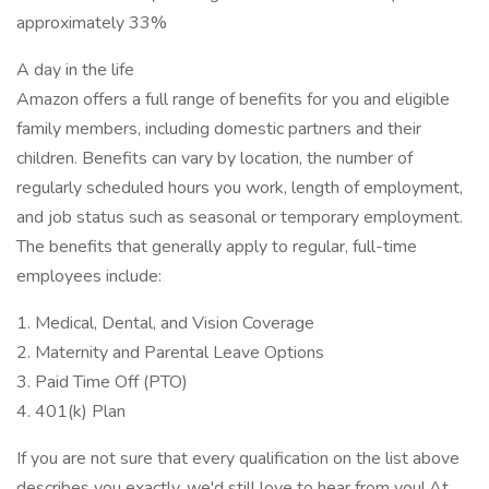
approximately 33%
A day in the life
Amazon offers a full range of benefits for you and eligible
family members, including domestic partners and their
children. Benefits can vary by location, the number of
regularly scheduled hours you work, length of employment,
and job status such as seasonal or temporary employment.
The benefits that generally apply to regular, full-time
employees include:
1. Medical, Dental, and Vision Coverage
2. Maternity and Parental Leave Options
3. Paid Time Off (PTO)
4. 401(k) Plan
If you are not sure that every qualification on the list above
describes you exactly, we'd still love to hear from you! At