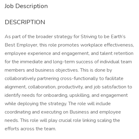
Job Description
DESCRIPTION
As part of the broader strategy for Striving to be Earth’s
Best Employer, this role promotes workplace effectiveness,
employee experience and engagement, and talent retention
for the immediate and long-term success of individual team
members and business objectives. This is done by
collaboratively partnering cross-functionally to facilitate
alignment, collaboration, productivity, and job satisfaction to
identify needs for onboarding, upskilling, and engagement
while deploying the strategy. The role will include
coordinating and executing on Business and employee
needs. This role will play crucial role linking scaling the
efforts across the team.