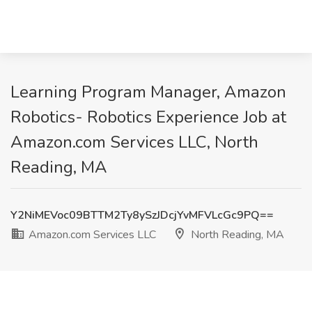
Learning Program Manager, Amazon
Robotics- Robotics Experience Job at
Amazon.com Services LLC, North
Reading, MA
Y2NiMEVoc09BTTM2Ty8ySzJDcjYvMFVLcGc9PQ==
Amazon.com Services LLC
North Reading, MA