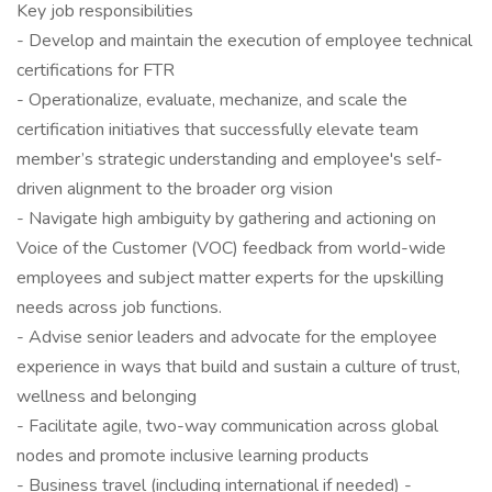
Key job responsibilities
- Develop and maintain the execution of employee technical
certifications for FTR
- Operationalize, evaluate, mechanize, and scale the
certification initiatives that successfully elevate team
member’s strategic understanding and employee's self-
driven alignment to the broader org vision
- Navigate high ambiguity by gathering and actioning on
Voice of the Customer (VOC) feedback from world-wide
employees and subject matter experts for the upskilling
needs across job functions.
- Advise senior leaders and advocate for the employee
experience in ways that build and sustain a culture of trust,
wellness and belonging
- Facilitate agile, two-way communication across global
nodes and promote inclusive learning products
- Business travel (including international if needed) -