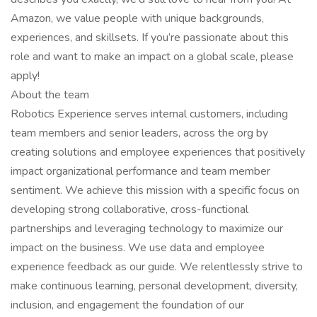
Amazon, we value people with unique backgrounds,
experiences, and skillsets. If you’re passionate about this
role and want to make an impact on a global scale, please
apply!
About the team
Robotics Experience serves internal customers, including
team members and senior leaders, across the org by
creating solutions and employee experiences that positively
impact organizational performance and team member
sentiment. We achieve this mission with a specific focus on
developing strong collaborative, cross-functional
partnerships and leveraging technology to maximize our
impact on the business. We use data and employee
experience feedback as our guide. We relentlessly strive to
make continuous learning, personal development, diversity,
inclusion, and engagement the foundation of our