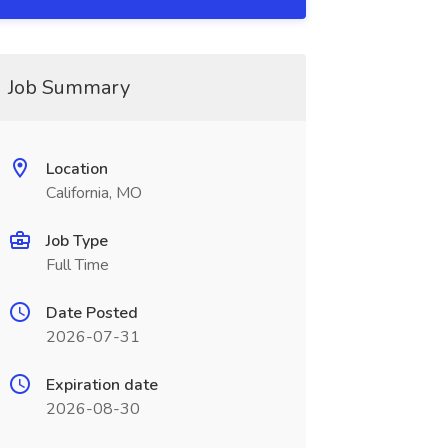
Job Summary
Location
California, MO
Job Type
Full Time
Date Posted
2026-07-31
Expiration date
2026-08-30