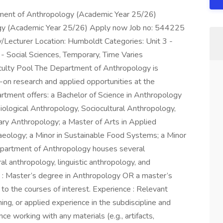
rtment of Anthropology (Academic Year 25/26)
ogy (Academic Year 25/26) Apply now Job no: 544225
y/Lecturer Location: Humboldt Categories: Unit 3 -
y - Social Sciences, Temporary, Time Varies
ulty Pool The Department of Anthropology is
-on research and applied opportunities at the
rtment offers: a Bachelor of Science in Anthropology
iological Anthropology, Sociocultural Anthropology,
nary Anthropology; a Master of Arts in Applied
haeology; a Minor in Sustainable Food Systems; a Minor
epartment of Anthropology houses several
ral anthropology, linguistic anthropology, and
 : Master’s degree in Anthropology OR a master’s
d to the courses of interest. Experience : Relevant
ning, or applied experience in the subdiscipline and
e working with any materials (e.g., artifacts,