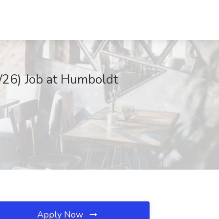
/26) Job at Humboldt
Apply Now