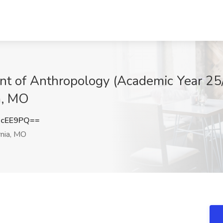
ent of Anthropology (Academic Year 25
ia, MO
JcEE9PQ==
rnia, MO