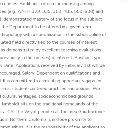
e courses. Additional criteria for choosing among
ourses (e.g., ANTH 329, 339, 359, 485, 559, 680) and
): demonstrated mastery of and focus in the subject
y the Department to be offered in a given term.
thropology with a specialization in the subdiscipline of
lated field directly tied to the courses of interest.
 as demonstrated by excellent teaching evaluations,
 previously, in the courses) of interest. Position Type:
w Date: Applications received by February 1st will be
 encouraged. Salary: Dependent on qualifications and
ldt is committed to eliminating opportunity gaps for
namic, student-centered practices and policies. We
f cultural heritages, socioeconomic backgrounds,
y Humboldt sits on the traditional homelands of the
ata, CA. The Wiyot people call the area Goudi'ni (over
in Northern California is in close proximity to
ommunities. It is the responsibility of the applicant to