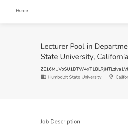
Home
Lecturer Pool in Departm
State University, Californ
ZE16MUVoSU1BTW4xT1BLRjNTLzIva1V
Humboldt State University
Califo
Job Description