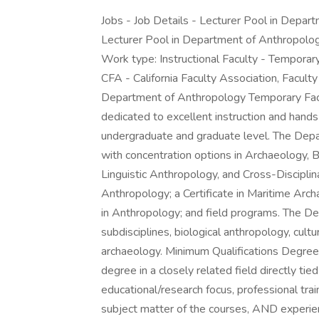
Jobs - Job Details - Lecturer Pool in Depa
Lecturer Pool in Department of Anthropol
Work type: Instructional Faculty - Temporar
CFA - California Faculty Association, Facult
Department of Anthropology Temporary Fac
dedicated to excellent instruction and hands
undergraduate and graduate level. The Depa
with concentration options in Archaeology, B
Linguistic Anthropology, and Cross-Discipli
Anthropology; a Certificate in Maritime Arc
in Anthropology; and field programs. The D
subdisciplines, biological anthropology, cultu
archaeology. Minimum Qualifications Degree
degree in a closely related field directly tie
educational/research focus, professional trai
subject matter of the courses, AND experienc