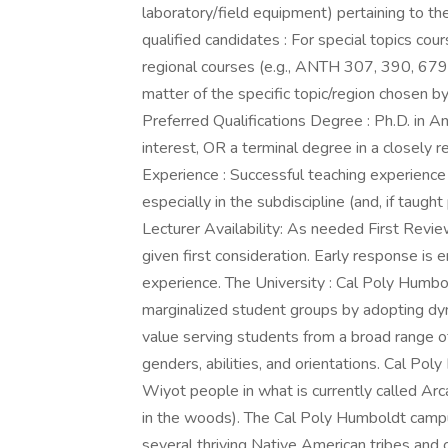
laboratory/field equipment) pertaining to th
qualified candidates : For special topics c
regional courses (e.g., ANTH 307, 390, 679
matter of the specific topic/region chosen b
Preferred Qualifications Degree : Ph.D. in An
interest, OR a terminal degree in a closely re
Experience : Successful teaching experience
especially in the subdiscipline (and, if taught
Lecturer Availability: As needed First Revie
given first consideration. Early response is
experience. The University : Cal Poly Humbo
marginalized student groups by adopting dy
value serving students from a broad range o
genders, abilities, and orientations. Cal Pol
Wiyot people in what is currently called Arc
in the woods). The Cal Poly Humboldt campus 
several thriving Native American tribes and c