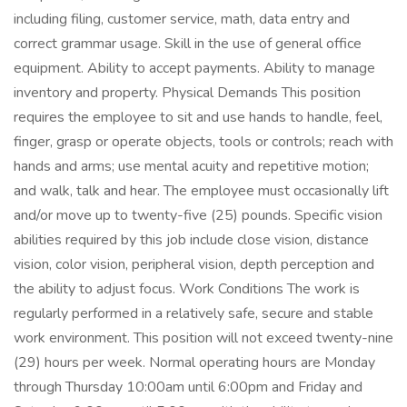
including filing, customer service, math, data entry and
correct grammar usage. Skill in the use of general office
equipment. Ability to accept payments. Ability to manage
inventory and property. Physical Demands This position
requires the employee to sit and use hands to handle, feel,
finger, grasp or operate objects, tools or controls; reach with
hands and arms; use mental acuity and repetitive motion;
and walk, talk and hear. The employee must occasionally lift
and/or move up to twenty-five (25) pounds. Specific vision
abilities required by this job include close vision, distance
vision, color vision, peripheral vision, depth perception and
the ability to adjust focus. Work Conditions The work is
regularly performed in a relatively safe, secure and stable
work environment. This position will not exceed twenty-nine
(29) hours per week. Normal operating hours are Monday
through Thursday 10:00am until 6:00pm and Friday and