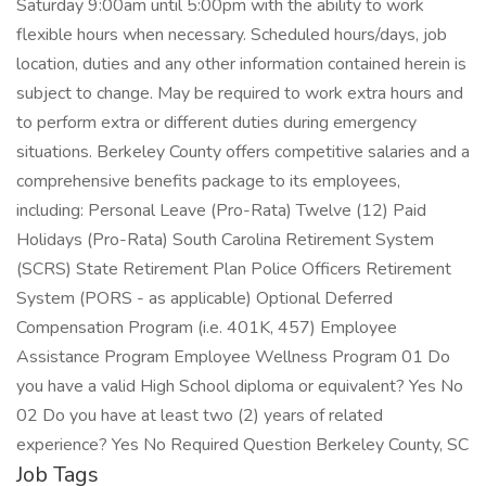
Saturday 9:00am until 5:00pm with the ability to work
flexible hours when necessary. Scheduled hours/days, job
location, duties and any other information contained herein is
subject to change. May be required to work extra hours and
to perform extra or different duties during emergency
situations. Berkeley County offers competitive salaries and a
comprehensive benefits package to its employees,
including: Personal Leave (Pro-Rata) Twelve (12) Paid
Holidays (Pro-Rata) South Carolina Retirement System
(SCRS) State Retirement Plan Police Officers Retirement
System (PORS - as applicable) Optional Deferred
Compensation Program (i.e. 401K, 457) Employee
Assistance Program Employee Wellness Program 01 Do
you have a valid High School diploma or equivalent? Yes No
02 Do you have at least two (2) years of related
experience? Yes No Required Question Berkeley County, SC
Job Tags