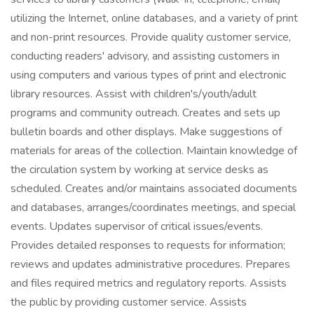
utilizing the Internet, online databases, and a variety of print
and non-print resources. Provide quality customer service,
conducting readers' advisory, and assisting customers in
using computers and various types of print and electronic
library resources. Assist with children's/youth/adult
programs and community outreach. Creates and sets up
bulletin boards and other displays. Make suggestions of
materials for areas of the collection. Maintain knowledge of
the circulation system by working at service desks as
scheduled. Creates and/or maintains associated documents
and databases, arranges/coordinates meetings, and special
events. Updates supervisor of critical issues/events.
Provides detailed responses to requests for information;
reviews and updates administrative procedures. Prepares
and files required metrics and regulatory reports. Assists
the public by providing customer service. Assists