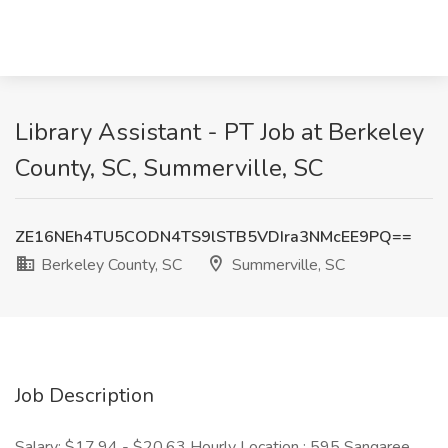
Library Assistant - PT Job at Berkeley
County, SC, Summerville, SC
ZE16NEh4TU5CODN4TS9lSTB5VDIra3NMcEE9PQ==
Berkeley County, SC
Summerville, SC
Job Description
Salary: $17.94 - $20.63 Hourly Location : 595 Sangaree