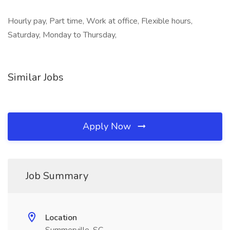
Hourly pay, Part time, Work at office, Flexible hours,
Saturday, Monday to Thursday,
Similar Jobs
Apply Now
Job Summary
Location