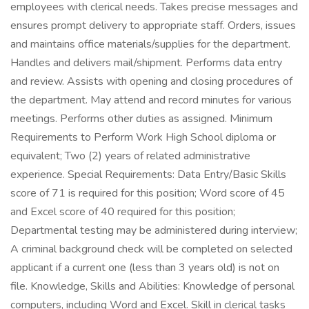
employees with clerical needs. Takes precise messages and
ensures prompt delivery to appropriate staff. Orders, issues
and maintains office materials/supplies for the department.
Handles and delivers mail/shipment. Performs data entry
and review. Assists with opening and closing procedures of
the department. May attend and record minutes for various
meetings. Performs other duties as assigned. Minimum
Requirements to Perform Work High School diploma or
equivalent; Two (2) years of related administrative
experience. Special Requirements: Data Entry/Basic Skills
score of 71 is required for this position; Word score of 45
and Excel score of 40 required for this position;
Departmental testing may be administered during interview;
A criminal background check will be completed on selected
applicant if a current one (less than 3 years old) is not on
file. Knowledge, Skills and Abilities: Knowledge of personal
computers, including Word and Excel. Skill in clerical tasks