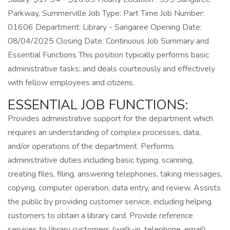
Parkway, Summerville Job Type: Part Time Job Number:
01606 Department: Library - Sangaree Opening Date:
08/04/2025 Closing Date: Continuous Job Summary and
Essential Functions This position typically performs basic
administrative tasks; and deals courteously and effectively
with fellow employees and citizens.
ESSENTIAL JOB FUNCTIONS:
Provides administrative support for the department which
requires an understanding of complex processes, data,
and/or operations of the department. Performs
administrative duties including basic typing, scanning,
creating files, filing, answering telephones, taking messages,
copying, computer operation, data entry, and review. Assists
the public by providing customer service, including helping
customers to obtain a library card. Provide reference
services to library customers (walk-in, telephone, email)