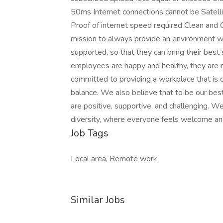
50ms Internet connections cannot be Satell
Proof of internet speed required Clean and 
mission to always provide an environment w
supported, so that they can bring their bes
employees are happy and healthy, they are 
committed to providing a workplace that is 
balance. We also believe that to be our be
are positive, supportive, and challenging. We
diversity, where everyone feels welcome an
Job Tags
Local area, Remote work,
Similar Jobs