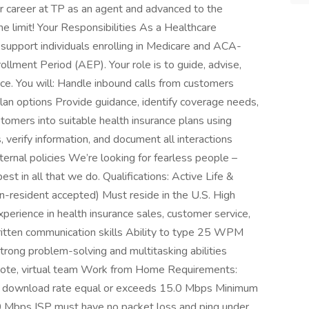
er career at TP as an agent and advanced to the
he limit! Your Responsibilities As a Healthcare
 support individuals enrolling in Medicare and ACA-
ollment Period (AEP). Your role is to guide, advise,
ce. You will: Handle inbound calls from customers
an options Provide guidance, identify coverage needs,
omers into suitable health insurance plans using
verify information, and document all interactions
rnal policies We’re looking for fearless people –
st in all that we do. Qualifications: Active Life &
-resident accepted) Must reside in the U.S. High
erience in health insurance sales, customer service,
written communication skills Ability to type 25 WPM
ong problem-solving and multitasking abilities
mote, virtual team Work from Home Requirements:
d download rate equal or exceeds 15.0 Mbps Minimum
0 Mbps ISP must have no packet loss and ping under