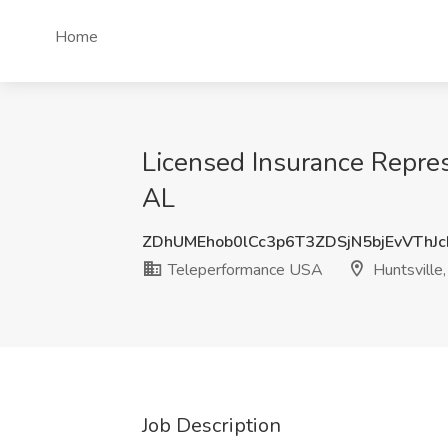
Home
Licensed Insurance Repres
AL
ZDhUMEhob0lCc3p6T3ZDSjN5bjEvVThJ
Teleperformance USA
Huntsville
Job Description