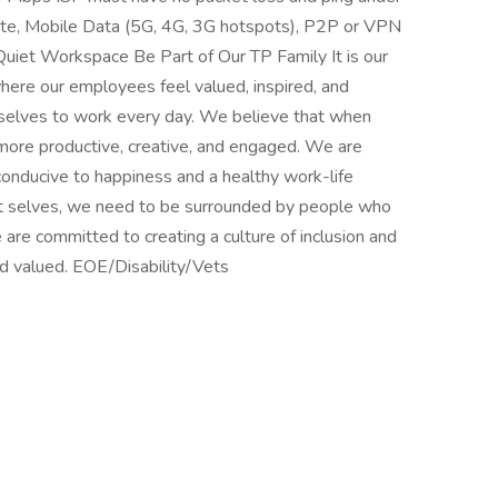
ite, Mobile Data (5G, 4G, 3G hotspots), P2P or VPN
Quiet Workspace Be Part of Our TP Family It is our
here our employees feel valued, inspired, and
t selves to work every day. We believe that when
more productive, creative, and engaged. We are
conducive to happiness and a healthy work-life
st selves, we need to be surrounded by people who
 are committed to creating a culture of inclusion and
d valued. EOE/Disability/Vets