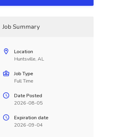
Job Summary
Location
Huntsville, AL
Job Type
Full Time
Date Posted
2026-08-05
Expiration date
2026-09-04