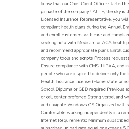
know that our Chief Client Officer started h
pinnacle of the company? At TP, the sky is t
Licensed Insurance Representative, you will
compliant health plans during the Annual Enr
and enroll customers with care and complian
seeking help with Medicare or ACA health pl
and recommend appropriate plans Enroll cust
company tools and scripts Process requests, 
Ensure compliance with CMS, HIPAA, and inte
people who are inspired to deliver only the be
Health Insurance License (Home state or non
School Diploma or GED required Previous exp
or call center preferred Strong verbal and 
and navigate Windows OS Organized with str
Comfortable working independently in a re
Internet Requirements: Minimum subscribe
subscribed upload rate equal or exceeds 5.