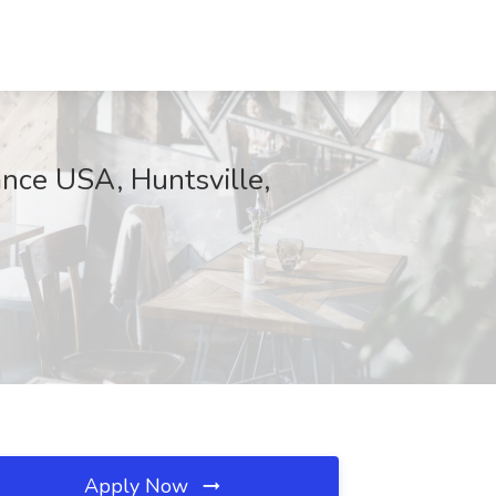
ance USA, Huntsville,
Apply Now