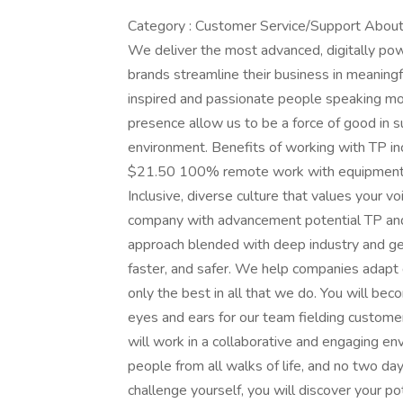
Category : Customer Service/Support About T
We deliver the most advanced, digitally pow
brands streamline their business in meanin
inspired and passionate people speaking mor
presence allow us to be a force of good in s
environment. Benefits of working with TP in
$21.50 100% remote work with equipment p
Inclusive, diverse culture that values your vo
company with advancement potential TP and
approach blended with deep industry and ge
faster, and safer. We help companies adapt q
only the best in all that we do. You will be
eyes and ears for our team fielding customer
will work in a collaborative and engaging en
people from all walks of life, and no two d
challenge yourself, you will discover your p