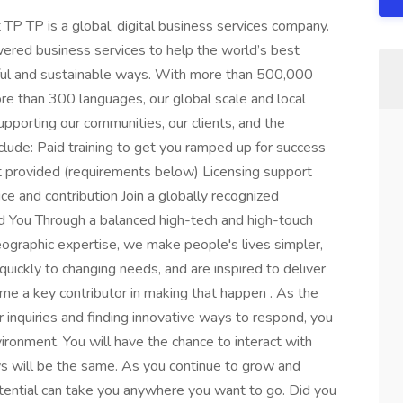
P TP is a global, digital business services company.
ered business services to help the world’s best
gful and sustainable ways. With more than 500,000
e than 300 languages, our global scale and local
upporting our communities, our clients, and the
clude: Paid training to get you ramped up for success
rovided (requirements below) Licensing support
ice and contribution Join a globally recognized
 You Through a balanced high-tech and high-touch
ographic expertise, we make people's lives simpler,
uickly to changing needs, and are inspired to deliver
come a key contributor in making that happen . As the
 inquiries and finding innovative ways to respond, you
vironment. You will have the chance to interact with
ays will be the same. As you continue to grow and
otential can take you anywhere you want to go. Did you