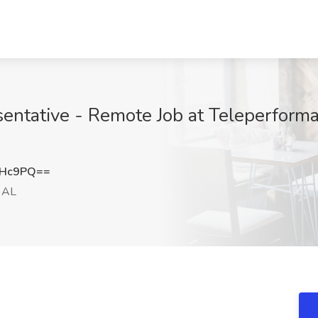
entative - Remote Job at Teleperform
cHc9PQ==
, AL