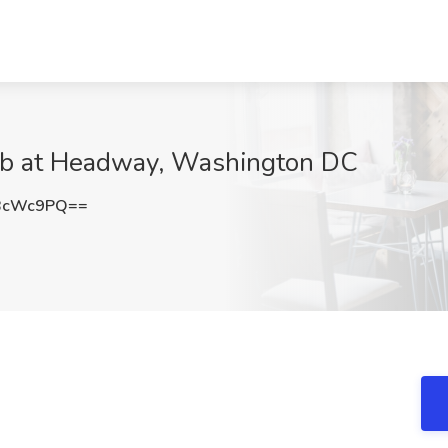
Job at Headway, Washington DC
BcWc9PQ==