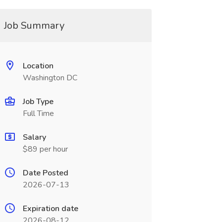
Job Summary
Location
Washington DC
Job Type
Full Time
Salary
$89 per hour
Date Posted
2026-07-13
Expiration date
2026-08-12