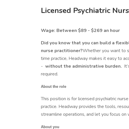
Licensed Psychiatric Nurs
Wage: Between $89 - $269 an hour
Did you know that you can build a flexib
nurse practitioner?
Whether you want to see
time practice, Headway makes it easy to acc
-
without the administrative burden.
It
required.
About the role
This position is for licensed psychiatric nurse
practice. Headway provides the tools, resou
streamline operations, and let you focus on
About you