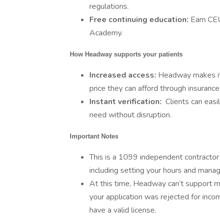
regulations.
Free continuing education:
Earn CE
Academy.
How Headway supports your patients
Increased access:
Headway makes it e
price they can afford through insurance
Instant verification:
Clients can easi
need without disruption.
Important Notes
This is a 1099 independent contractor r
including setting your hours and manag
At this time, Headway can’t support men
your application was rejected for inco
have a valid license.