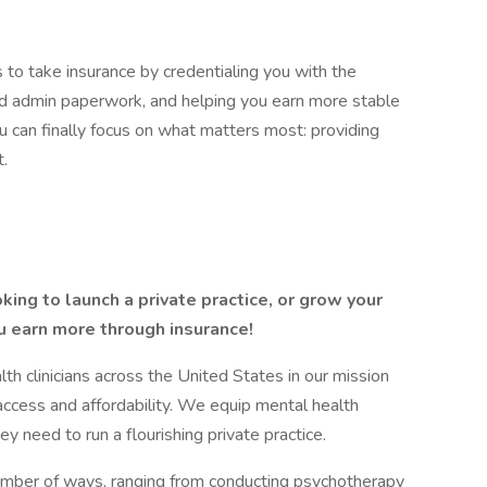
 to take insurance by credentialing you with the
and admin paperwork, and helping you earn more stable
 can finally focus on what matters most: providing
t.
king to launch a private practice, or grow your
u earn more through insurance!
 clinicians across the United States in our mission
access and affordability. We equip mental health
ey need to run a flourishing private practice.
number of ways, ranging from conducting psychotherapy