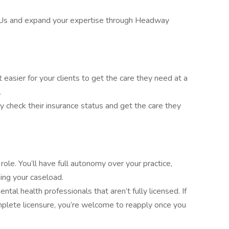
Us and expand your expertise through Headway
asier for your clients to get the care they need at a
.
ly check their insurance status and get the care they
ole. You’ll have full autonomy over your practice,
ing your caseload.
tal health professionals that aren’t fully licensed. If
mplete licensure, you’re welcome to reapply once you