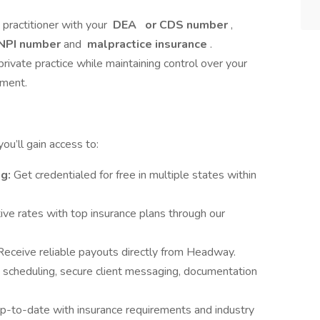
e practitioner with your
DEA
or CDS number
,
NPI number
and
malpractice insurance
.
private practice while maintaining control over your
nment.
u’ll gain access to:
ng:
Get credentialed for free in multiple states within
ve rates with top insurance plans through our
Receive reliable payouts directly from Headway.
 scheduling, secure client messaging, documentation
p-to-date with insurance requirements and industry