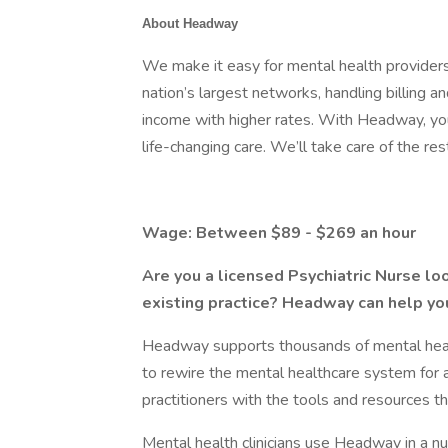
About Headway
We make it easy for mental health providers
nation’s largest networks, handling billing 
income with higher rates. With Headway, you
life-changing care. We’ll take care of the res
Wage: Between $89 - $269 an hour
Are you a licensed Psychiatric Nurse loo
existing practice? Headway can help yo
Headway supports thousands of mental health
to rewire the mental healthcare system for 
practitioners with the tools and resources th
Mental health clinicians use Headway in a 