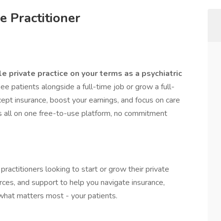
e Practitioner
le private practice on your terms as a psychiatric
 patients alongside a full-time job or grow a full-
ept insurance, boost your earnings, and focus on care
’s all on one free-to-use platform, no commitment
 practitioners looking to start or grow their private
rces, and support to help you navigate insurance,
 what matters most - your patients.