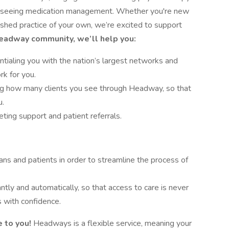
verseeing medication management. Whether you're new
lished practice of your own, we’re excited to support
Headway community, we’ll help you:
tialing you with the nation’s largest networks and
rk for you.
ing how many clients you see through Headway, so that
u.
ing support and patient referrals.
ans and patients in order to streamline the process of
antly and automatically, so that access to care is never
 with confidence.
 to you!
Headways is a flexible service, meaning your