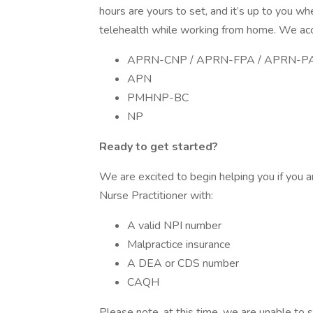
hours are yours to set, and it’s up to you w
telehealth while working from home. We acce
APRN-CNP / APRN-FPA / APRN-P
APN
PMHNP-BC
NP
Ready to get started?
We are excited to begin helping you if you a
Nurse Practitioner with:
A valid NPI number
Malpractice insurance
A DEA or CDS number
CAQH
Please note, at this time, we are unable to s