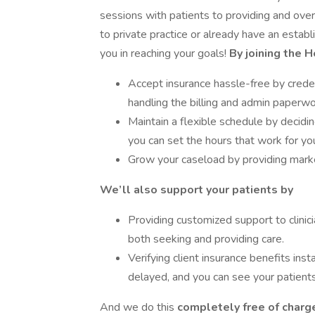
sessions with patients to providing and o
to private practice or already have an estab
you in reaching your goals!
By joining the 
Accept insurance hassle-free by creden
handling the billing and admin paperwo
Maintain a flexible schedule by decid
you can set the hours that work for yo
Grow your caseload by providing market
We’ll also support your patients by
Providing customized support to clinici
both seeking and providing care.
Verifying client insurance benefits inst
delayed, and you can see your patients
And we do this
completely free of charge