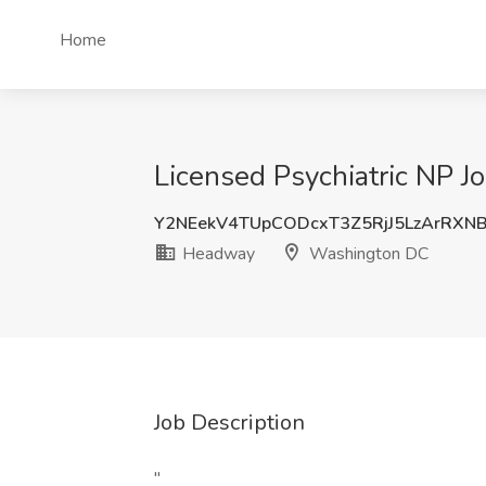
Home
Licensed Psychiatric NP 
Y2NEekV4TUpCODcxT3Z5RjJ5LzArRXN
Headway
Washington DC
Job Description
"