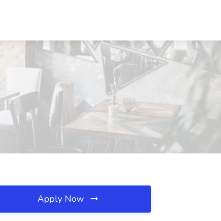
Apply Now