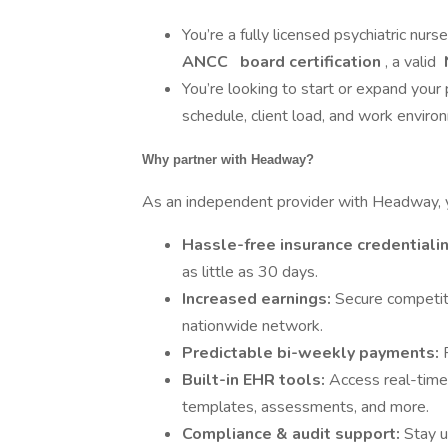
You’re a fully licensed psychiatric nurs
ANCC
board certification
, a valid
You’re looking to start or expand your 
schedule, client load, and work enviro
Why partner with Headway?
As an independent provider with Headway, yo
Hassle-free insurance credentiali
as little as 30 days.
Increased earnings:
Secure competiti
nationwide network.
Predictable bi-weekly payments:
Built-in EHR tools:
Access real-time
templates, assessments, and more.
Compliance & audit support:
Stay u