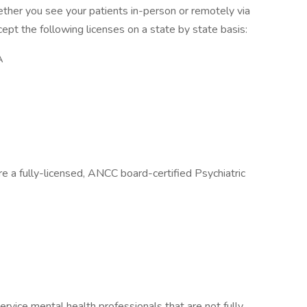
hether you see your patients in-person or remotely via
pt the following licenses on a state by state basis:
A
re a fully-licensed, ANCC board-certified Psychiatric
ervice mental health professionals that are not fully