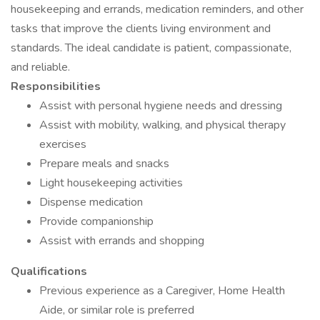
housekeeping and errands, medication reminders, and other
tasks that improve the clients living environment and
standards. The ideal candidate is patient, compassionate,
and reliable.
Responsibilities
Assist with personal hygiene needs and dressing
Assist with mobility, walking, and physical therapy
exercises
Prepare meals and snacks
Light housekeeping activities
Dispense medication
Provide companionship
Assist with errands and shopping
Qualifications
Previous experience as a Caregiver, Home Health
Aide, or similar role is preferred