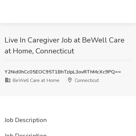
Live In Caregiver Job at BeWell Care
at Home, Connecticut
Y2Nid0hCc05EOC95T1BhTzJpL3ovRThMcXc9PQ==
BeWell Care at Home
Connecticut
Job Description
Job Description