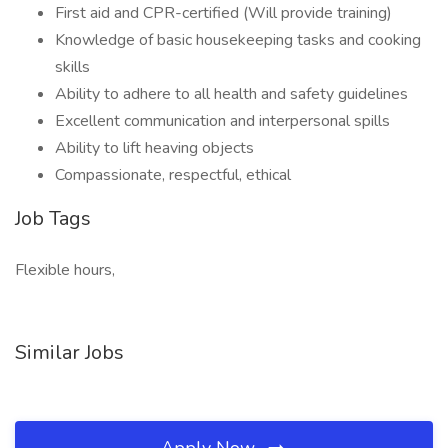
First aid and CPR-certified (Will provide training)
Knowledge of basic housekeeping tasks and cooking
skills
Ability to adhere to all health and safety guidelines
Excellent communication and interpersonal spills
Ability to lift heaving objects
Compassionate, respectful, ethical
Job Tags
Flexible hours,
Similar Jobs