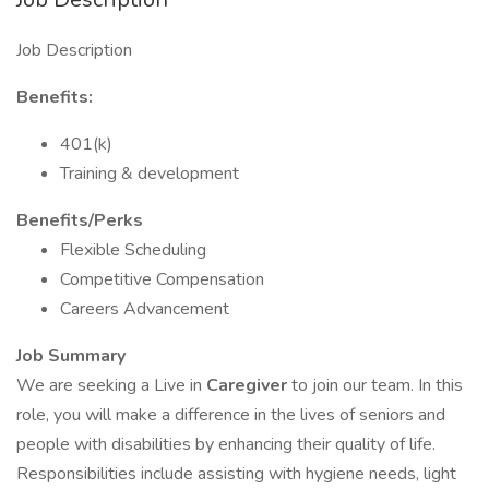
Job Description
Benefits:
401(k)
Training & development
Benefits/Perks
Flexible Scheduling
Competitive Compensation
Careers Advancement
Job Summary
We are seeking a Live in
Caregiver
to join our team. In this
role, you will make a difference in the lives of seniors and
people with disabilities by enhancing their quality of life.
Responsibilities include assisting with hygiene needs, light