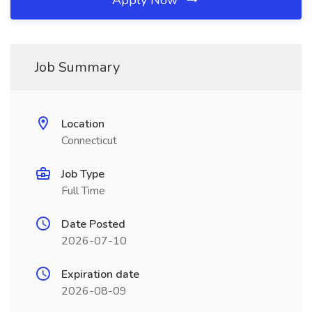
Apply Now
Job Summary
Location
Connecticut
Job Type
Full Time
Date Posted
2026-07-10
Expiration date
2026-08-09