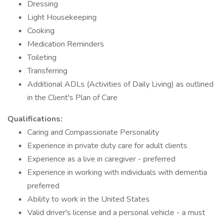
Dressing
Light Housekeeping
Cooking
Medication Reminders
Toileting
Transferring
Additional ADLs (Activities of Daily Living) as outlined
in the Client's Plan of Care
Qualifications:
Caring and Compassionate Personality
Experience in private duty care for adult clients
Experience as a live in caregiver - preferred
Experience in working with individuals with dementia
preferred
Ability to work in the United States
Valid driver's license and a personal vehicle - a must