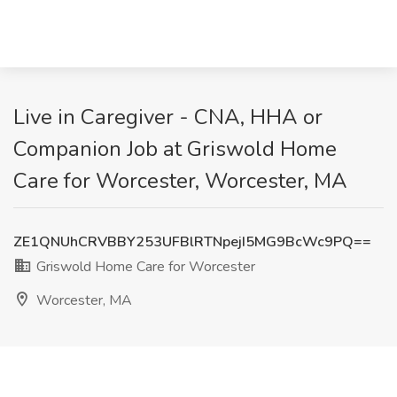
Live in Caregiver - CNA, HHA or
Companion Job at Griswold Home
Care for Worcester, Worcester, MA
ZE1QNUhCRVBBY253UFBlRTNpejI5MG9BcWc9PQ==
Griswold Home Care for Worcester
Worcester, MA