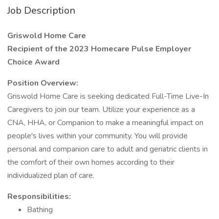
Job Description
Griswold Home Care
Recipient of the 2023 Homecare Pulse Employer
Choice Award
Position Overview:
Griswold Home Care is seeking dedicated Full-Time Live-In
Caregivers to join our team. Utilize your experience as a
CNA, HHA, or Companion to make a meaningful impact on
people's lives within your community. You will provide
personal and companion care to adult and geriatric clients in
the comfort of their own homes according to their
individualized plan of care.
Responsibilities:
Bathing