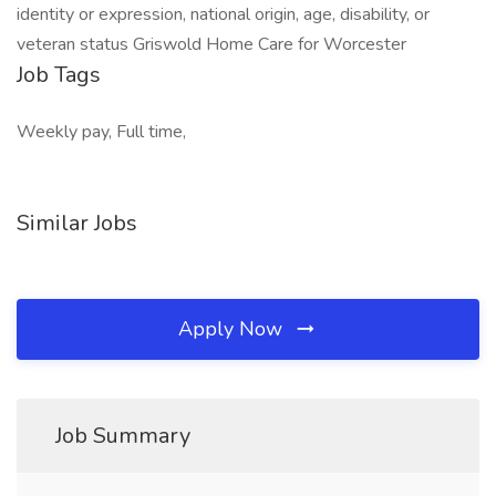
identity or expression, national origin, age, disability, or
veteran status Griswold Home Care for Worcester
Job Tags
Weekly pay, Full time,
Similar Jobs
Apply Now
Job Summary