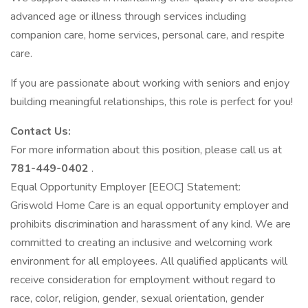
advanced age or illness through services including
companion care, home services, personal care, and respite
care.
If you are passionate about working with seniors and enjoy
building meaningful relationships, this role is perfect for you!
Contact Us:
For more information about this position, please call us at
781-449-0402
.
Equal Opportunity Employer [EEOC] Statement:
Griswold Home Care is an equal opportunity employer and
prohibits discrimination and harassment of any kind. We are
committed to creating an inclusive and welcoming work
environment for all employees. All qualified applicants will
receive consideration for employment without regard to
race, color, religion, gender, sexual orientation, gender