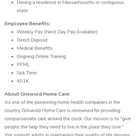
Having a residence in Massachusetts or contiguous
state
Employee Benefits:
Weekly Pay (Next Day Pay Available)
Direct Deposit
Medical Benefits
Ongoing Online Training
PFML
Sick Time
401K
About Griswold Home Care:
As one of the pioneering home health companies in the
country, Griswold Home Care is renowned for providing
compassionate care around the clock. Our mission is to "give
people the help they need to live in the place they love."
We support adults in maintaining their quality of life despite