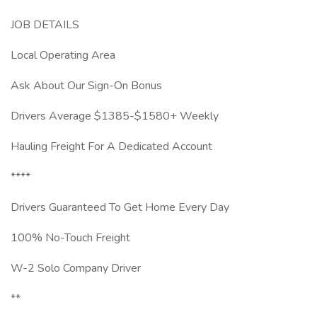
JOB DETAILS
Local Operating Area
Ask About Our Sign-On Bonus
Drivers Average $1385-$1580+ Weekly
Hauling Freight For A Dedicated Account
****
Drivers Guaranteed To Get Home Every Day
100% No-Touch Freight
W-2 Solo Company Driver
**