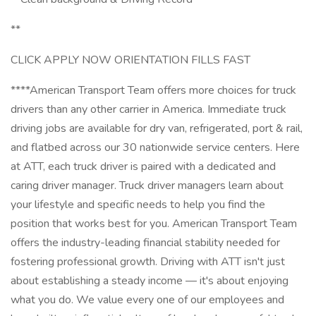
**
CLICK APPLY NOW ORIENTATION FILLS FAST
****American Transport Team offers more choices for truck
drivers than any other carrier in America. Immediate truck
driving jobs are available for dry van, refrigerated, port & rail,
and flatbed across our 30 nationwide service centers. Here
at ATT, each truck driver is paired with a dedicated and
caring driver manager. Truck driver managers learn about
your lifestyle and specific needs to help you find the
position that works best for you. American Transport Team
offers the industry-leading financial stability needed for
fostering professional growth. Driving with ATT isn't just
about establishing a steady income — it's about enjoying
what you do. We value every one of our employees and