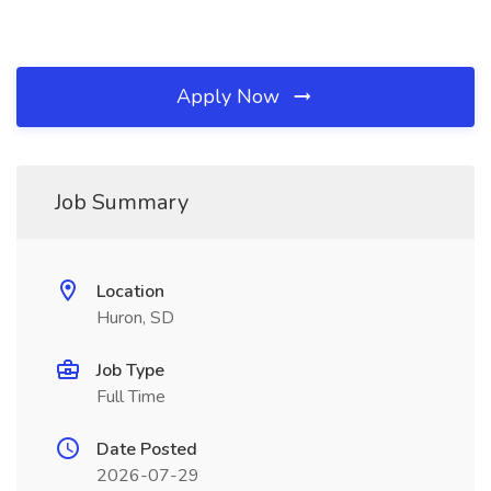
Apply Now
Job Summary
Location
Huron, SD
Job Type
Full Time
Date Posted
2026-07-29