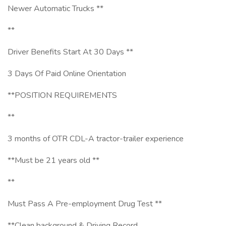
Newer Automatic Trucks **
**
Driver Benefits Start At 30 Days **
3 Days Of Paid Online Orientation
**POSITION REQUIREMENTS
**
3 months of OTR CDL-A tractor-trailer experience
**Must be 21 years old **
**
Must Pass A Pre-employment Drug Test **
**Clean background & Driving Record