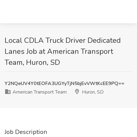
Local CDLA Truck Driver Dedicated
Lanes Job at American Transport
Team, Huron, SD
Y2NQeUV4Y0tEOFA3UGYyTjN5bjEvVWtKcEE9PQ==
American Transport Team
Huron, SD
Job Description