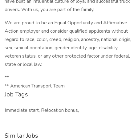
have built an influential culture of loyal and successful truck
drivers. With us, you are part of the family.
We are proud to be an Equal Opportunity and Affirmative
Action employer and consider qualified applicants without
regard to race, color, creed, religion, ancestry, national origin,
sex, sexual orientation, gender identity, age, disability,
veteran status, or any other protected factor under federal,
state or local law.
**
** American Transport Team
Job Tags
Immediate start, Relocation bonus,
Similar Jobs